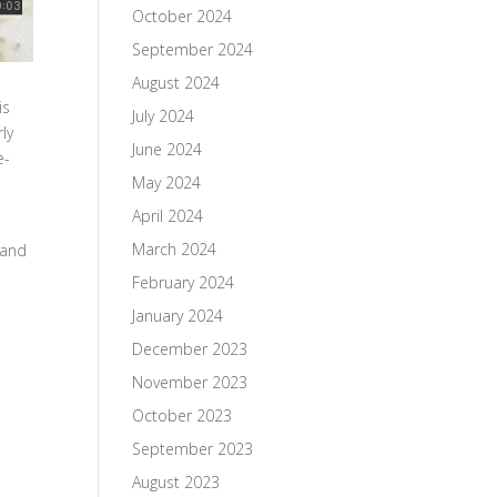
October 2024
September 2024
August 2024
is
July 2024
ly
June 2024
e-
May 2024
April 2024
March 2024
 and
February 2024
January 2024
d
December 2023
November 2023
October 2023
September 2023
August 2023