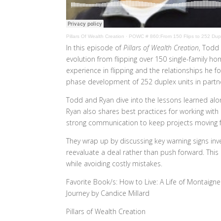
Pillars Of Wealth Creation
·
POWC # 860:From 150 Flips to 252 Dupl
In this episode of
Pillars of Wealth Creation
, Todd
evolution from flipping over 150 single-family h
experience in flipping and the relationships he 
phase development of 252 duplex units in partner
Todd and Ryan dive into the lessons learned alon
Ryan also shares best practices for working with
strong communication to keep projects moving 
They wrap up by discussing key warning signs i
reevaluate a deal rather than push forward. This 
while avoiding costly mistakes.
Favorite Book/s: How to Live: A Life of Montaign
Journey by Candice Millard
Pillars of Wealth Creation