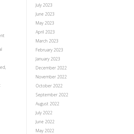
July 2023
June 2023
May 2023
April 2023
ent
March 2023
al
February 2023
January 2023
ned,
December 2022
November 2022
t
October 2022
September 2022
August 2022
July 2022
June 2022
May 2022