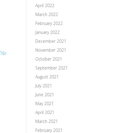
April 2022
March 2022
February 2022
January 2022
December 2021
November 2021
XJz
October 2021
September 2021
August 2021
July 2021
June 2021
May 2021
April 2021
March 2021
February 2021