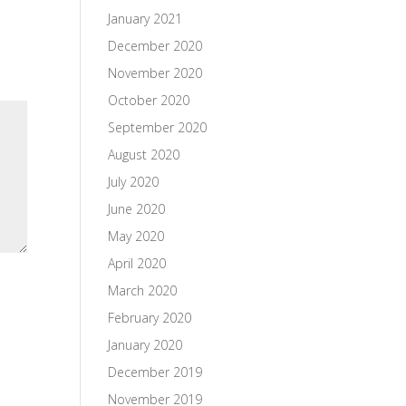
January 2021
December 2020
November 2020
October 2020
September 2020
August 2020
July 2020
June 2020
May 2020
April 2020
March 2020
February 2020
January 2020
December 2019
November 2019