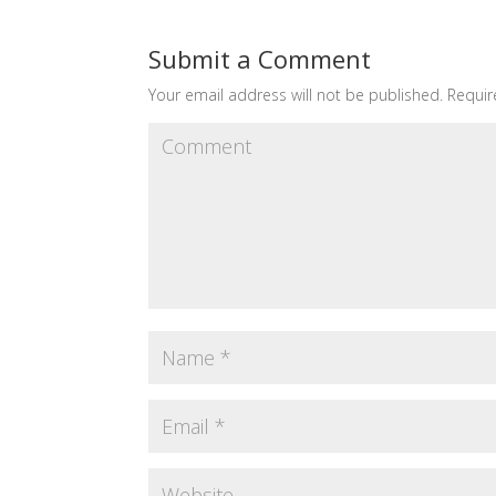
Submit a Comment
Your email address will not be published.
Requir