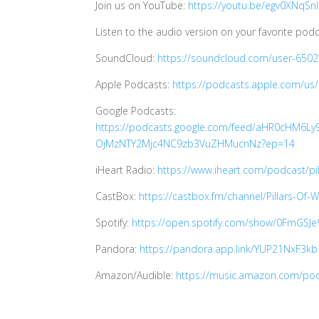
Join us on YouTube:
https://youtu.be/egv0XNqSn
Listen to the audio version on your favorite podc
SoundCloud:
https://soundcloud.com/user-650
Apple Podcasts:
https://podcasts.apple.com/us
Google Podcasts:
https://podcasts.google.com/feed/aHR0cHM
OjMzNTY2Mjc4NC9zb3VuZHMucnNz?ep=14
iHeart Radio:
https://www.iheart.com/podcast/pi
CastBox:
https://castbox.fm/channel/Pillars-Of
Spotify:
https://open.spotify.com/show/0FmGS
Pandora:
https://pandora.app.link/YUP21NxF3kb
Amazon/Audible:
https://music.amazon.com/pod