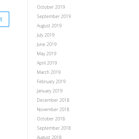
October 2019
September 2019
August 2019
July 2019
June 2019
May 2019
April 2019
March 2019
February 2019
January 2019
December 2018
November 2018
October 2018
September 2018
August 2018