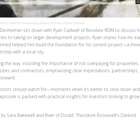
exes: How Not Overpaying Drives Success | Ryan Cadwell
 Dexheimer sits down with Ryan Cadwell of Resolute RDM to discuss h
omes to taking on larger development projects. Ryan shares how his ear
formed helped him build the foundation for his current project—a thre
ship with a local city.
g the way, including the importance of not overpaying for properties.
 cities and contractors, emphasizing clear expectations, partnerships,
forward.
nvestors should watch for—moments when it’s better to slow down an
episode is packed with practical insights for investors looking to grow
e by Sara Bakewell and River of Doubt: Theodore Roosevelt’s Darkest