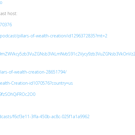
Io
ast host:
270376
/podcast/pillars-of-wealth-creation/id1296372835?mt=2
6Ly9mZWVkcy5zb3VuZGNsb3VkLmNvbS91c2Vycy9zb3VuZGNsb3VkOnVzZ
llars-of-wealth-creation-28651794/
-Wealth-Creation-id1070576?country=us
Je9fzSOhQiFROc2O0
casts/f6cf3e11-3ffa-450b-ac8c-025f1a1a9962