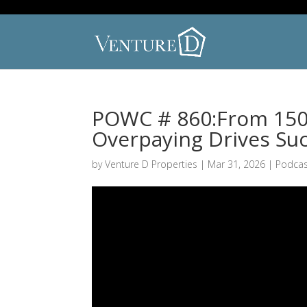
POWC # 860:From 150 
Overpaying Drives Su
by
Venture D Properties
|
Mar 31, 2026
|
Podcas