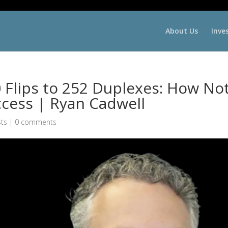
About Us
Inve
Flips to 252 Duplexes: How No
ccess | Ryan Cadwell
ts
|
0 comments