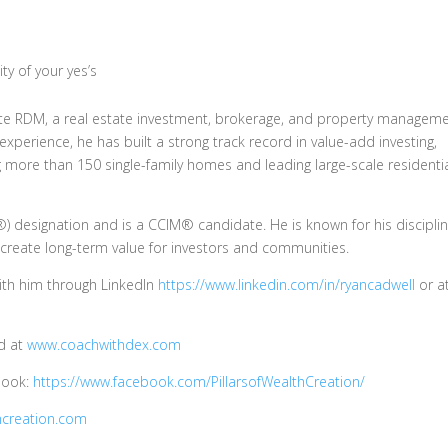
ty of your yes’s
lute RDM, a real estate investment, brokerage, and property managem
experience, he has built a strong track record in value-add investing,
g more than 150 single-family homes and leading large-scale residenti
) designation and is a CCIM® candidate. He is known for his discipli
 create long-term value for investors and communities.
with him through LinkedIn
https://www.linkedin.com/in/ryancadwell
or a
dd at
www.coachwithdex.com
ebook:
https://www.facebook.com/PillarsofWealthCreation/
hcreation.com