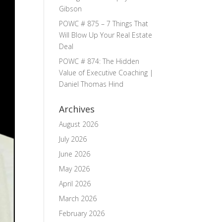
Gibson
POWC # 875 – 7 Things That
Will Blow Up Your Real Estate
Deal
POWC # 874: The Hidden
Value of Executive Coaching |
Daniel Thomas Hind
Archives
August 2026
July 2026
June 2026
May 2026
April 2026
March 2026
February 2026