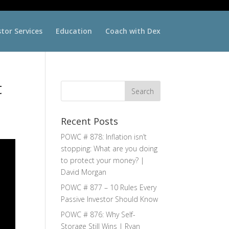
stor Services
Education
Coach with Dex
t
Recent Posts
POWC # 878: Inflation isn’t
stopping: What are you doing
to protect your money? |
David Morgan
POWC # 877 – 10 Rules Every
Passive Investor Should Know
POWC # 876: Why Self-
Storage Still Wins | Ryan