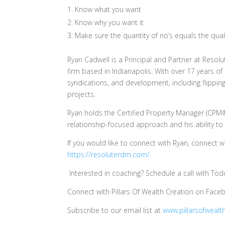
Know what you want
Know why you want it
Make sure the quantity of no’s equals the quali
Ryan Cadwell is a Principal and Partner at Reso
firm based in Indianapolis. With over 17 years of 
syndications, and development, including flippin
projects.
Ryan holds the Certified Property Manager (CPM®
relationship-focused approach and his ability to
If you would like to connect with Ryan, connect 
https://resoluterdm.com/
Interested in coaching? Schedule a call with To
Connect with Pillars Of Wealth Creation on Fac
Subscribe to our email list at
www.pillarsofwealt