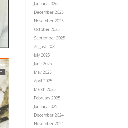
January 2026
December 2025
November 2025
October 2025
September 2025
August 2025
July 2025
June 2025
May 2025
April 2025
March 2025
February 2025
January 2025
December 2024
November 2024