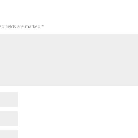
ed fields are marked
*