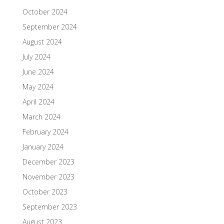
October 2024
September 2024
August 2024
July 2024
June 2024
May 2024
April 2024
March 2024
February 2024
January 2024
December 2023
November 2023
October 2023
September 2023
August 2023