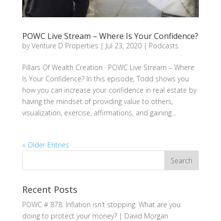
POWC Live Stream – Where Is Your Confidence?
by
Venture D Properties
|
Jul 23, 2020
|
Podcasts
Pillars Of Wealth Creation · POWC Live Stream – Where
Is Your Confidence? In this episode, Todd shows you
how you can increase your confidence in real estate by
having the mindset of providing value to others,
visualization, exercise, affirmations, and gaining...
« Older Entries
Recent Posts
POWC # 878: Inflation isn’t stopping: What are you
doing to protect your money? | David Morgan