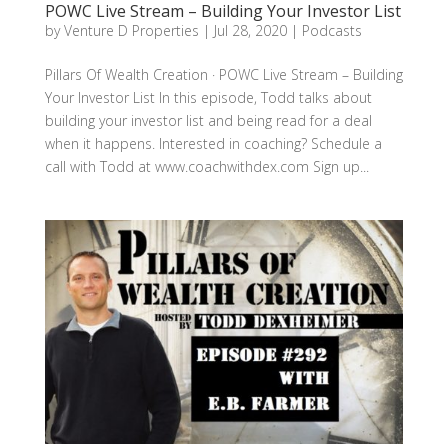
POWC Live Stream – Building Your Investor List
by
Venture D Properties
|
Jul 28, 2020
|
Podcasts
Pillars Of Wealth Creation · POWC Live Stream – Building
Your Investor List In this episode, Todd talks about
building your investor list and being read for a deal
when it happens. Interested in coaching? Schedule a
call with Todd at www.coachwithdex.com Sign up...