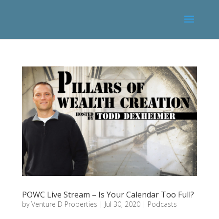
POWC Live Stream – Is Your Calendar Too Full?
by
Venture D Properties
|
Jul 30, 2020
|
Podcasts