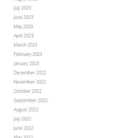
July 2023
June 2023
May 2023
April 2023
March 2023
February 2023
January 2023
December 2022
November 2022
October 2022
September 2022
August 2022
July 2022
June 2022
May 2022