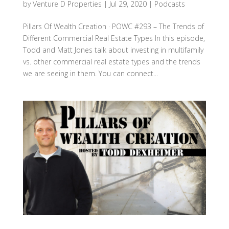
by
Venture D Properties
|
Jul 29, 2020
|
Podcasts
Pillars Of Wealth Creation · POWC #293 – The Trends of
Different Commercial Real Estate Types In this episode,
Todd and Matt Jones talk about investing in multifamily
vs. other commercial real estate types and the trends
we are seeing in them. You can connect...