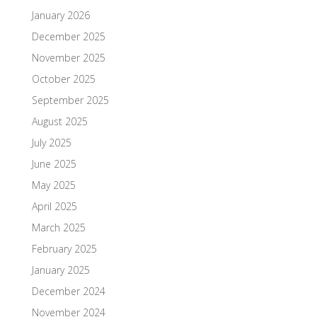
January 2026
December 2025
November 2025
October 2025
September 2025
August 2025
July 2025
June 2025
May 2025
April 2025
March 2025
February 2025
January 2025
December 2024
November 2024