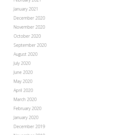
January 2021
December 2020
November 2020
October 2020
September 2020
August 2020
July 2020
June 2020
May 2020
April 2020
March 2020
February 2020
January 2020
December 2019