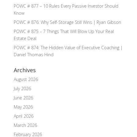
POWC # 877 – 10 Rules Every Passive Investor Should
Know
POWC # 876: Why Self-Storage Still Wins | Ryan Gibson
POWC # 875 – 7 Things That Will Blow Up Your Real
Estate Deal
POWC # 874: The Hidden Value of Executive Coaching |
Daniel Thomas Hind
Archives
August 2026
July 2026
June 2026
May 2026
April 2026
March 2026
February 2026