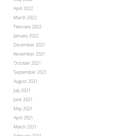
April 2022
March 2022
February 2022
January 2022
December 2021
November 2021
October 2021
September 2021
August 2021
July 2021
June 2021
May 2021
April 2021
March 2021
February 2021