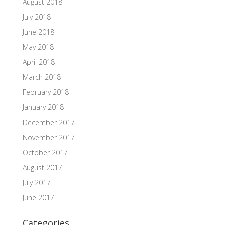
August 2018
July 2018
June 2018
May 2018
April 2018
March 2018
February 2018
January 2018
December 2017
November 2017
October 2017
August 2017
July 2017
June 2017
Categories