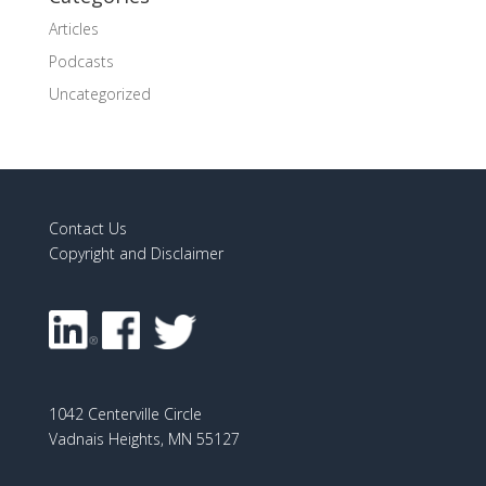
Articles
Podcasts
Uncategorized
Contact Us
Copyright and Disclaimer
1042 Centerville Circle
Vadnais Heights, MN 55127