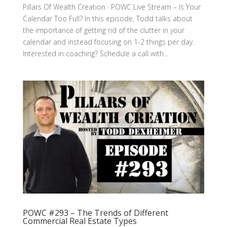
Pillars Of Wealth Creation · POWC Live Stream – Is Your
Calendar Too Full? In this episode, Todd talks about
the importance of getting rid of the clutter in your
calendar and instead focusing on 1-2 things per day.
Interested in coaching? Schedule a call with...
POWC #293 – The Trends of Different
Commercial Real Estate Types