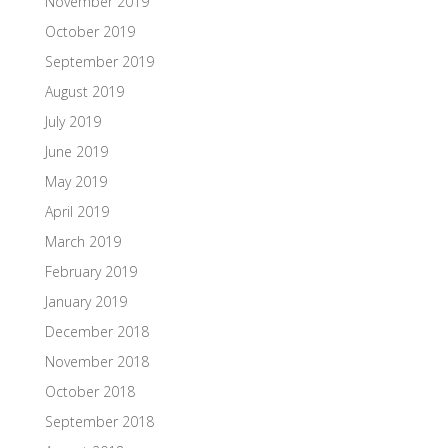
November 2019
October 2019
September 2019
August 2019
July 2019
June 2019
May 2019
April 2019
March 2019
February 2019
January 2019
December 2018
November 2018
October 2018
September 2018