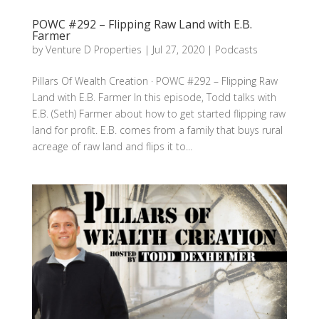
POWC #292 – Flipping Raw Land with E.B.
Farmer
by
Venture D Properties
|
Jul 27, 2020
|
Podcasts
Pillars Of Wealth Creation · POWC #292 – Flipping Raw
Land with E.B. Farmer In this episode, Todd talks with
E.B. (Seth) Farmer about how to get started flipping raw
land for profit. E.B. comes from a family that buys rural
acreage of raw land and flips it to...