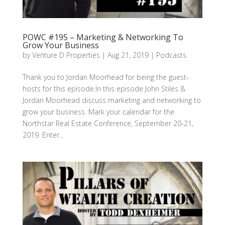
POWC #195 – Marketing & Networking To
Grow Your Business
by
Venture D Properties
|
Aug 21, 2019
|
Podcasts
Thank you to Jordan Moorhead for being the guest-
hosts for this episode.In this episode John Stiles &
Jordan Moorhead discuss marketing and networking to
grow your business. Mark your calendar for the
Northstar Real Estate Conference, September 20-21,
2019. Enter...