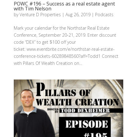
POWC #196 – Success as a real estate agent
with Tim Nelson
by
Venture D Properties
|
Aug 26, 2019
|
Podcasts
Mark your calendar for the Northstar Real Estate
Conference, September 20-21, 2019. Enter discount
code “DEX” to get $100 off your
ticket: www.eventbrite.com/e/northstar-real-estate-
conference-tickets-60289848560?aff=Todd1 Connect
with Pillars Of Wealth Creation on...