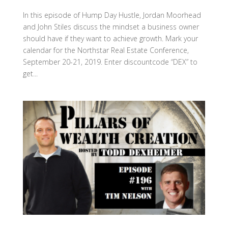
In this episode of Hump Day Hustle, Jordan Moorhead
and John Stiles discuss the mindset a business owner
should have if they want to achieve growth. Mark your
calendar for the Northstar Real Estate Conference,
September 20-21, 2019. Enter discountcode “DEX” to
get...