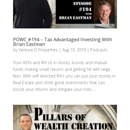
POWC #194 – Tax Advantaged Investing With
Brian Eastman
by
Venture D Properties
|
Aug 19, 2019
|
Podcasts
Your 401k and IRA sit in stocks, bonds and mutual
funds making small returns and getting hit with large
fees. With self directed IRA’s you can put your money in
Real Estate and other great investments that can
boost your returns and mitigate your risks. ...