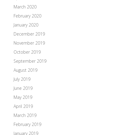
March 2020
February 2020
January 2020
December 2019
November 2019
October 2019
September 2019
August 2019
July 2019
June 2019
May 2019
April 2019
March 2019
February 2019
January 2019