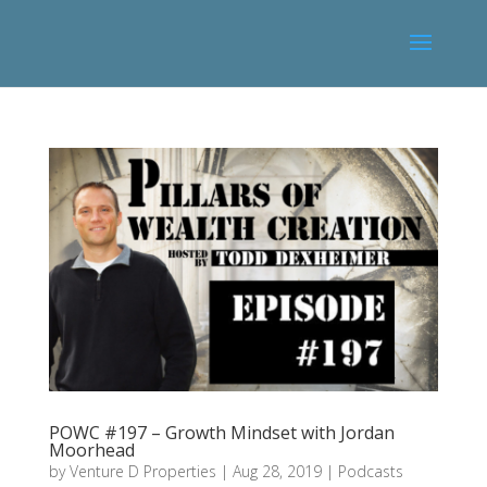
POWC #197 – Growth Mindset with Jordan
Moorhead
by
Venture D Properties
|
Aug 28, 2019
|
Podcasts