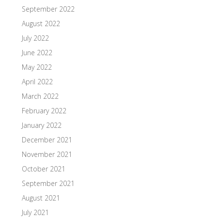
September 2022
August 2022
July 2022
June 2022
May 2022
April 2022
March 2022
February 2022
January 2022
December 2021
November 2021
October 2021
September 2021
August 2021
July 2021