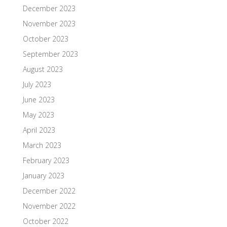
December 2023
November 2023
October 2023
September 2023
August 2023
July 2023
June 2023
May 2023
April 2023
March 2023
February 2023
January 2023
December 2022
November 2022
October 2022