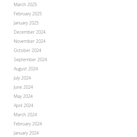
March 2025
February 2025
January 2025
December 2024
November 2024
October 2024
September 2024
August 2024
July 2024
June 2024
May 2024
April 2024
March 2024
February 2024
January 2024