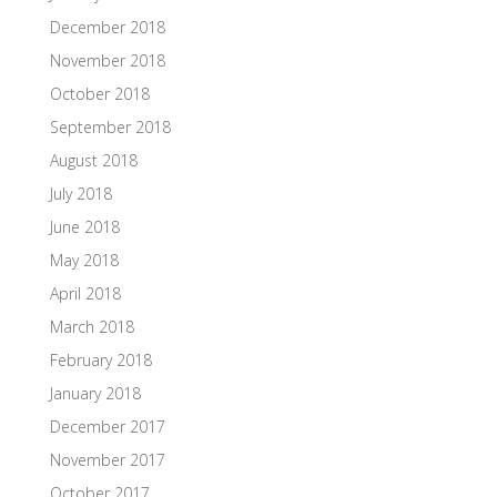
December 2018
November 2018
October 2018
September 2018
August 2018
July 2018
June 2018
May 2018
April 2018
March 2018
February 2018
January 2018
December 2017
November 2017
October 2017