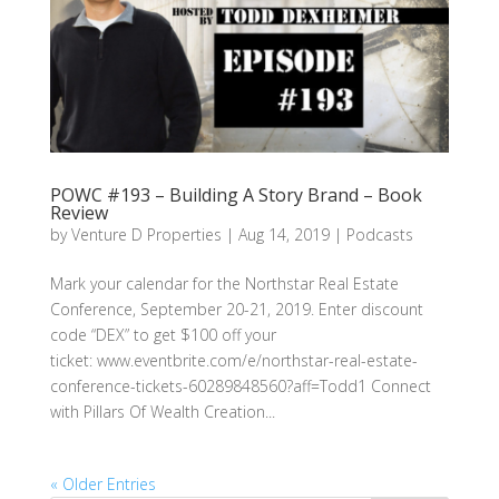
POWC #193 – Building A Story Brand – Book
Review
by
Venture D Properties
|
Aug 14, 2019
|
Podcasts
Mark your calendar for the Northstar Real Estate
Conference, September 20-21, 2019. Enter discount
code “DEX” to get $100 off your
ticket: www.eventbrite.com/e/northstar-real-estate-
conference-tickets-60289848560?aff=Todd1 Connect
with Pillars Of Wealth Creation...
« Older Entries