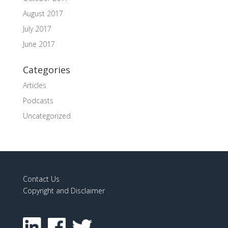
August 2017
July 2017
June 2017
Categories
Articles
Podcasts
Uncategorized
Contact Us
Copyright and Disclaimer