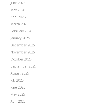
June 2026
May 2026
April 2026
March 2026
February 2026
January 2026
December 2025
November 2025
October 2025
September 2025
August 2025
July 2025
June 2025
May 2025
April 2025