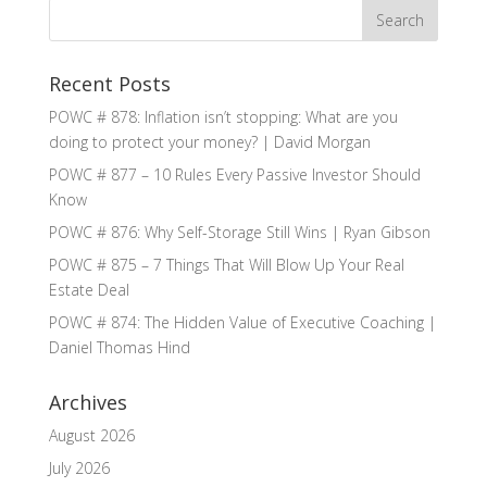
Recent Posts
POWC # 878: Inflation isn’t stopping: What are you
doing to protect your money? | David Morgan
POWC # 877 – 10 Rules Every Passive Investor Should
Know
POWC # 876: Why Self-Storage Still Wins | Ryan Gibson
POWC # 875 – 7 Things That Will Blow Up Your Real
Estate Deal
POWC # 874: The Hidden Value of Executive Coaching |
Daniel Thomas Hind
Archives
August 2026
July 2026