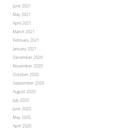
June 2021
May 2021
April 2021
March 2021
February 2021
January 2021
December 2020
November 2020
October 2020
September 2020
August 2020
July 2020
June 2020
May 2020
April 2020