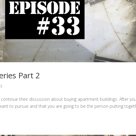
ries Part 2
ts
continue their discussion about buying apartment buildings. After yo
want to pursue and that you are going to be the person putting toget