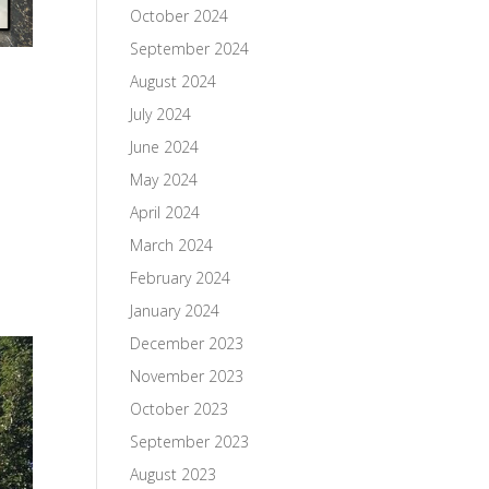
October 2024
September 2024
August 2024
July 2024
June 2024
May 2024
April 2024
March 2024
February 2024
January 2024
December 2023
November 2023
October 2023
September 2023
August 2023