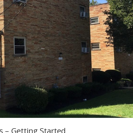
s – Getting Started