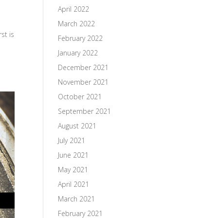
April 2022
March 2022
st is
February 2022
January 2022
December 2021
November 2021
October 2021
September 2021
August 2021
July 2021
June 2021
May 2021
April 2021
March 2021
February 2021