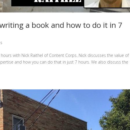
riting a book and how to do it in 7
ts
 hours with Nick Raithel of Content Corps. Nick discusses the value of
pertise and how you can do that in just 7 hours. We also discuss the