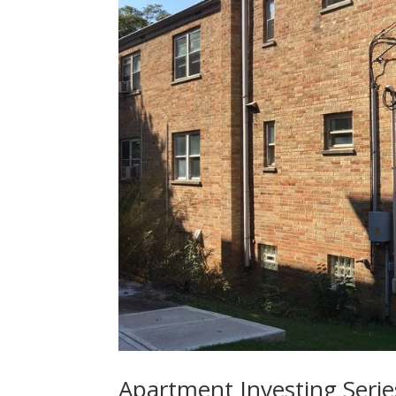
Apartment Investing Serie