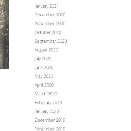
January 2021
December 2020
November 2020
October 2020
September 2020
August 2020
July 2020
June 2020
May 2020
April 2020
March 2020
February 2020
January 2020
December 2019
November 2019