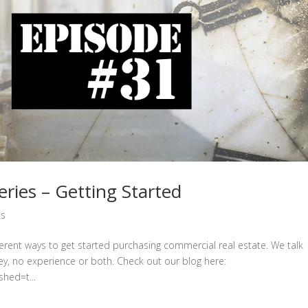
ies – Getting Started
ts
erent ways to get started purchasing commercial real estate. We talk
y, no experience or both. Check out our blog here:
hed=t...