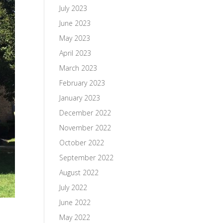
July 2023
June 2023
May 2023
April 2023
March 2023
February 2023
January 2023
December 2022
November 2022
October 2022
September 2022
August 2022
July 2022
June 2022
May 2022