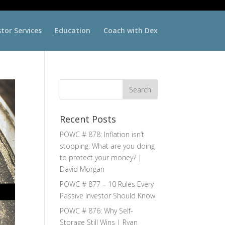
stor Services
Education
Coach with Dex
Recent Posts
POWC # 878: Inflation isn’t
stopping: What are you doing
to protect your money? |
David Morgan
POWC # 877 – 10 Rules Every
Passive Investor Should Know
POWC # 876: Why Self-
Storage Still Wins | Ryan