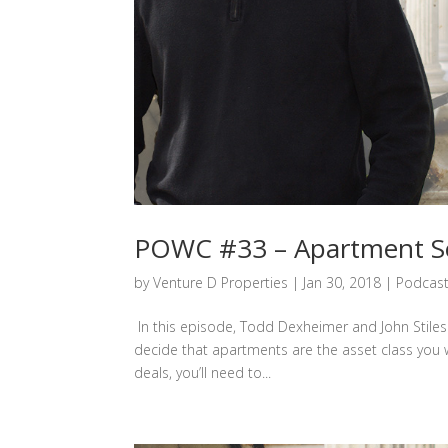
POWC #33 – Apartment Se
by
Venture D Properties
|
Jan 30, 2018
|
Podcas
In this episode, Todd Dexheimer and John Stiles 
decide that apartments are the asset class you 
deals, you’ll need to...