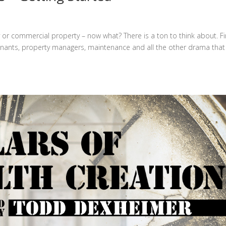
ily or commercial property – now what? There is a ton to think about. Fir
 tenants, property managers, maintenance and all the other drama that