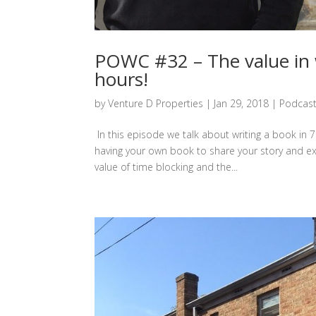
POWC #32 – The value in w
hours!
by
Venture D Properties
|
Jan 29, 2018
|
Podcas
In this episode we talk about writing a book in 7
having your own book to share your story and ex
value of time blocking and the...