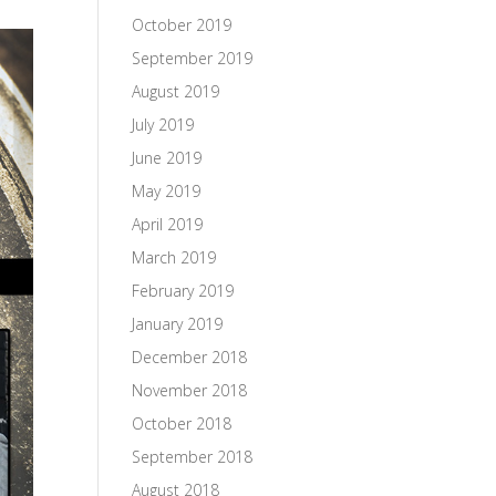
October 2019
September 2019
August 2019
July 2019
June 2019
May 2019
April 2019
March 2019
February 2019
January 2019
December 2018
November 2018
October 2018
September 2018
August 2018