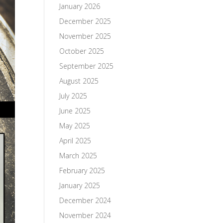
January 2026
December 2025
November 2025
October 2025
September 2025
August 2025
July 2025
June 2025
May 2025
April 2025
March 2025
February 2025
January 2025
December 2024
November 2024