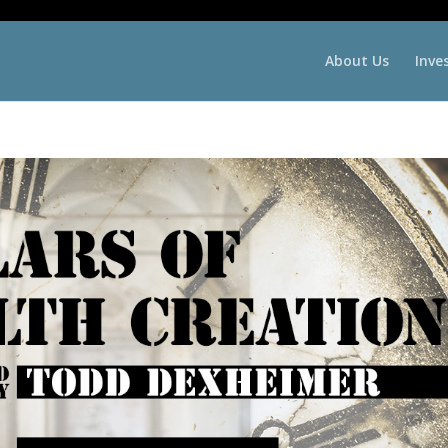
About Us
Inve