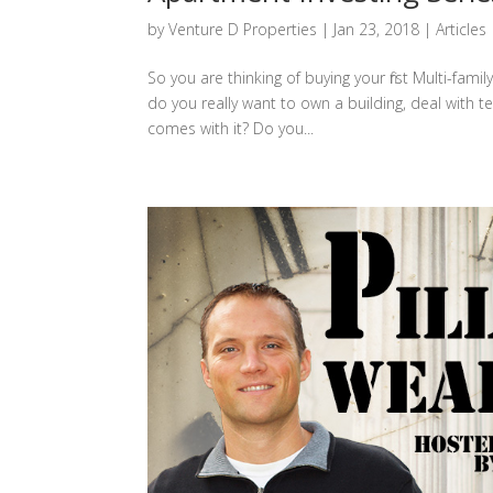
by
Venture D Properties
|
Jan 23, 2018
|
Articles
So you are thinking of buying your first Multi-fam
do you really want to own a building, deal with
comes with it? Do you...