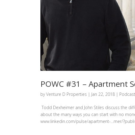
POWC #31 – Apartment Ser
by
Venture D Properties
|
Jan 22, 2018
|
Podcas
Todd Dexheimer and John Stiles discuss the diff
about the many ways you can start with no mone
www.linkedin.com/pulse/apartment-…mer/?publis