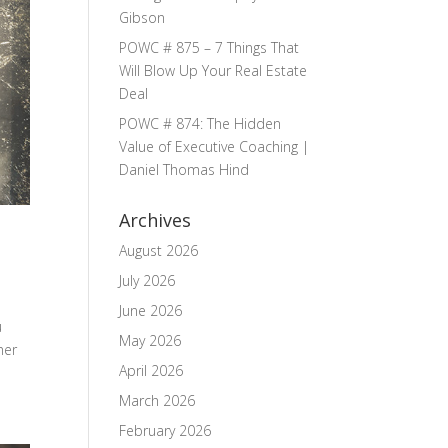
Gibson
POWC # 875 – 7 Things That
Will Blow Up Your Real Estate
Deal
POWC # 874: The Hidden
Value of Executive Coaching |
Daniel Thomas Hind
Archives
August 2026
July 2026
June 2026
u
May 2026
her
April 2026
March 2026
February 2026