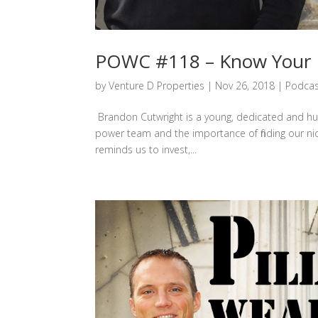
POWC #118 – Know Your N
by
Venture D Properties
|
Nov 26, 2018
|
Podcas
Brandon Cutwright is a young, dedicated and hun
power team and the importance of finding our nic
reminds us to invest,...