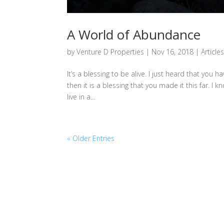
A World of Abundance
by
Venture D Properties
|
Nov 16, 2018
|
Article
It’s a blessing to be alive. I just heard that you h
then it is a blessing that you made it this far. 
live in a...
« Older Entries