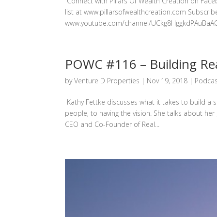
Connect with Pillars Of Wealth Creation on Fac
list at www.pillarsofwealthcreation.com Subscri
www.youtube.com/channel/UCkg8HggkdPAuBaAQySJS
POWC #116 – Building Rea
by
Venture D Properties
|
Nov 19, 2018
|
Podcas
Kathy Fettke discusses what it takes to build a 
people, to having the vision. She talks about her
CEO and Co-Founder of Real...