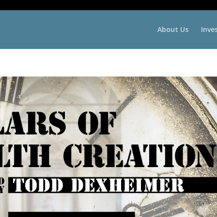
About Us
Inve