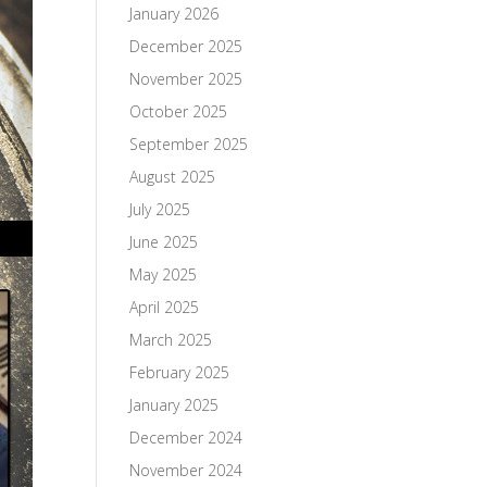
January 2026
December 2025
November 2025
October 2025
September 2025
August 2025
July 2025
June 2025
May 2025
April 2025
March 2025
February 2025
January 2025
December 2024
November 2024