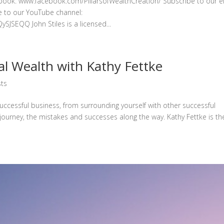
ebook: www.facebook.com/PillarsofWealthCreation/ Subscribe to our e
be to our YouTube channel:
EQQ John Stiles is a licensed...
l Wealth with Kathy Fettke
ts
successful business, from surrounding yourself with other successful
 journey, the mistakes and successes along the way. Kathy Fettke is th