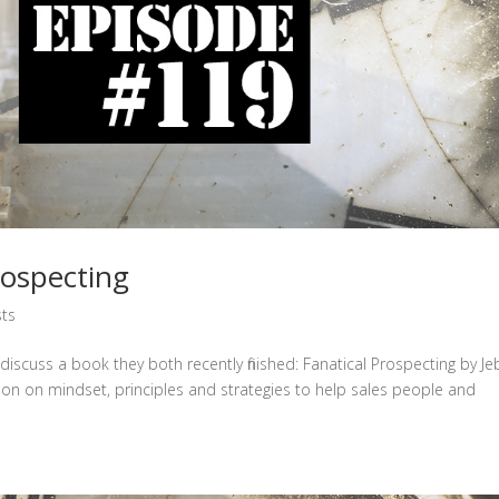
ospecting
ts
iscuss a book they both recently finished: Fanatical Prospecting by Je
ion on mindset, principles and strategies to help sales people and