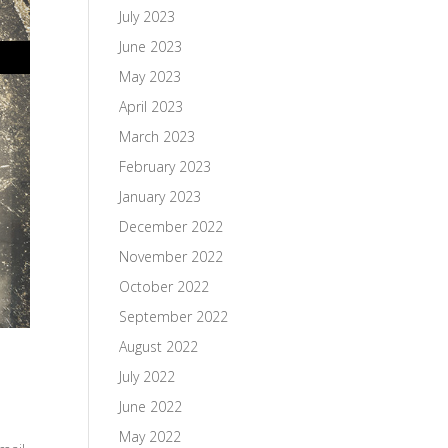
July 2023
June 2023
May 2023
April 2023
March 2023
February 2023
January 2023
December 2022
November 2022
October 2022
September 2022
August 2022
July 2022
June 2022
May 2022