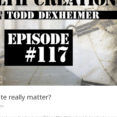
e really matter?
ts