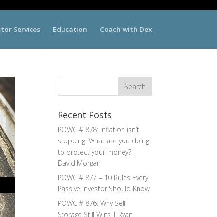
stor Services
Education
Coach with Dex
Recent Posts
POWC # 878: Inflation isn’t
stopping: What are you doing
to protect your money? |
David Morgan
POWC # 877 – 10 Rules Every
Passive Investor Should Know
POWC # 876: Why Self-
Storage Still Wins | Ryan