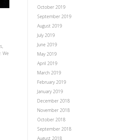
October 2019
September 2019
August 2019
July 2019
June 2019
s,
y. We
May 2019
April 2019
March 2019
February 2019
January 2019
December 2018
November 2018
October 2018
September 2018
August 2018