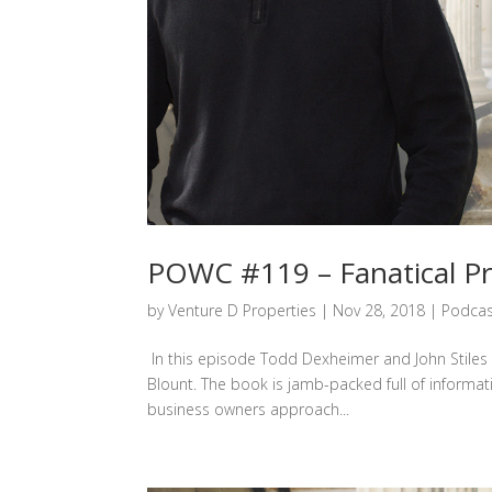
POWC #119 – Fanatical Pr
by
Venture D Properties
|
Nov 28, 2018
|
Podcas
In this episode Todd Dexheimer and John Stiles d
Blount. The book is jamb-packed full of informat
business owners approach...