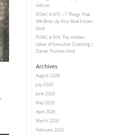
Gibson
POWC # 875 – 7 Things That
Will Blow Up Your Real Estate
Deal
POWC # 874: The Hidden
Value of Executive Coaching |
Daniel Thomas Hind
Archives
August 2026
July 2026
June 2026
b
May 2026
April 2026
March 2026
February 2026