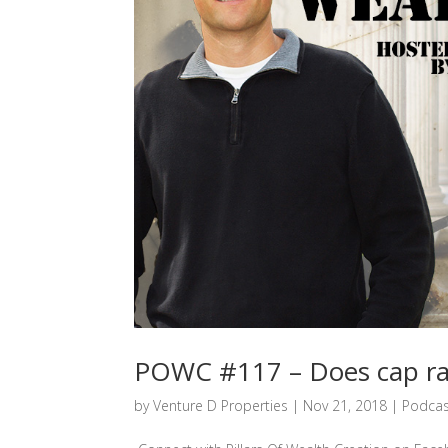
POWC #117 – Does cap rat
by
Venture D Properties
|
Nov 21, 2018
|
Podcas