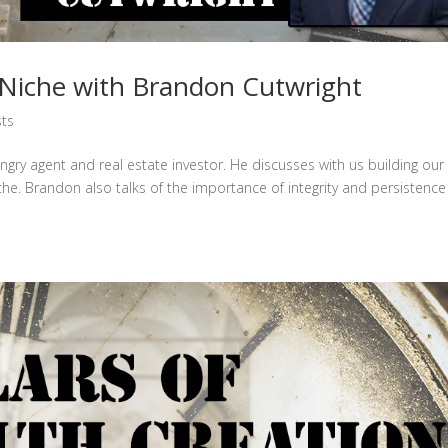
iche with Brandon Cutwright
ts
gry agent and real estate investor. He discusses with us building our
he. Brandon also talks of the importance of integrity and persistenc