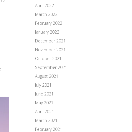
mail
April 2022
March 2022
February 2022
January 2022
December 2021
November 2021
October 2021
September 2021
e
August 2021
July 2021
June 2021
May 2021
April 2021
March 2021
February 2021