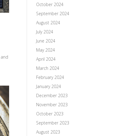
October 2024
September 2024
August 2024
July 2024
June 2024
May 2024
e and
April 2024
March 2024
February 2024
January 2024
December 2023
November 2023
October 2023
September 2023
August 2023