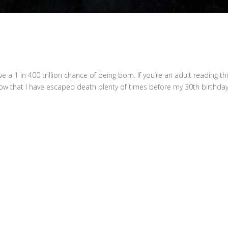
s
ave a 1 in 400 trillion chance of being born. If you’re an adult reading thi
I know that I have escaped death plenty of times before my 30th birthda