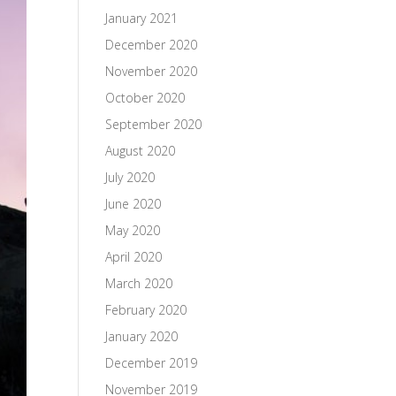
January 2021
December 2020
November 2020
October 2020
September 2020
August 2020
July 2020
June 2020
May 2020
April 2020
March 2020
February 2020
January 2020
December 2019
November 2019