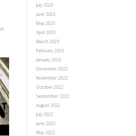
July 2023
June 2023
f
May 2023
nd
April 2023
March 2023
February 2023
January 2023
December 2022
November 2022
October 2022
September 2022
August 2022
July 2022
June 2022
May 2022