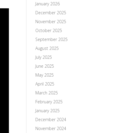
January 2026
December 2025
November 2025
October 2025
September 2025
August 2025
July 2025
June 2025
May 2025
April 2025
March 2025
February 2025
January 2025
December 2024
November 2024