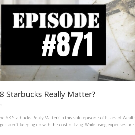
 Starbucks Really Matter?
ts
e $8 Starbucks Really Matter? In this solo episode of Pillars of Wealt
 aren’t keeping up with the cost of living. While rising expenses are