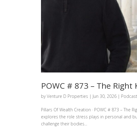
POWC # 873 – The Right K
by
Venture D Properties
|
Jun 30, 2026
|
Podcas
Pillars Of Wealth Creation · POWC # 873 – The Rig
explores the role stress plays in personal and b
challenge their bodies...