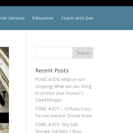
stor Services
Education
Coach with Dex
Recent Posts
POWC # 878: Inflation isn’t
stopping: What are you doing
to protect your money? |
David Morgan
POWC # 877 – 10 Rules Every
Passive Investor Should Know
POWC # 876: Why Self-
Storage Still Wins | Ryan