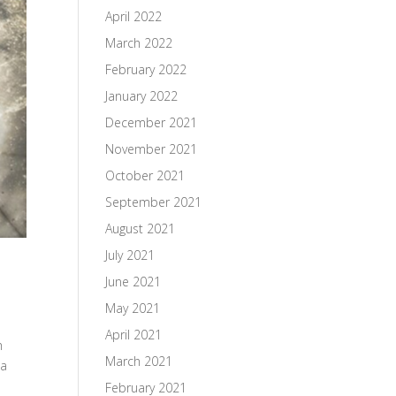
April 2022
March 2022
February 2022
January 2022
December 2021
November 2021
October 2021
September 2021
August 2021
July 2021
June 2021
May 2021
April 2021
h
March 2021
 a
February 2021