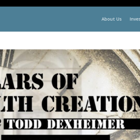
About Us
Inve