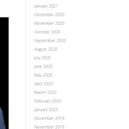
January 2021
December 2020
November 2020
October 2020
September 2020
August 2020
July 2020
June 2020
May 2020
April 2020
March 2020
February 2020
January 2020
December 2019
November 2019