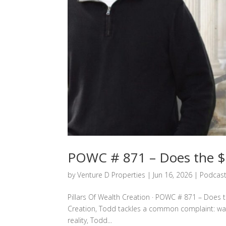
POWC # 871 – Does the $8
by
Venture D Properties
|
Jun 16, 2026
|
Podcas
Pillars Of Wealth Creation · POWC # 871 – Does th
Creation, Todd tackles a common complaint: wages
reality, Todd...