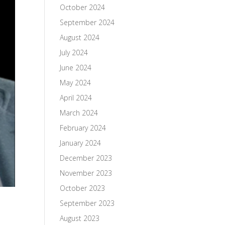
October 2024
September 2024
August 2024
July 2024
June 2024
May 2024
April 2024
March 2024
February 2024
January 2024
December 2023
November 2023
October 2023
September 2023
August 2023