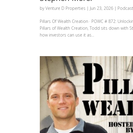
by
Venture D Properties
|
Jun 23, 2026
|
Podcas
Pillars Of Wealth Creation · POWC # 872: Unlocki
Pillars of Wealth Creation, Todd sits down with S
how investors can use it as...