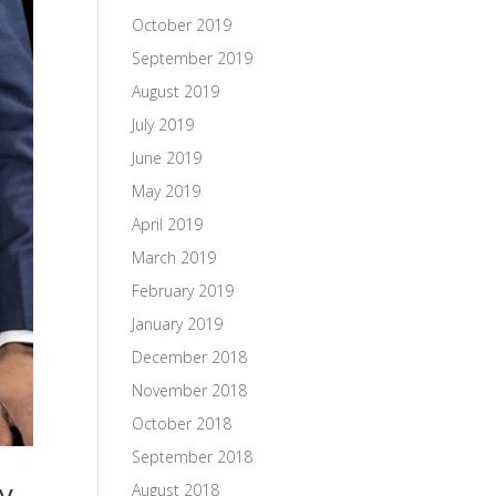
October 2019
September 2019
August 2019
July 2019
June 2019
May 2019
April 2019
March 2019
February 2019
January 2019
December 2018
November 2018
October 2018
September 2018
ay
August 2018