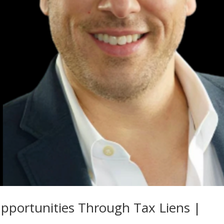
portunities Through Tax Liens |