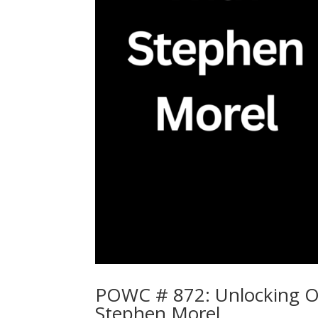
POWC # 872: Unlocking Op
Stephen Morel