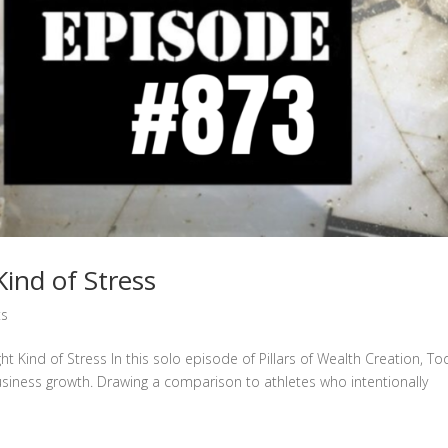
ind of Stress
ts
ht Kind of Stress In this solo episode of Pillars of Wealth Creation, T
usiness growth. Drawing a comparison to athletes who intentionally