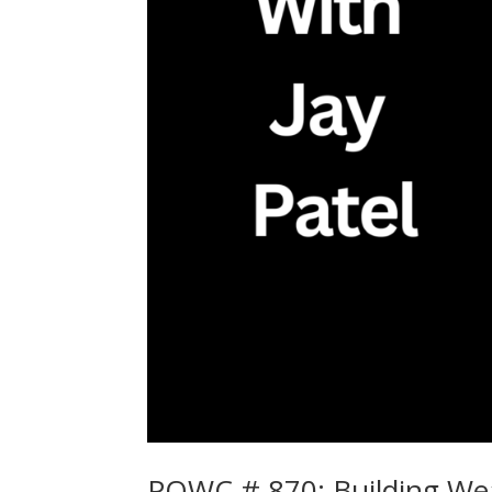
POWC # 870: Building Weal