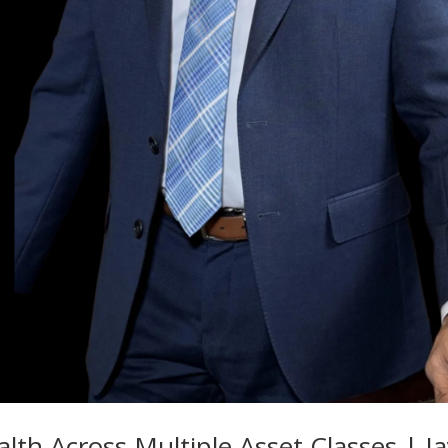
th Across Multiple Asset Classes | J