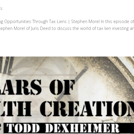
ts
ng Opportunities Through Tax Liens | Stephen Morel In this episode o
tephen Morel of Juris Deed to discuss the world of tax lien investing a