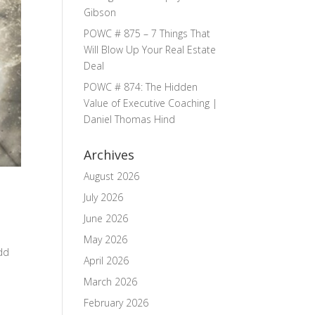
Gibson
POWC # 875 – 7 Things That
Will Blow Up Your Real Estate
Deal
POWC # 874: The Hidden
Value of Executive Coaching |
Daniel Thomas Hind
Archives
August 2026
July 2026
June 2026
May 2026
odd
April 2026
March 2026
February 2026