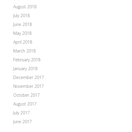
August 2018
July 2018
June 2018
May 2018
April 2018
March 2018
February 2018
January 2018
December 2017
November 2017
October 2017
August 2017
July 2017
June 2017