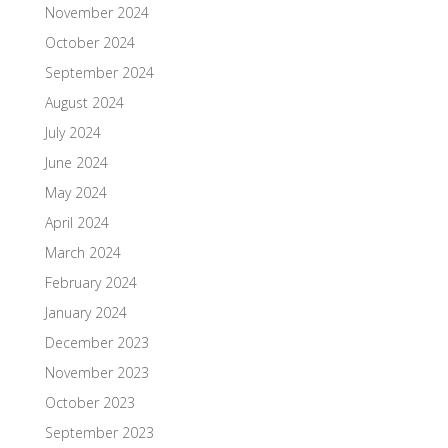
November 2024
October 2024
September 2024
August 2024
July 2024
June 2024
May 2024
April 2024
March 2024
February 2024
January 2024
December 2023
November 2023
October 2023
September 2023