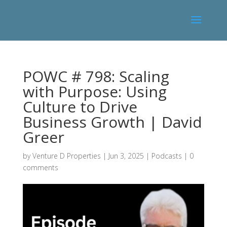
POWC # 798: Scaling
with Purpose: Using
Culture to Drive
Business Growth | David
Greer
by
Venture D Properties
|
Jun 3, 2025
|
Podcasts
|
0
comments