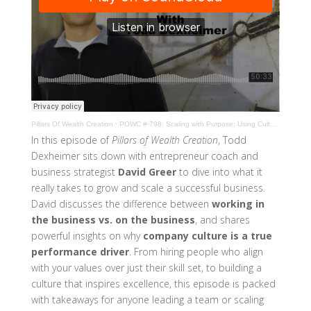
Pillars Of Wealth Creation
·
POWC # 798: Scaling with Purpose: Using Culture to Drive Business Growth | David Greer
In this episode of
Pillars of Wealth Creation
, Todd
Dexheimer sits down with entrepreneur coach and
business strategist
David Greer
to dive into what it
really takes to grow and scale a successful business.
David discusses the difference between
working in
the business vs. on the business
, and shares
powerful insights on why
company culture is a true
performance driver
. From hiring people who align
with your values over just their skill set, to building a
culture that inspires excellence, this episode is packed
with takeaways for anyone leading a team or scaling