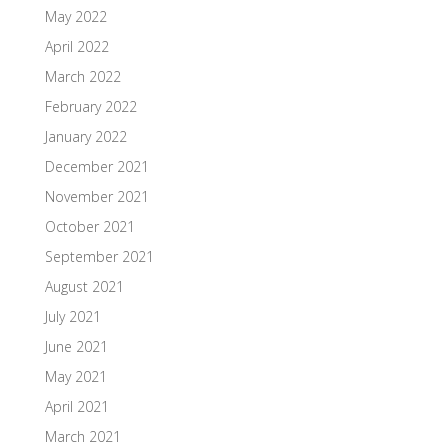
May 2022
April 2022
March 2022
February 2022
January 2022
December 2021
November 2021
October 2021
September 2021
August 2021
July 2021
June 2021
May 2021
April 2021
March 2021