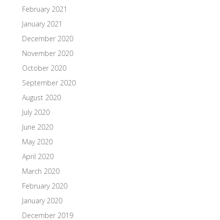
February 2021
January 2021
December 2020
November 2020
October 2020
September 2020
August 2020
July 2020
June 2020
May 2020
April 2020
March 2020
February 2020
January 2020
December 2019