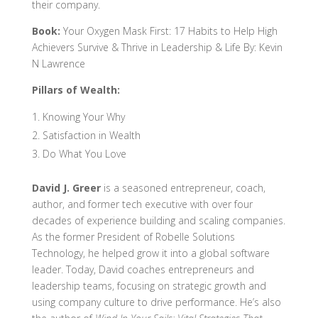
their company.
Book:
Your Oxygen Mask First: 17 Habits to Help High
Achievers Survive & Thrive in Leadership & Life By: Kevin
N Lawrence
Pillars of Wealth:
Knowing Your Why
Satisfaction in Wealth
Do What You Love
David J. Greer
is a seasoned entrepreneur, coach,
author, and former tech executive with over four
decades of experience building and scaling companies.
As the former President of Robelle Solutions
Technology, he helped grow it into a global software
leader. Today, David coaches entrepreneurs and
leadership teams, focusing on strategic growth and
using company culture to drive performance. He’s also