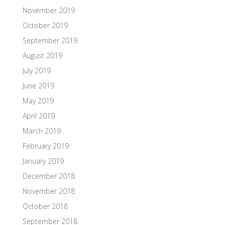
November 2019
October 2019
September 2019
August 2019
July 2019
June 2019
May 2019
April 2019
March 2019
February 2019
January 2019
December 2018
November 2018
October 2018
September 2018