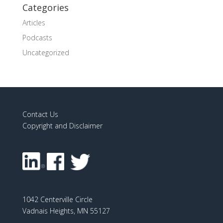
Categories
Articles
Podcasts
Uncategorized
Contact Us
Copyright and Disclaimer
1042 Centerville Circle
Vadnais Heights, MN 55127