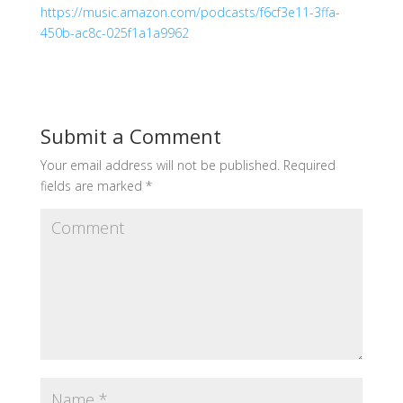
https://music.amazon.com/podcasts/f6cf3e11-3ffa-
450b-ac8c-025f1a1a9962
Submit a Comment
Your email address will not be published.
Required
fields are marked
*