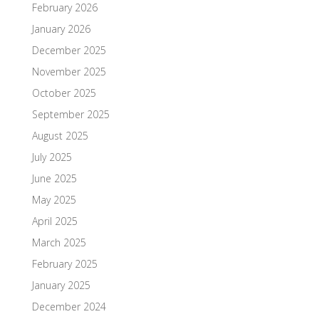
February 2026
January 2026
December 2025
November 2025
October 2025
September 2025
August 2025
July 2025
June 2025
May 2025
April 2025
March 2025
February 2025
January 2025
December 2024