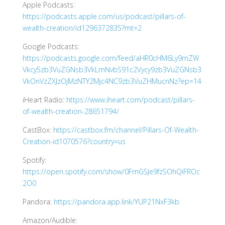
Apple Podcasts:
https://podcasts.apple.com/us/podcast/pillars-of-
wealth-creation/id1296372835?mt=2
Google Podcasts:
https://podcasts.google.com/feed/aHR0cHM6Ly9mZW
Vkcy5zb3VuZGNsb3VkLmNvbS91c2Vycy9zb3VuZGNsb3
VkOnVzZXJzOjMzNTY2Mjc4NC9zb3VuZHMucnNz?ep=14
iHeart Radio:
https://www.iheart.com/podcast/pillars-
of-wealth-creation-28651794/
CastBox:
https://castbox.fm/channel/Pillars-Of-Wealth-
Creation-id1070576?country=us
Spotify:
https://open.spotify.com/show/0FmGSJe9fzSOhQiFROc
2O0
Pandora:
https://pandora.app.link/YUP21NxF3kb
Amazon/Audible: