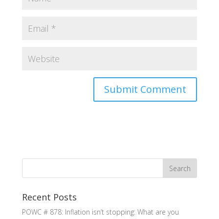
Recent Posts
POWC # 878: Inflation isn’t stopping: What are you