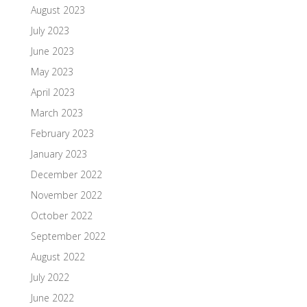
August 2023
July 2023
June 2023
May 2023
April 2023
March 2023
February 2023
January 2023
December 2022
November 2022
October 2022
September 2022
August 2022
July 2022
June 2022