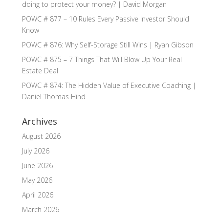
doing to protect your money? | David Morgan
POWC # 877 – 10 Rules Every Passive Investor Should
Know
POWC # 876: Why Self-Storage Still Wins | Ryan Gibson
POWC # 875 – 7 Things That Will Blow Up Your Real
Estate Deal
POWC # 874: The Hidden Value of Executive Coaching |
Daniel Thomas Hind
Archives
August 2026
July 2026
June 2026
May 2026
April 2026
March 2026