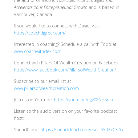
the author of
Wind In Your Sails: Vital Strategies That
Accelerate Your Entrepreneurial Growth
and is based in
Vancouver, Canada.
If you would like to connect with David, visit
https://coachdjgreer.com/
Interested in coaching? Schedule a call with Todd at
www.coachwithdex.com
Connect with Pillars Of Wealth Creation on Facebook:
https://www.facebook.com/PillarsofWealthCreation/
Subscribe to our email list at
www.pillarsofwealthcreation.com
Join us on YouTube:
https://youtu.be/egv0XNqSnIo
Listen to the audio version on your favorite podcast
host:
SoundCloud:
https://soundcloud.com/user-650270376