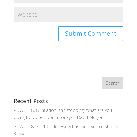
Recent Posts
POWC # 878: Inflation isn’t stopping: What are you
doing to protect your money? | David Morgan
POWC # 877 – 10 Rules Every Passive Investor Should
Know