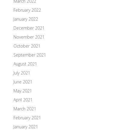
March 2022
February 2022
January 2022
December 2021
November 2021
October 2021
September 2021
August 2021
July 2021
June 2021
May 2021
April 2021
March 2021
February 2021
January 2021