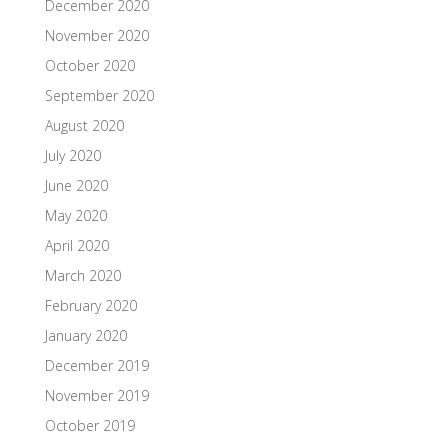
December 2020
November 2020
October 2020
September 2020
August 2020
July 2020
June 2020
May 2020
April 2020
March 2020
February 2020
January 2020
December 2019
November 2019
October 2019