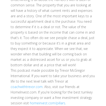
common sense. The property that you are looking at
will have a history of what current rents and expenses
are and a story. One of the most important keys to a
successful apartment deal is the purchase. You need
to determine if it is a deal or not. The value of the
property is based on the income that can come in and
that’s it. Too often do we see people chase a deal, just
to buy something or because it’s in a great area and
they expect it to appreciate. When we see that, we
wonder when that building will be coming back on
market as a distressed asset for us or you to grab at
bottom dollar and at a price that will work!
This podcast made possible by Trevor McGregor
International. If you want to take your business and you
life to the next level talk with Trevor at
coachwithtrevor.com
. Also, visit our friends at
HomeInvest.com. If you’re looking for the best turnkey
investing company or want a free investment strategy
session visit
homeinvest.com/pillars
.