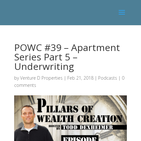
POWC #39 – Apartment
Series Part 5 –
Underwriting
by
Venture D Properties
|
Feb 21, 2018
|
Podcasts
|
0
comments