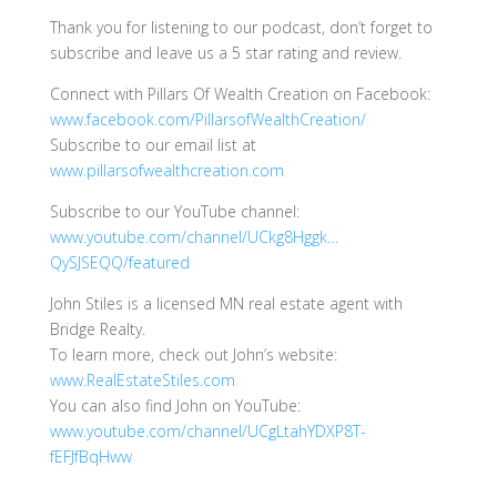
Thank you for listening to our podcast, don’t forget to
subscribe and leave us a 5 star rating and review.
Connect with Pillars Of Wealth Creation on Facebook:
www.facebook.com/PillarsofWealthCreation/
Subscribe to our email list at
www.pillarsofwealthcreation.com
Subscribe to our YouTube channel:
www.youtube.com/channel/UCkg8Hggk…
QySJSEQQ/featured
John Stiles is a licensed MN real estate agent with
Bridge Realty.
To learn more, check out John’s website:
www.RealEstateStiles.com
You can also find John on YouTube:
www.youtube.com/channel/UCgLtahYDXP8T-
fEFJfBqHww