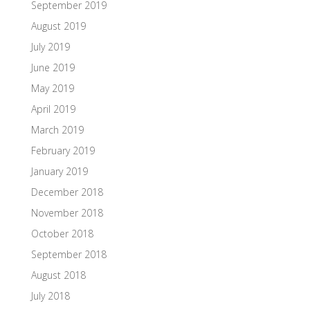
September 2019
August 2019
July 2019
June 2019
May 2019
April 2019
March 2019
February 2019
January 2019
December 2018
November 2018
October 2018
September 2018
August 2018
July 2018