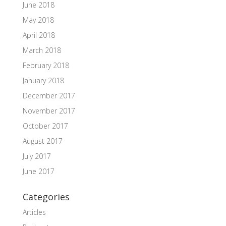
June 2018
May 2018
April 2018
March 2018
February 2018
January 2018
December 2017
November 2017
October 2017
August 2017
July 2017
June 2017
Categories
Articles