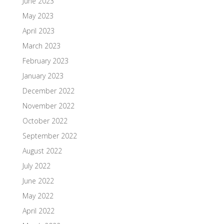
June 2023
May 2023
April 2023
March 2023
February 2023
January 2023
December 2022
November 2022
October 2022
September 2022
August 2022
July 2022
June 2022
May 2022
April 2022