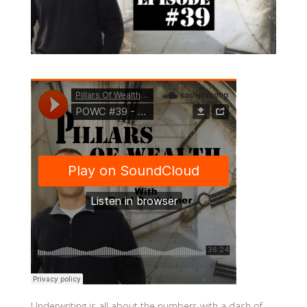
Underwriting is all about the numbers with a dash of