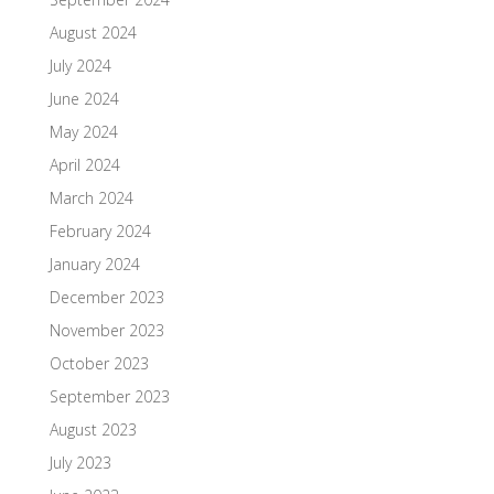
August 2024
July 2024
June 2024
May 2024
April 2024
March 2024
February 2024
January 2024
December 2023
November 2023
October 2023
September 2023
August 2023
July 2023