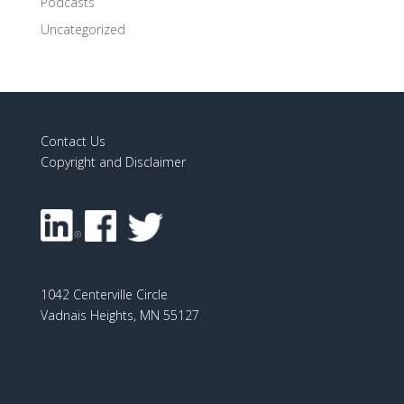
Podcasts
Uncategorized
Contact Us
Copyright and Disclaimer
1042 Centerville Circle
Vadnais Heights, MN 55127