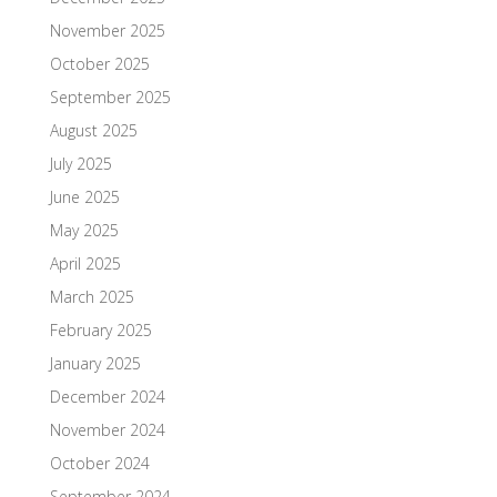
November 2025
October 2025
September 2025
August 2025
July 2025
June 2025
May 2025
April 2025
March 2025
February 2025
January 2025
December 2024
November 2024
October 2024
September 2024