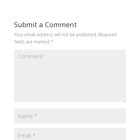
Submit a Comment
Your email address will not be published.
Required
fields are marked
*