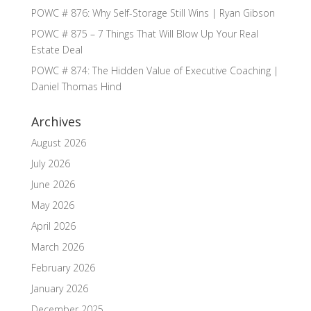
POWC # 876: Why Self-Storage Still Wins | Ryan Gibson
POWC # 875 – 7 Things That Will Blow Up Your Real
Estate Deal
POWC # 874: The Hidden Value of Executive Coaching |
Daniel Thomas Hind
Archives
August 2026
July 2026
June 2026
May 2026
April 2026
March 2026
February 2026
January 2026
December 2025