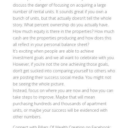
discuss the danger of focusing on acquiring a large
number of rental units. It sounds great if you own a
bunch of units, but that actually doesn’t tell the whole
story. What percent ownership do you actually have.
How much equity is there in the properties? How much
cash are the properties producing and how does this
all reflect in your personal balance sheet?
It’s exciting when people are able to achieve
investment goals and we all want to celebrate with you.
However, if you’re not the one achieving those goals,
don’t get sucked into comparing yourself to others who
are posting their success social media. You might not
be seeing the whole picture.
Instead, focus on where you are now and how you can
take steps to improve. Maybe that will mean
purchasing hundreds and thousands of apartment
units, or maybe your success will be evidenced with
other numbers.
Connect with Pillars Of Wealth Creation on Facebook: