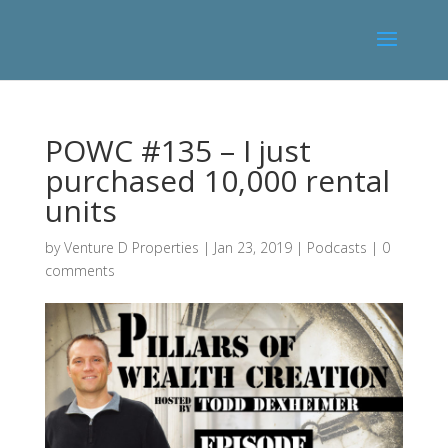
POWC #135 – I just
purchased 10,000 rental
units
by
Venture D Properties
|
Jan 23, 2019
|
Podcasts
|
0
comments