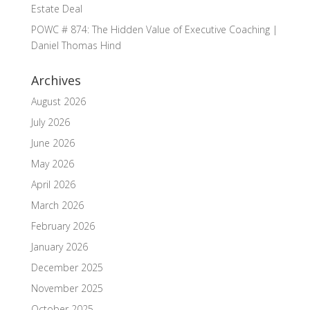
Estate Deal
POWC # 874: The Hidden Value of Executive Coaching |
Daniel Thomas Hind
Archives
August 2026
July 2026
June 2026
May 2026
April 2026
March 2026
February 2026
January 2026
December 2025
November 2025
October 2025