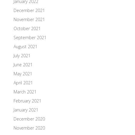
January 2022
December 2021
November 2021
October 2021
September 2021
August 2021
July 2021
June 2021
May 2021
April 2021
March 2021
February 2021
January 2021
December 2020
November 2020