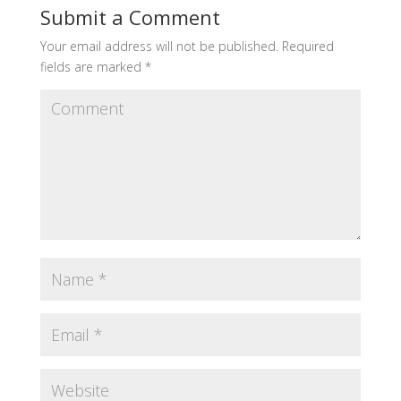
Submit a Comment
Your email address will not be published.
Required
fields are marked
*