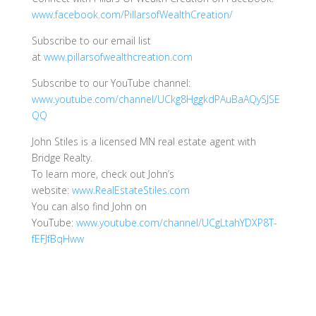
www.facebook.com/PillarsofWealthCreation/
Subscribe to our email list
at
www.pillarsofwealthcreation.com
Subscribe to our YouTube channel:
www.youtube.com/channel/UCkg8HggkdPAuBaAQySJSE
QQ
John Stiles is a licensed MN real estate agent with
Bridge Realty.
To learn more, check out John’s
website:
www.RealEstateStiles.com
You can also find John on
YouTube:
www.youtube.com/channel/UCgLtahYDXP8T-
fEFJfBqHww