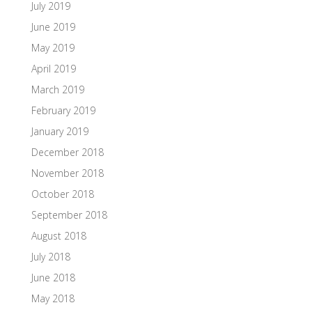
July 2019
June 2019
May 2019
April 2019
March 2019
February 2019
January 2019
December 2018
November 2018
October 2018
September 2018
August 2018
July 2018
June 2018
May 2018