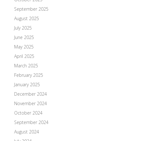
September 2025
August 2025
July 2025
June 2025
May 2025
April 2025
March 2025
February 2025
January 2025
December 2024
November 2024
October 2024
September 2024
August 2024