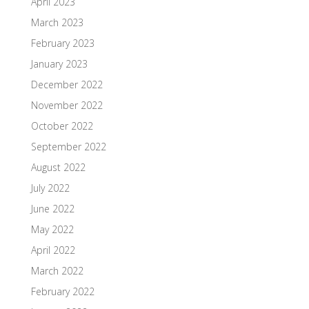
April 2023
March 2023
February 2023
January 2023
December 2022
November 2022
October 2022
September 2022
August 2022
July 2022
June 2022
May 2022
April 2022
March 2022
February 2022