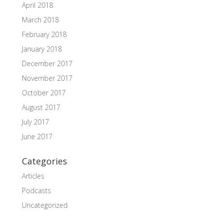
April 2018
March 2018
February 2018
January 2018
December 2017
November 2017
October 2017
August 2017
July 2017
June 2017
Categories
Articles
Podcasts
Uncategorized