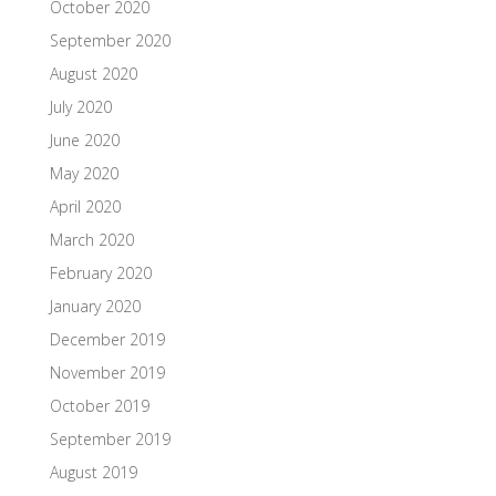
October 2020
September 2020
August 2020
July 2020
June 2020
May 2020
April 2020
March 2020
February 2020
January 2020
December 2019
November 2019
October 2019
September 2019
August 2019