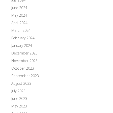
July 2024
June 2024
May 2024
April 2024
March 2024
February 2024
January 2024
December 2023
November 2023
October 2023
September 2023
August 2023
July 2023
June 2023
May 2023