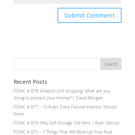
Recent Posts
POWC # 878: Inflation isn’t stopping: What are you
doing to protect your money? | David Morgan
POWC # 877 – 10 Rules Every Passive Investor Should
Know
POWC # 876: Why Self-Storage Still Wins | Ryan Gibson
POWC # 875 – 7 Things That Will Blow Up Your Real