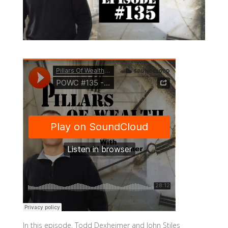
In this episode, Todd Dexheimer and John Stiles