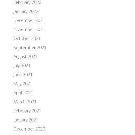
February 2022
January 2022
December 2021
November 2021
October 2021
September 2021
August 2021
July 2021
June 2021
May 2021
April 2021
March 2021
February 2021
January 2021
December 2020