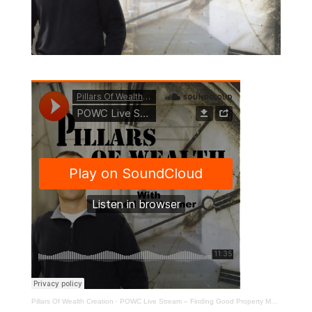
Pillars Of Wealth Creation
·
POWC Live Stream – Finding Good Property Managers