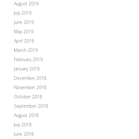
August 2019
July 2019
June 2019
May 2019
April 2019
March 2019
February 2019
January 2019
December 2018
November 2018
October 2018
September 2018
August 2018
July 2018
June 2018