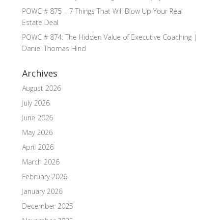
POWC # 875 – 7 Things That Will Blow Up Your Real
Estate Deal
POWC # 874: The Hidden Value of Executive Coaching |
Daniel Thomas Hind
Archives
August 2026
July 2026
June 2026
May 2026
April 2026
March 2026
February 2026
January 2026
December 2025