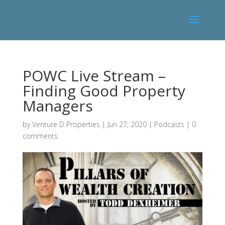
POWC Live Stream –
Finding Good Property
Managers
by
Venture D Properties
|
Jun 27, 2020
|
Podcasts
|
0
comments