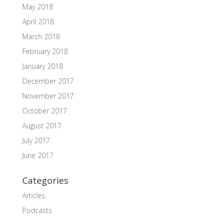
May 2018
April 2018
March 2018
February 2018
January 2018
December 2017
November 2017
October 2017
August 2017
July 2017
June 2017
Categories
Articles
Podcasts