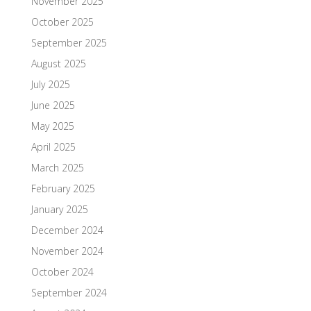
November 2025
October 2025
September 2025
August 2025
July 2025
June 2025
May 2025
April 2025
March 2025
February 2025
January 2025
December 2024
November 2024
October 2024
September 2024