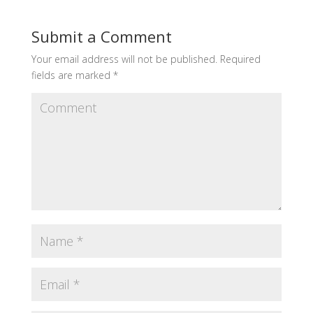
Submit a Comment
Your email address will not be published.
Required
fields are marked
*