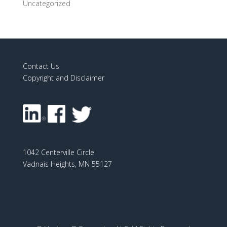
Uncategorized
Contact Us
Copyright and Disclaimer
1042 Centerville Circle
Vadnais Heights, MN 55127