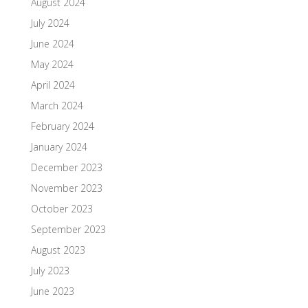
August 2024
July 2024
June 2024
May 2024
April 2024
March 2024
February 2024
January 2024
December 2023
November 2023
October 2023
September 2023
August 2023
July 2023
June 2023