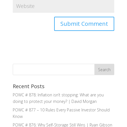
Recent Posts
POWC # 878: Inflation isn’t stopping: What are you
doing to protect your money? | David Morgan
POWC # 877 – 10 Rules Every Passive Investor Should
Know
POWC # 876: Why Self-Storage Still Wins | Ryan Gibson