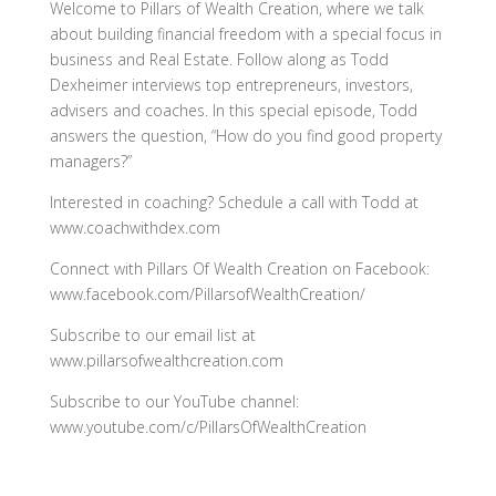
Welcome to Pillars of Wealth Creation, where we talk
about building financial freedom with a special focus in
business and Real Estate. Follow along as Todd
Dexheimer interviews top entrepreneurs, investors,
advisers and coaches. In this special episode, Todd
answers the question, “How do you find good property
managers?”
Interested in coaching? Schedule a call with Todd at
www.coachwithdex.com
Connect with Pillars Of Wealth Creation on Facebook:
www.facebook.com/PillarsofWealthCreation/
Subscribe to our email list at
www.pillarsofwealthcreation.com
Subscribe to our YouTube channel:
www.youtube.com/c/PillarsOfWealthCreation