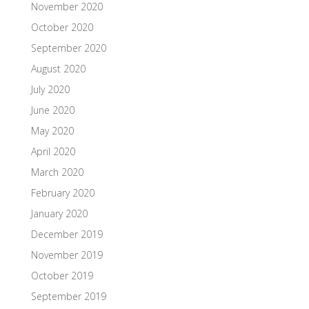
November 2020
October 2020
September 2020
August 2020
July 2020
June 2020
May 2020
April 2020
March 2020
February 2020
January 2020
December 2019
November 2019
October 2019
September 2019