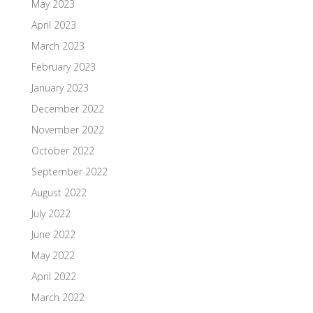
May 2023
April 2023
March 2023
February 2023
January 2023
December 2022
November 2022
October 2022
September 2022
August 2022
July 2022
June 2022
May 2022
April 2022
March 2022