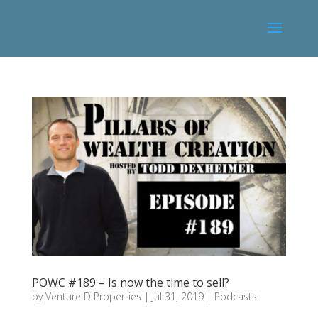
POWC #189 – Is now the time to sell?
by
Venture D Properties
|
Jul 31, 2019
|
Podcasts