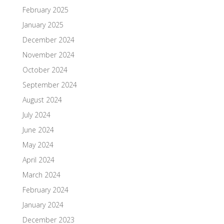
February 2025
January 2025
December 2024
November 2024
October 2024
September 2024
August 2024
July 2024
June 2024
May 2024
April 2024
March 2024
February 2024
January 2024
December 2023