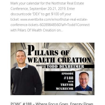
Mark your calendar for the Northstar Real Estate
Conference, September 20-21, 2019. Enter
discountcode “DEX” to get $100 off your
ticket: www.eventbrite.com/e/northstar-real-estate-
conference-tickets-60289848560?aff=Todd1Connect
with Pillars Of Wealth Creation on...
POWC #188 – Where Focus Goes, Energy Flows