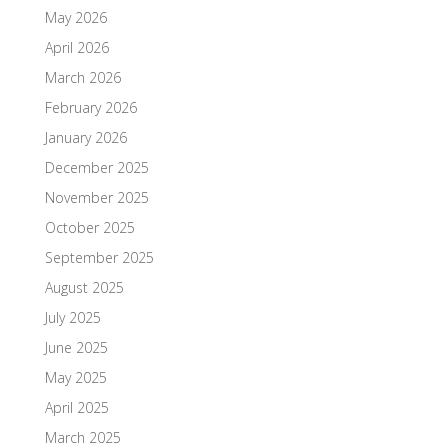
May 2026
April 2026
March 2026
February 2026
January 2026
December 2025
November 2025
October 2025
September 2025
August 2025
July 2025
June 2025
May 2025
April 2025
March 2025