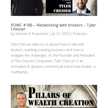
POWC #186 – Networking with brokers – Tyler
Chesser
by
Venture D Properties
|
Jul 22, 2019
|
Podcasts
Tyler Chesser talks to us about how to talk with
brokers, building a lasting business and how to
navigate the challenges. As the Founder and President
of The Chesser Companies, Tyler Chesser is an
innovative & dynamic commercial real estate broker, a
multifamily...