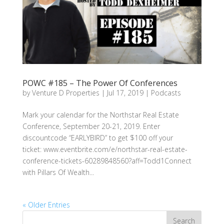
POWC #185 – The Power Of Conferences
by
Venture D Properties
|
Jul 17, 2019
|
Podcasts
Mark your calendar for the Northstar Real Estate
Conference, September 20-21, 2019. Enter
discountcode “EARLYBIRD” to get $100 off your
ticket: www.eventbrite.com/e/northstar-real-estate-
conference-tickets-60289848560?aff=Todd1Connect
with Pillars Of Wealth...
« Older Entries