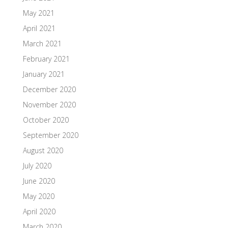
May 2021
April 2021
March 2021
February 2021
January 2021
December 2020
November 2020
October 2020
September 2020
August 2020
July 2020
June 2020
May 2020
April 2020
March 2020