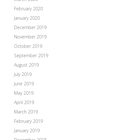
February 2020
January 2020
December 2019
November 2019
October 2019
September 2019
August 2019
July 2019
June 2019
May 2019
April 2019
March 2019
February 2019
January 2019
December 2018