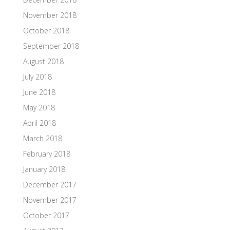
November 2018
October 2018
September 2018
August 2018
July 2018
June 2018
May 2018
April 2018
March 2018
February 2018
January 2018
December 2017
November 2017
October 2017