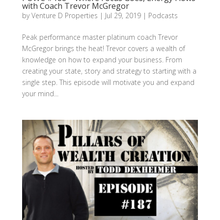
with Coach Trevor McGregor
by
Venture D Properties
|
Jul 29, 2019
|
Podcasts
Peak performance master platinum coach Trevor
McGregor brings the heat! Trevor covers a wealth of
knowledge on how to expand your business. From
creating your state, story and strategy to starting with a
single step. This episode will motivate you and expand
your mind...