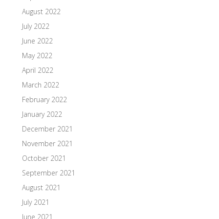
August 2022
July 2022
June 2022
May 2022
April 2022
March 2022
February 2022
January 2022
December 2021
November 2021
October 2021
September 2021
August 2021
July 2021
June 2021