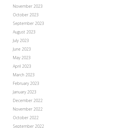
November 2023
October 2023
September 2023
August 2023
July 2023
June 2023
May 2023
April 2023
March 2023
February 2023
January 2023
December 2022
November 2022
October 2022
September 2022