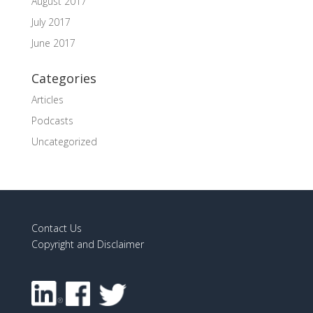
August 2017
July 2017
June 2017
Categories
Articles
Podcasts
Uncategorized
Contact Us
Copyright and Disclaimer