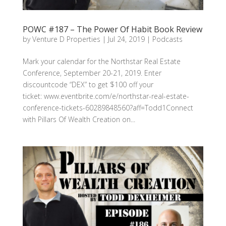
POWC #187 – The Power Of Habit Book Review
by
Venture D Properties
|
Jul 24, 2019
|
Podcasts
Mark your calendar for the Northstar Real Estate
Conference, September 20-21, 2019. Enter
discountcode “DEX” to get $100 off your
ticket: www.eventbrite.com/e/northstar-real-estate-
conference-tickets-60289848560?aff=Todd1Connect
with Pillars Of Wealth Creation on...