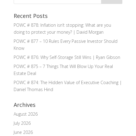
Recent Posts
POWC # 878: Inflation isn’t stopping: What are you
doing to protect your money? | David Morgan
POWC # 877 – 10 Rules Every Passive Investor Should
Know
POWC # 876: Why Self-Storage Still Wins | Ryan Gibson
POWC # 875 – 7 Things That Will Blow Up Your Real
Estate Deal
POWC # 874: The Hidden Value of Executive Coaching |
Daniel Thomas Hind
Archives
August 2026
July 2026
June 2026