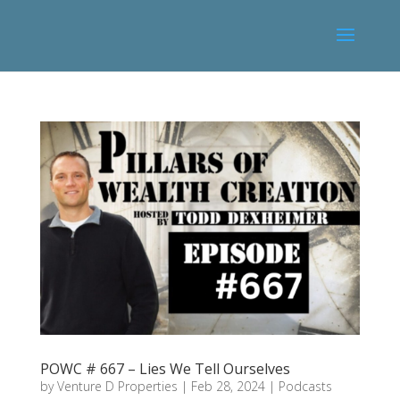
POWC # 667 – Lies We Tell Ourselves
by
Venture D Properties
|
Feb 28, 2024
|
Podcasts