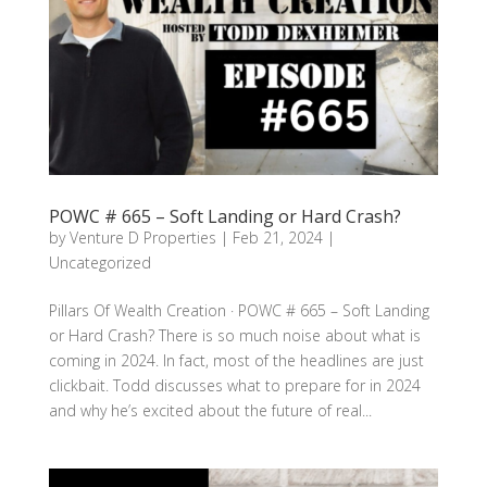
POWC # 665 – Soft Landing or Hard Crash?
by
Venture D Properties
|
Feb 21, 2024
|
Uncategorized
Pillars Of Wealth Creation · POWC # 665 – Soft Landing
or Hard Crash? There is so much noise about what is
coming in 2024. In fact, most of the headlines are just
clickbait. Todd discusses what to prepare for in 2024
and why he’s excited about the future of real...