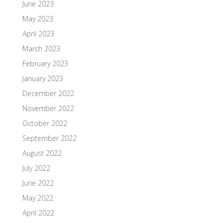
June 2023
May 2023
April 2023
March 2023
February 2023
January 2023
December 2022
November 2022
October 2022
September 2022
August 2022
July 2022
June 2022
May 2022
April 2022