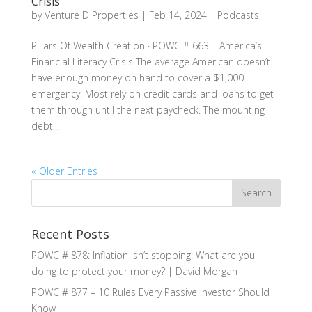
Crisis
by
Venture D Properties
|
Feb 14, 2024
|
Podcasts
Pillars Of Wealth Creation · POWC # 663 – America’s
Financial Literacy Crisis The average American doesn’t
have enough money on hand to cover a $1,000
emergency. Most rely on credit cards and loans to get
them through until the next paycheck. The mounting
debt...
« Older Entries
Recent Posts
POWC # 878: Inflation isn’t stopping: What are you
doing to protect your money? | David Morgan
POWC # 877 – 10 Rules Every Passive Investor Should
Know