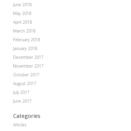
June 2018
May 2018
April 2018
March 2018
February 2018
January 2018
December 2017
November 2017
October 2017
August 2017
July 2017
June 2017
Categories
Articles