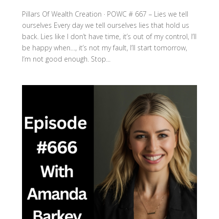
Pillars Of Wealth Creation · POWC # 667 – Lies we tell
ourselves Every day we tell ourselves lies that hold us
back. Lies like I don’t have time, it’s out of my control, I’ll
be happy when…, it’s not my fault, I’ll start tomorrow,
I’m not good enough. Stop...