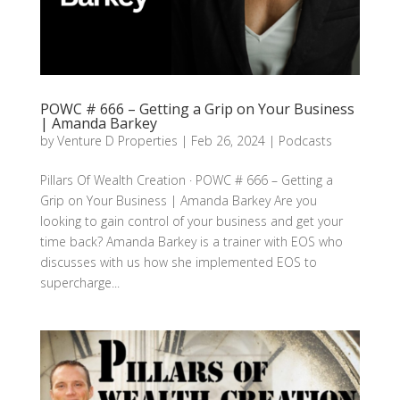
POWC # 666 – Getting a Grip on Your Business
| Amanda Barkey
by
Venture D Properties
|
Feb 26, 2024
|
Podcasts
Pillars Of Wealth Creation · POWC # 666 – Getting a
Grip on Your Business | Amanda Barkey Are you
looking to gain control of your business and get your
time back? Amanda Barkey is a trainer with EOS who
discusses with us how she implemented EOS to
supercharge...