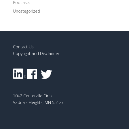
Podcasts
Uncategorized
Contact Us
Copyright and Disclaimer
1042 Centerville Circle
Vadnais Heights, MN 55127