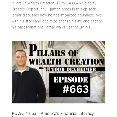
Pillars Of Wealth Creation · POWC # 664 – Volatility
Creates Opportunity | Jamar James In this episode,
Jamar discusses how he has impacted countless lives
with his story and desire to change his life and escape
his past limitations. Jamar walks us through his...
POWC # 663 – America’s Financial Literacy