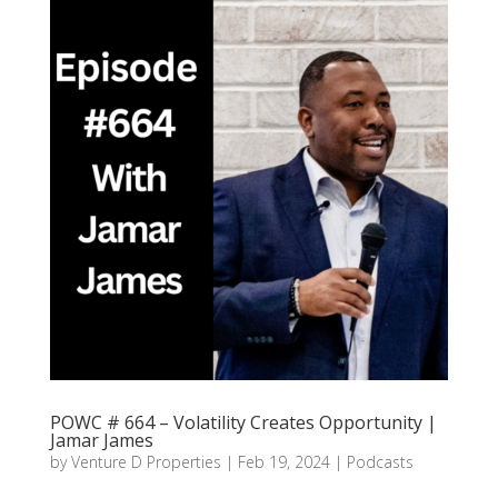
POWC # 664 – Volatility Creates Opportunity |
Jamar James
by
Venture D Properties
|
Feb 19, 2024
|
Podcasts