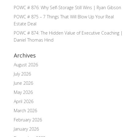
POWC # 876: Why Self-Storage Still Wins | Ryan Gibson
POWC # 875 – 7 Things That Will Blow Up Your Real
Estate Deal
POWC # 874: The Hidden Value of Executive Coaching |
Daniel Thomas Hind
Archives
August 2026
July 2026
June 2026
May 2026
April 2026
March 2026
February 2026
January 2026