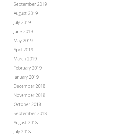
September 2019
August 2019
July 2019
June 2019
May 2019
April 2019
March 2019
February 2019
January 2019
December 2018
November 2018
October 2018
September 2018
August 2018
July 2018