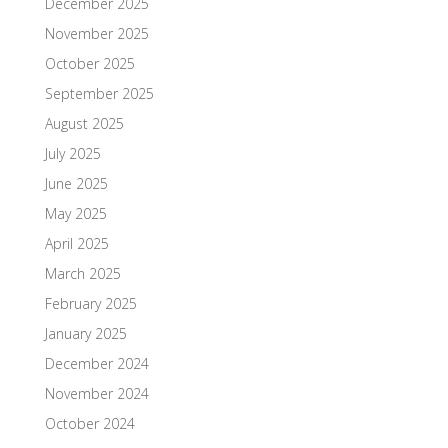
December 2025
November 2025
October 2025
September 2025
August 2025
July 2025
June 2025
May 2025
April 2025
March 2025
February 2025
January 2025
December 2024
November 2024
October 2024