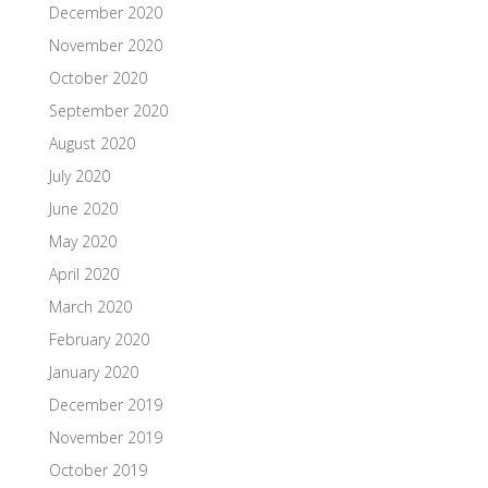
December 2020
November 2020
October 2020
September 2020
August 2020
July 2020
June 2020
May 2020
April 2020
March 2020
February 2020
January 2020
December 2019
November 2019
October 2019