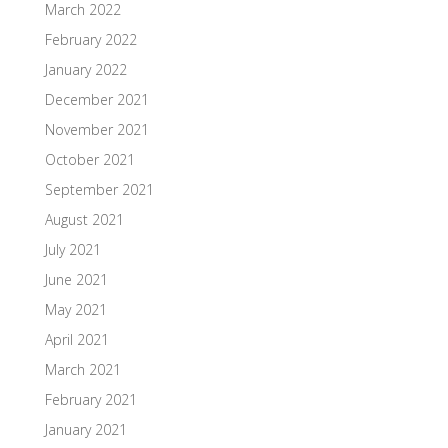
March 2022
February 2022
January 2022
December 2021
November 2021
October 2021
September 2021
August 2021
July 2021
June 2021
May 2021
April 2021
March 2021
February 2021
January 2021