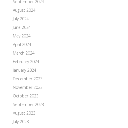
September 2024
August 2024
July 2024
June 2024
May 2024
April 2024
March 2024
February 2024
January 2024
December 2023
November 2023
October 2023
September 2023
August 2023
July 2023