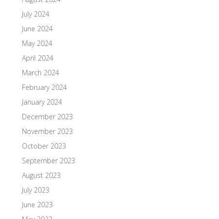
July 2024
June 2024
May 2024
April 2024
March 2024
February 2024
January 2024
December 2023
November 2023
October 2023
September 2023
August 2023
July 2023
June 2023