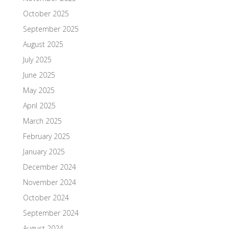
October 2025
September 2025
August 2025
July 2025
June 2025
May 2025
April 2025
March 2025
February 2025
January 2025
December 2024
November 2024
October 2024
September 2024
August 2024