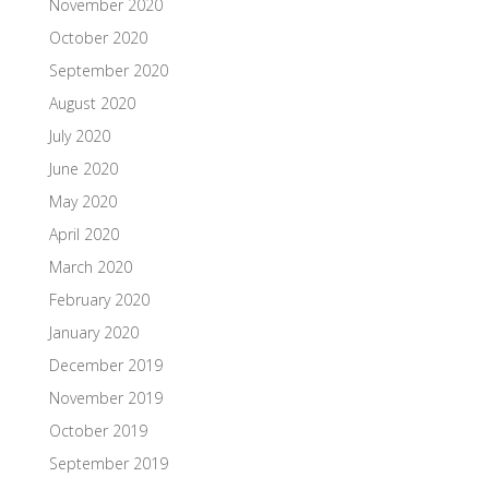
November 2020
October 2020
September 2020
August 2020
July 2020
June 2020
May 2020
April 2020
March 2020
February 2020
January 2020
December 2019
November 2019
October 2019
September 2019