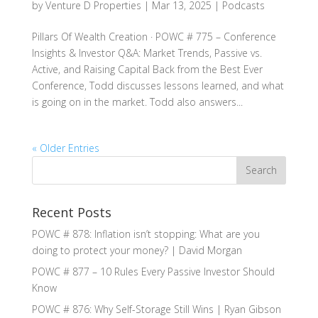
by
Venture D Properties
|
Mar 13, 2025
|
Podcasts
Pillars Of Wealth Creation · POWC # 775 – Conference
Insights & Investor Q&A: Market Trends, Passive vs.
Active, and Raising Capital Back from the Best Ever
Conference, Todd discusses lessons learned, and what
is going on in the market. Todd also answers...
« Older Entries
Recent Posts
POWC # 878: Inflation isn’t stopping: What are you
doing to protect your money? | David Morgan
POWC # 877 – 10 Rules Every Passive Investor Should
Know
POWC # 876: Why Self-Storage Still Wins | Ryan Gibson