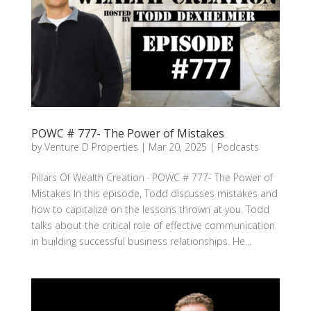
POWC # 777- The Power of Mistakes
by
Venture D Properties
|
Mar 20, 2025
|
Podcasts
Pillars Of Wealth Creation · POWC # 777- The Power of
Mistakes In this episode, Todd discusses mistakes and
how to capitalize on the lessons thrown at you. Todd
talks about the critical role of effective communication
in building successful business relationships. He...