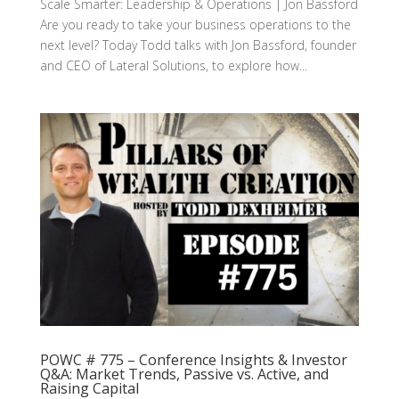
Scale Smarter: Leadership & Operations | Jon Bassford
Are you ready to take your business operations to the
next level? Today Todd talks with Jon Bassford, founder
and CEO of Lateral Solutions, to explore how...
POWC # 775 – Conference Insights & Investor
Q&A: Market Trends, Passive vs. Active, and
Raising Capital