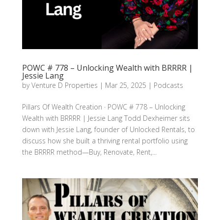
POWC # 778 – Unlocking Wealth with BRRRR |
Jessie Lang
by
Venture D Properties
|
Mar 25, 2025
|
Podcasts
Pillars Of Wealth Creation · POWC # 778 – Unlocking
Wealth with BRRRR | Jessie Lang Todd Dexheimer sits
down with Jessie Lang, founder of Unlocked Rentals, to
discuss how she built a thriving rental portfolio using
the BRRRR method—Buy, Renovate, Rent,...