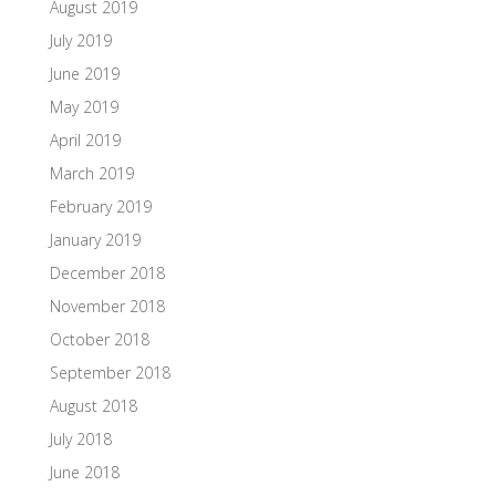
August 2019
July 2019
June 2019
May 2019
April 2019
March 2019
February 2019
January 2019
December 2018
November 2018
October 2018
September 2018
August 2018
July 2018
June 2018