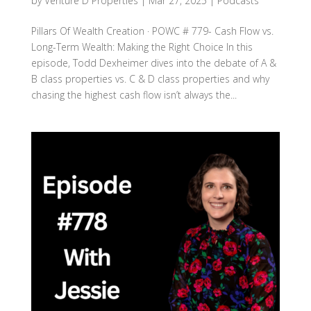
by
Venture D Properties
|
Mar 27, 2025
|
Podcasts
Pillars Of Wealth Creation · POWC # 779- Cash Flow vs.
Long-Term Wealth: Making the Right Choice In this
episode, Todd Dexheimer dives into the debate of A &
B class properties vs. C & D class properties and why
chasing the highest cash flow isn’t always the...