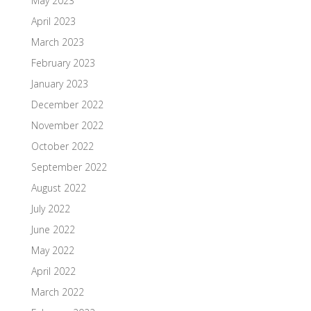
May 2023
April 2023
March 2023
February 2023
January 2023
December 2022
November 2022
October 2022
September 2022
August 2022
July 2022
June 2022
May 2022
April 2022
March 2022