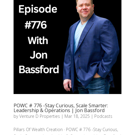
POWC # 776 -Stay Curious, Scale Smarter:
Leadership & Operations | Jon Bassford
by
Venture D Properties
|
Mar 18, 2025
|
Podcasts
Pillars Of Wealth Creation · POWC # 776 -Stay Curious,