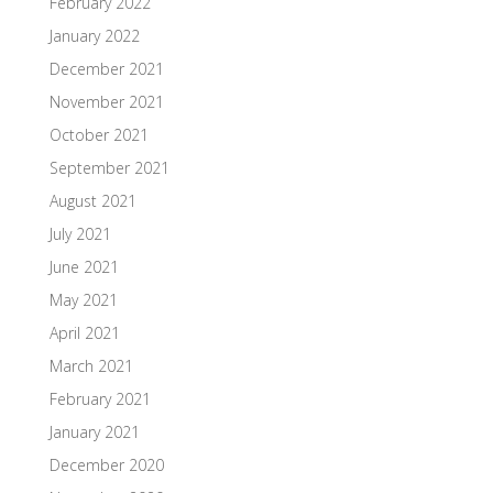
February 2022
January 2022
December 2021
November 2021
October 2021
September 2021
August 2021
July 2021
June 2021
May 2021
April 2021
March 2021
February 2021
January 2021
December 2020