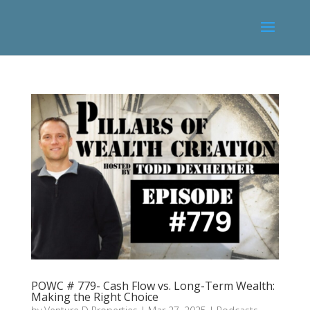
POWC # 779- Cash Flow vs. Long-Term Wealth:
Making the Right Choice