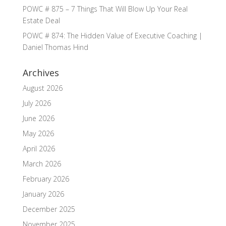
POWC # 875 – 7 Things That Will Blow Up Your Real
Estate Deal
POWC # 874: The Hidden Value of Executive Coaching |
Daniel Thomas Hind
Archives
August 2026
July 2026
June 2026
May 2026
April 2026
March 2026
February 2026
January 2026
December 2025
November 2025