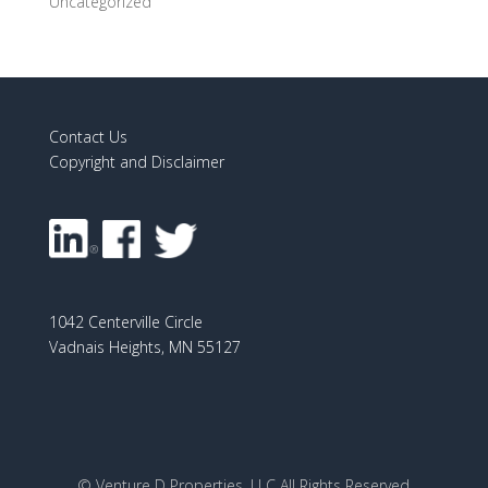
Uncategorized
Contact Us
Copyright and Disclaimer
1042 Centerville Circle
Vadnais Heights, MN 55127
© Venture D Properties, LLC All Rights Reserved