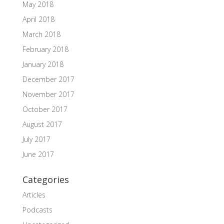
May 2018
April 2018
March 2018
February 2018
January 2018
December 2017
November 2017
October 2017
August 2017
July 2017
June 2017
Categories
Articles
Podcasts