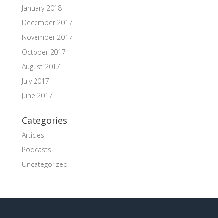
January 2018
December 2017
November 2017
October 2017
August 2017
July 2017
June 2017
Categories
Articles
Podcasts
Uncategorized