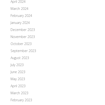
April 2024
March 2024
February 2024
January 2024
December 2023
November 2023
October 2023
September 2023
August 2023
July 2023
June 2023
May 2023
April 2023
March 2023
February 2023