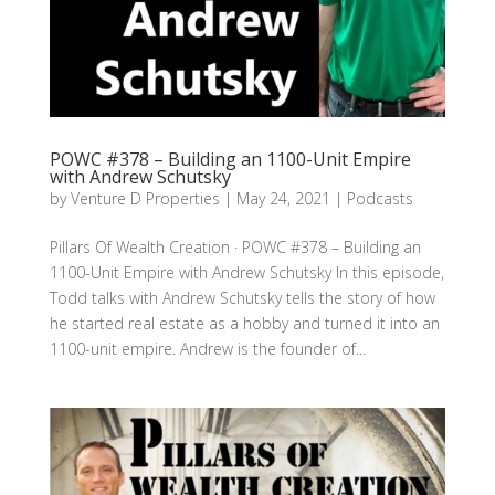
POWC #378 – Building an 1100-Unit Empire
with Andrew Schutsky
by
Venture D Properties
|
May 24, 2021
|
Podcasts
Pillars Of Wealth Creation · POWC #378 – Building an
1100-Unit Empire with Andrew Schutsky In this episode,
Todd talks with Andrew Schutsky tells the story of how
he started real estate as a hobby and turned it into an
1100-unit empire. Andrew is the founder of...