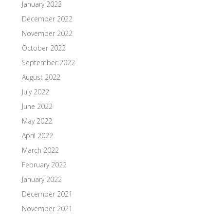
January 2023
December 2022
November 2022
October 2022
September 2022
August 2022
July 2022
June 2022
May 2022
April 2022
March 2022
February 2022
January 2022
December 2021
November 2021