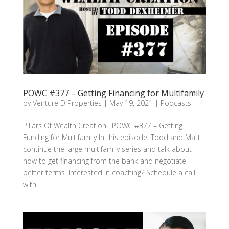
POWC #377 – Getting Financing for Multifamily
by
Venture D Properties
|
May 19, 2021
|
Podcasts
Pillars Of Wealth Creation · POWC #377 – Getting
Funding for Multifamily In this episode, Todd and Matt
continue the large multifamily series and talk about
how to get financing from the bank and negotiate
better terms. Interested in coaching? Schedule a call
with...