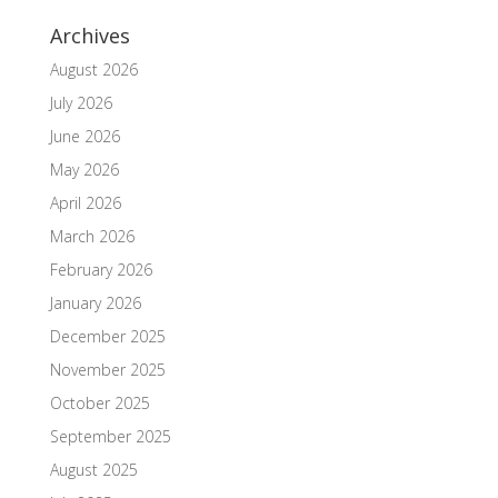
Archives
August 2026
July 2026
June 2026
May 2026
April 2026
March 2026
February 2026
January 2026
December 2025
November 2025
October 2025
September 2025
August 2025