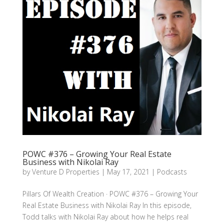
POWC #376 – Growing Your Real Estate
Business with Nikolai Ray
by
Venture D Properties
|
May 17, 2021
|
Podcasts
Pillars Of Wealth Creation · POWC #376 – Growing Your
Real Estate Business with Nikolai Ray In this episode,
Todd talks with Nikolai Ray about how he helps real