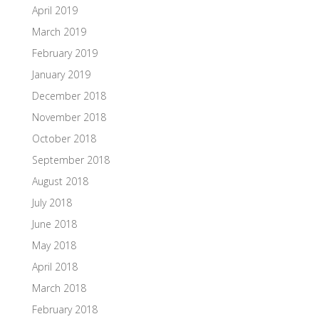
April 2019
March 2019
February 2019
January 2019
December 2018
November 2018
October 2018
September 2018
August 2018
July 2018
June 2018
May 2018
April 2018
March 2018
February 2018