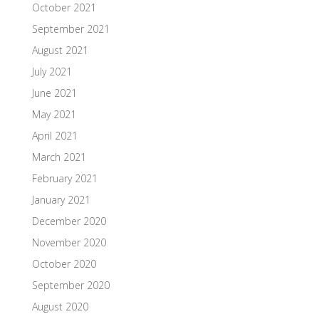
October 2021
September 2021
August 2021
July 2021
June 2021
May 2021
April 2021
March 2021
February 2021
January 2021
December 2020
November 2020
October 2020
September 2020
August 2020