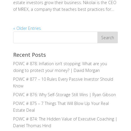
estate investors grow their business. Nikolai is the CEO
of MREX, a company that teaches best practices for...
« Older Entries
Recent Posts
POWC # 878: Inflation isn’t stopping: What are you
doing to protect your money? | David Morgan
POWC # 877 – 10 Rules Every Passive Investor Should
Know
POWC # 876: Why Self-Storage Still Wins | Ryan Gibson
POWC # 875 – 7 Things That Will Blow Up Your Real
Estate Deal
POWC # 874: The Hidden Value of Executive Coaching |
Daniel Thomas Hind