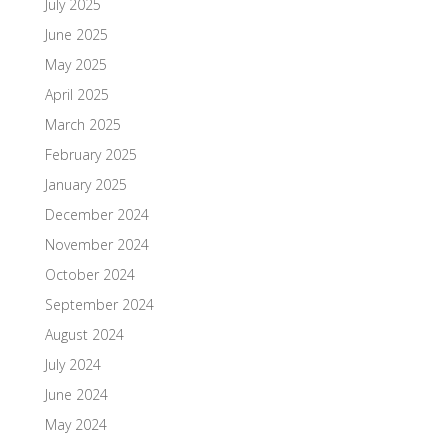
July 2025
June 2025
May 2025
April 2025
March 2025
February 2025
January 2025
December 2024
November 2024
October 2024
September 2024
August 2024
July 2024
June 2024
May 2024