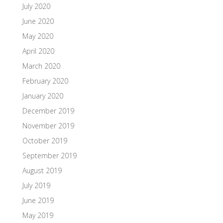
July 2020
June 2020
May 2020
April 2020
March 2020
February 2020
January 2020
December 2019
November 2019
October 2019
September 2019
August 2019
July 2019
June 2019
May 2019