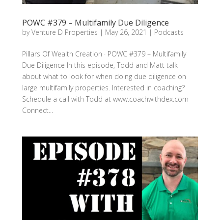
POWC #379 – Multifamily Due Diligence
by
Venture D Properties
|
May 26, 2021
|
Podcasts
Pillars Of Wealth Creation · POWC #379 – Multifamily
Due Diligence In this episode, Todd and Matt talk
about what to look for when doing due diligence on
large multifamily properties. Interested in coaching?
Schedule a call with Todd at www.coachwithdex.com
Connect...