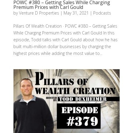
POWC #380 – Getting Sales While Charging
Premium Prices with Carl Gould
by
Venture D Properties
|
May 31, 2021
|
Podcasts
Pillars Of Wealth Creation · POWC #380 – Getting Sales
While Charging Premium Prices with Carl Gould In this
episode, Todd talks with Carl Gould about how he has
built multi-million dollar businesses by charging the
highest prices while adding the most value to...