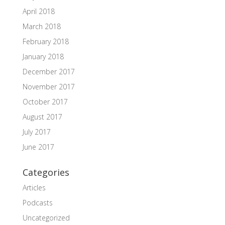
April 2018
March 2018
February 2018
January 2018
December 2017
November 2017
October 2017
August 2017
July 2017
June 2017
Categories
Articles
Podcasts
Uncategorized