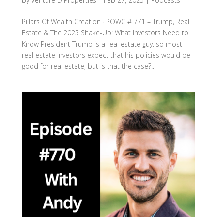
by
Venture D Properties
|
Feb 27, 2025
|
Podcasts
Pillars Of Wealth Creation · POWC # 771 – Trump, Real
Estate & The 2025 Shake-Up: What Investors Need to
Know President Trump is a real estate guy, so most
real estate investors expect that his policies would be
good for real estate, but is that the case?...