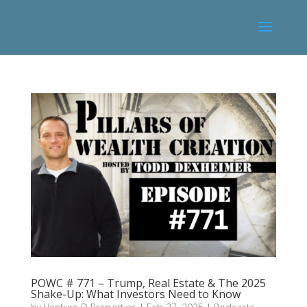
POWC # 771 – Trump, Real Estate & The 2025
Shake-Up: What Investors Need to Know