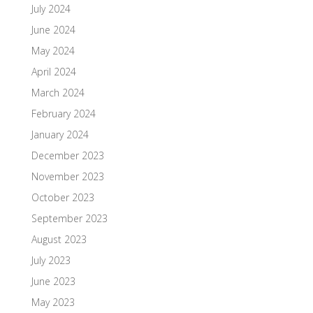
July 2024
June 2024
May 2024
April 2024
March 2024
February 2024
January 2024
December 2023
November 2023
October 2023
September 2023
August 2023
July 2023
June 2023
May 2023