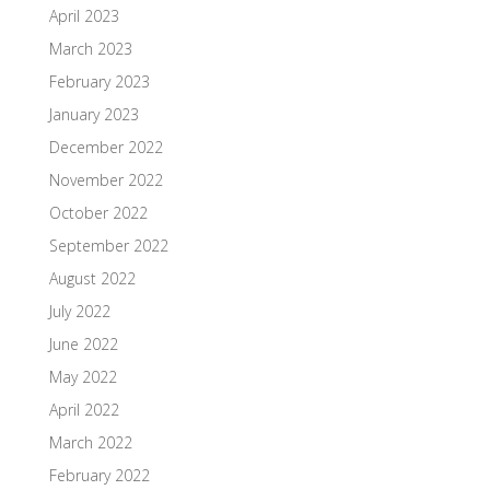
April 2023
March 2023
February 2023
January 2023
December 2022
November 2022
October 2022
September 2022
August 2022
July 2022
June 2022
May 2022
April 2022
March 2022
February 2022