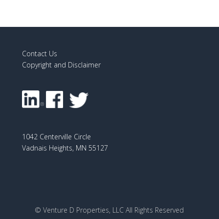
Contact Us
Copyright and Disclaimer
1042 Centerville Circle
Vadnais Heights, MN 55127
© Venture D Properties, LLC All Rights Reserved