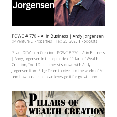
POWC # 770 – AI in Business | Andy Jorgensen
by
Venture D Properties
|
Feb 25, 2025
|
Podcasts
Pillars Of Wealth Creation · POWC # 770 – AI in Business
| Andy Jorgensen In this episode of Pillars of Wealth
Creation, Todd Dexheimer sits down with Andy
Jorgensen from Edge Team to dive into the world of AI
and how businesses can leverage it for growth and...