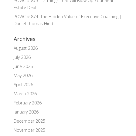
POWC # 875 – 7 Things That Will Blow Up Your Real
Estate Deal
POWC # 874: The Hidden Value of Executive Coaching |
Daniel Thomas Hind
Archives
August 2026
July 2026
June 2026
May 2026
April 2026
March 2026
February 2026
January 2026
December 2025
November 2025