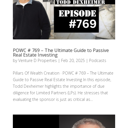
POWC # 769 – The Ultimate Guide to Passive
Real Estate Investing
by
Venture D Properties
|
Feb 20, 2025
|
Podcasts
Pillars Of Wealth Creation · POWC # 769 – The Ultimate
Guide to Passive Real Estate Investing In this episode,
Todd Dexheimer highlights the importance of due
diligence for Limited Partners (LPs). He stresses that
evaluating the sponsor is just as critical as...