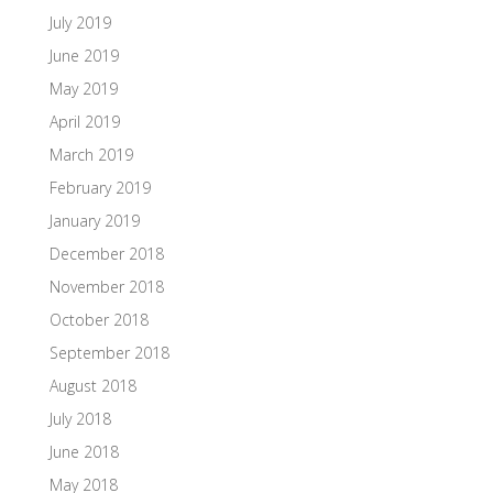
July 2019
June 2019
May 2019
April 2019
March 2019
February 2019
January 2019
December 2018
November 2018
October 2018
September 2018
August 2018
July 2018
June 2018
May 2018