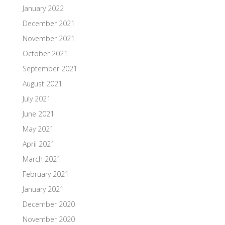
January 2022
December 2021
November 2021
October 2021
September 2021
August 2021
July 2021
June 2021
May 2021
April 2021
March 2021
February 2021
January 2021
December 2020
November 2020