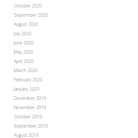
October 2020
September 2020
August 2020
July 2020
June 2020
May 2020
April 2020
March 2020
February 2020
January 2020
December 2019
November 2019
October 2019
September 2019
August 2019