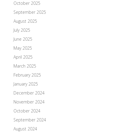
October 2025
September 2025
August 2025
July 2025
June 2025
May 2025
April 2025
March 2025
February 2025
January 2025
December 2024
November 2024
October 2024
September 2024
August 2024