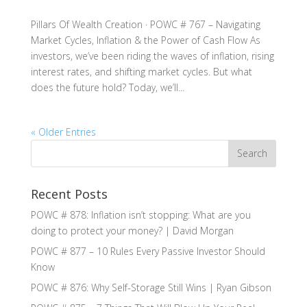
Pillars Of Wealth Creation · POWC # 767 – Navigating
Market Cycles, Inflation & the Power of Cash Flow As
investors, we’ve been riding the waves of inflation, rising
interest rates, and shifting market cycles. But what
does the future hold? Today, we’ll...
« Older Entries
Recent Posts
POWC # 878: Inflation isn’t stopping: What are you
doing to protect your money? | David Morgan
POWC # 877 – 10 Rules Every Passive Investor Should
Know
POWC # 876: Why Self-Storage Still Wins | Ryan Gibson