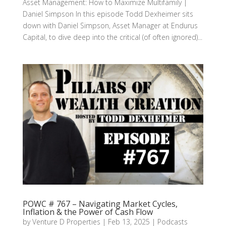
Asset Management: How to Maximize Multifamily |
Daniel Simpson In this episode Todd Dexheimer sits
down with Daniel Simpson, Asset Manager at Endurus
Capital, to dive deep into the critical (of often ignored)...
POWC # 767 – Navigating Market Cycles,
Inflation & the Power of Cash Flow
by
Venture D Properties
|
Feb 13, 2025
|
Podcasts