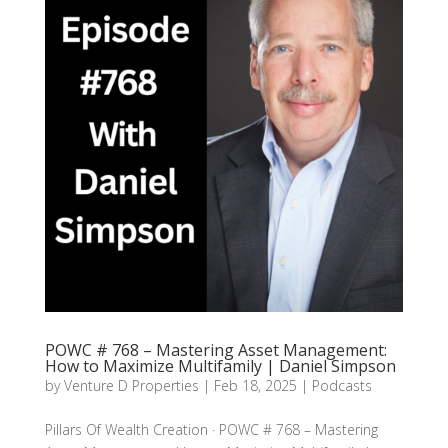
POWC # 768 – Mastering Asset Management:
How to Maximize Multifamily | Daniel Simpson
by
Venture D Properties
|
Feb 18, 2025
|
Podcasts
Pillars Of Wealth Creation · POWC # 768 – Mastering