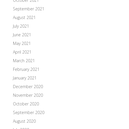
October 2021
September 2021
August 2021
July 2021
June 2021
May 2021
April 2021
March 2021
February 2021
January 2021
December 2020
November 2020
October 2020
September 2020
August 2020