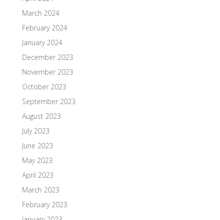
March 2024
February 2024
January 2024
December 2023
November 2023
October 2023
September 2023
August 2023
July 2023
June 2023
May 2023
April 2023
March 2023
February 2023
January 2023