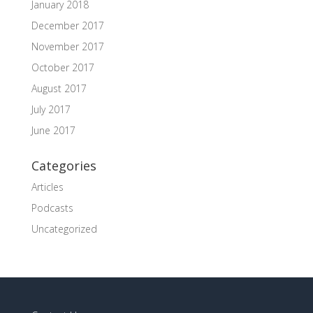
January 2018
December 2017
November 2017
October 2017
August 2017
July 2017
June 2017
Categories
Articles
Podcasts
Uncategorized