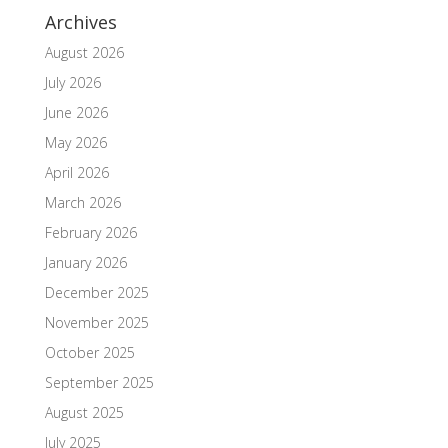
Archives
August 2026
July 2026
June 2026
May 2026
April 2026
March 2026
February 2026
January 2026
December 2025
November 2025
October 2025
September 2025
August 2025
July 2025