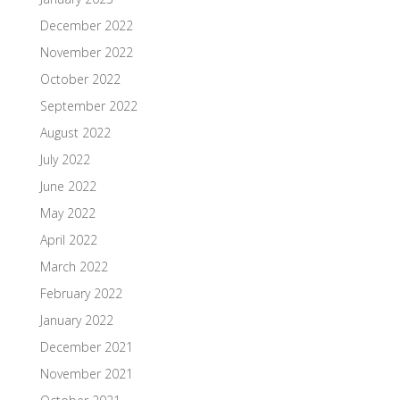
December 2022
November 2022
October 2022
September 2022
August 2022
July 2022
June 2022
May 2022
April 2022
March 2022
February 2022
January 2022
December 2021
November 2021