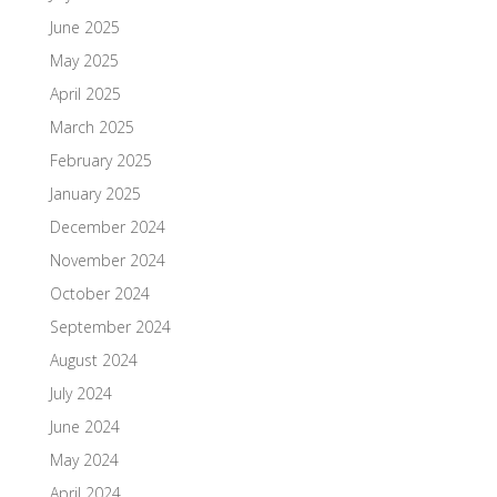
June 2025
May 2025
April 2025
March 2025
February 2025
January 2025
December 2024
November 2024
October 2024
September 2024
August 2024
July 2024
June 2024
May 2024
April 2024