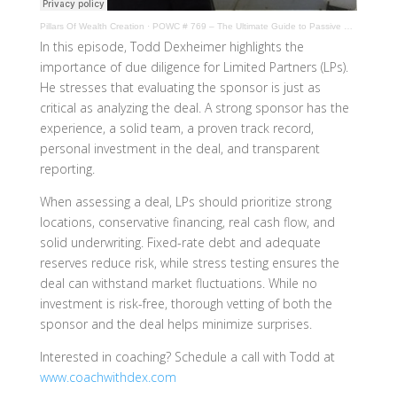
Pillars Of Wealth Creation
·
POWC # 769 – The Ultimate Guide to Passive Real Estate Investing
In this episode, Todd Dexheimer highlights the
importance of due diligence for Limited Partners (LPs).
He stresses that evaluating the sponsor is just as
critical as analyzing the deal. A strong sponsor has the
experience, a solid team, a proven track record,
personal investment in the deal, and transparent
reporting.
When assessing a deal, LPs should prioritize strong
locations, conservative financing, real cash flow, and
solid underwriting. Fixed-rate debt and adequate
reserves reduce risk, while stress testing ensures the
deal can withstand market fluctuations. While no
investment is risk-free, thorough vetting of both the
sponsor and the deal helps minimize surprises.
Interested in coaching? Schedule a call with Todd at
www.coachwithdex.com