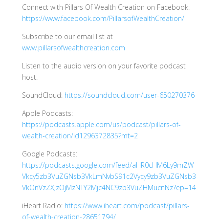
Connect with Pillars Of Wealth Creation on Facebook:
https://www.facebook.com/PillarsofWealthCreation/
Subscribe to our email list at
www.pillarsofwealthcreation.com
Listen to the audio version on your favorite podcast
host:
SoundCloud:
https://soundcloud.com/user-650270376
Apple Podcasts:
https://podcasts.apple.com/us/podcast/pillars-of-
wealth-creation/id1296372835?mt=2
Google Podcasts:
https://podcasts.google.com/feed/aHR0cHM6Ly9mZW
Vkcy5zb3VuZGNsb3VkLmNvbS91c2Vycy9zb3VuZGNsb3
VkOnVzZXJzOjMzNTY2Mjc4NC9zb3VuZHMucnNz?ep=14
iHeart Radio:
https://www.iheart.com/podcast/pillars-
of-wealth-creation-28651794/