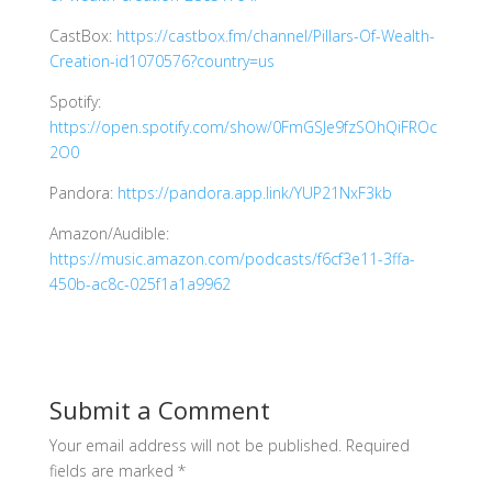
CastBox:
https://castbox.fm/channel/Pillars-Of-Wealth-
Creation-id1070576?country=us
Spotify:
https://open.spotify.com/show/0FmGSJe9fzSOhQiFROc
2O0
Pandora:
https://pandora.app.link/YUP21NxF3kb
Amazon/Audible:
https://music.amazon.com/podcasts/f6cf3e11-3ffa-
450b-ac8c-025f1a1a9962
Submit a Comment
Your email address will not be published.
Required
fields are marked
*