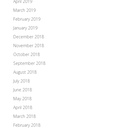
April 2019
March 2019
February 2019
January 2019
December 2018
November 2018
October 2018
September 2018
August 2018
July 2018
June 2018
May 2018
April 2018
March 2018
February 2018