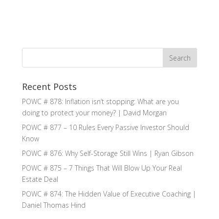
Recent Posts
POWC # 878: Inflation isn’t stopping: What are you
doing to protect your money? | David Morgan
POWC # 877 – 10 Rules Every Passive Investor Should
Know
POWC # 876: Why Self-Storage Still Wins | Ryan Gibson
POWC # 875 – 7 Things That Will Blow Up Your Real
Estate Deal
POWC # 874: The Hidden Value of Executive Coaching |
Daniel Thomas Hind