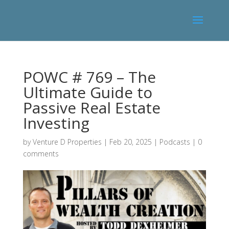
POWC # 769 – The
Ultimate Guide to
Passive Real Estate
Investing
by
Venture D Properties
|
Feb 20, 2025
|
Podcasts
|
0
comments