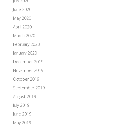
July 2020
June 2020
May 2020
April 2020
March 2020
February 2020
January 2020
December 2019
November 2019
October 2019
September 2019
August 2019
July 2019
June 2019
May 2019