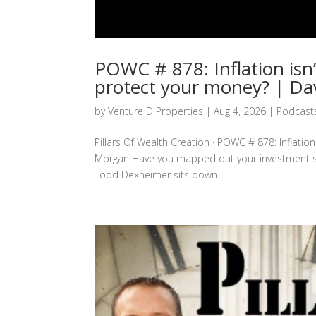
POWC # 878: Inflation isn
protect your money? | D
by
Venture D Properties
|
Aug 4, 2026
|
Podcast
Pillars Of Wealth Creation · POWC # 878: Inflatio
Morgan Have you mapped out your investment strate
Todd Dexheimer sits down...