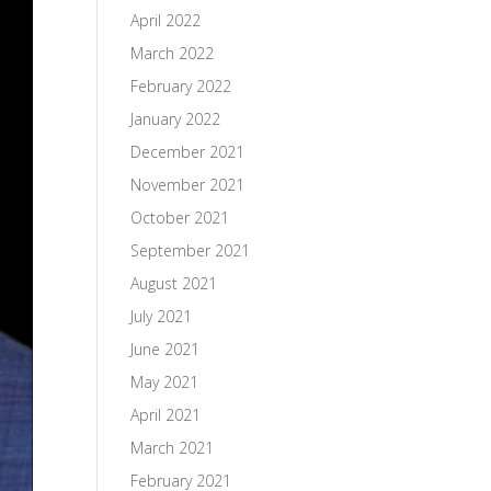
April 2022
March 2022
February 2022
January 2022
December 2021
November 2021
October 2021
September 2021
August 2021
July 2021
June 2021
May 2021
April 2021
March 2021
February 2021