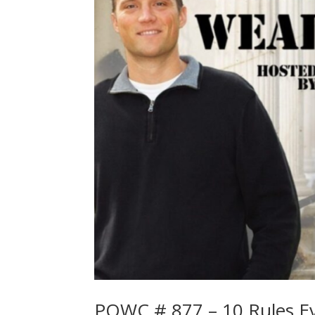
POWC # 877 – 10 Rules Ev