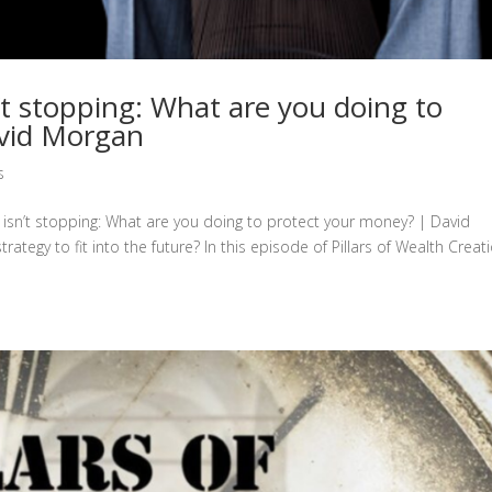
’t stopping: What are you doing to
avid Morgan
s
n isn’t stopping: What are you doing to protect your money? | David
gy to fit into the future? In this episode of Pillars of Wealth Creati