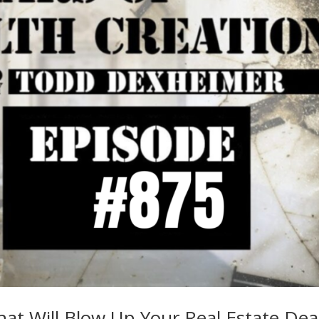
at Will Blow Up Your Real Estate Dea