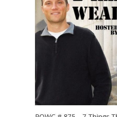
POWC # 875 – 7 Things Th