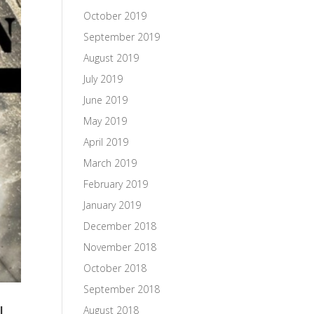
October 2019
September 2019
August 2019
July 2019
June 2019
May 2019
April 2019
March 2019
February 2019
January 2019
December 2018
November 2018
October 2018
September 2018
l
August 2018