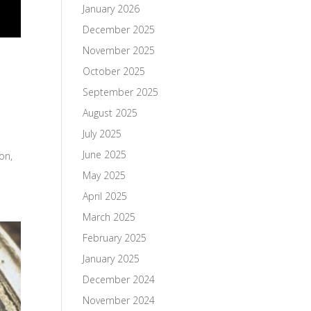
January 2026
December 2025
November 2025
October 2025
September 2025
August 2025
July 2025
June 2025
on,
May 2025
April 2025
March 2025
February 2025
January 2025
December 2024
November 2024