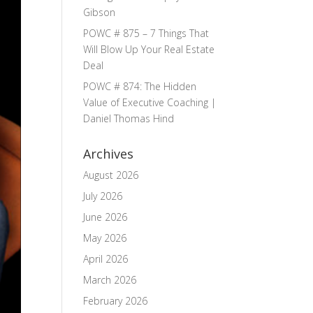
Gibson
POWC # 875 – 7 Things That
Will Blow Up Your Real Estate
Deal
POWC # 874: The Hidden
Value of Executive Coaching |
Daniel Thomas Hind
Archives
August 2026
July 2026
June 2026
May 2026
April 2026
March 2026
February 2026