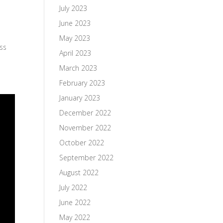
July 2023
June 2023
May 2023
ess
April 2023
March 2023
February 2023
January 2023
December 2022
November 2022
October 2022
September 2022
August 2022
July 2022
June 2022
May 2022