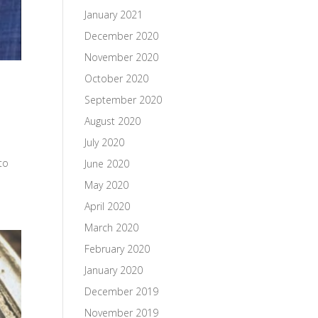
January 2021
December 2020
November 2020
October 2020
September 2020
August 2020
July 2020
to
June 2020
May 2020
April 2020
March 2020
February 2020
January 2020
December 2019
November 2019