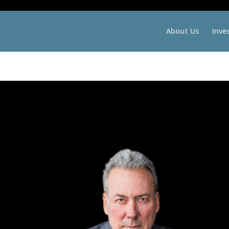
About Us
Inve