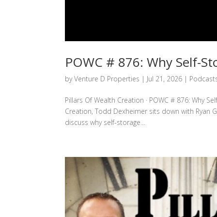
POWC # 876: Why Self-Sto
by
Venture D Properties
|
Jul 21, 2026
|
Podcast
Pillars Of Wealth Creation · POWC # 876: Why Self
Creation, Todd Dexheimer sits down with Ryan G
discuss why self-storage...