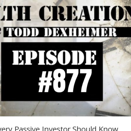
ery Passive Investor Should Know