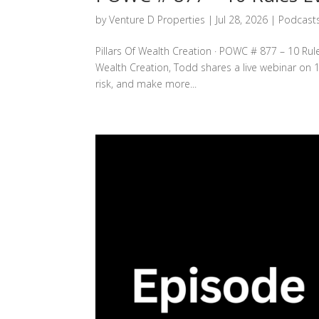
by
Venture D Properties
|
Jul 28, 2026
|
Podcast
Pillars Of Wealth Creation · POWC # 877 – 10 Rule
Wealth Creation, Todd shares a live webinar on 1
risk, and make more...