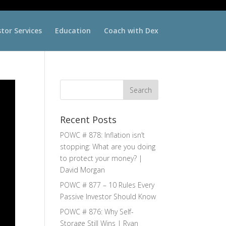
stor Services
Education
Coach with Dex
Recent Posts
POWC # 878: Inflation isn’t
stopping: What are you doing
to protect your money? |
David Morgan
POWC # 877 – 10 Rules Every
Passive Investor Should Know
POWC # 876: Why Self-
Storage Still Wins | Ryan