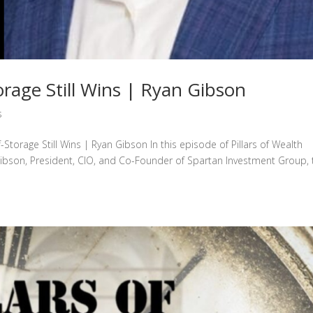
rage Still Wins | Ryan Gibson
s
-Storage Still Wins | Ryan Gibson In this episode of Pillars of Wealth
ibson, President, CIO, and Co-Founder of Spartan Investment Group, 