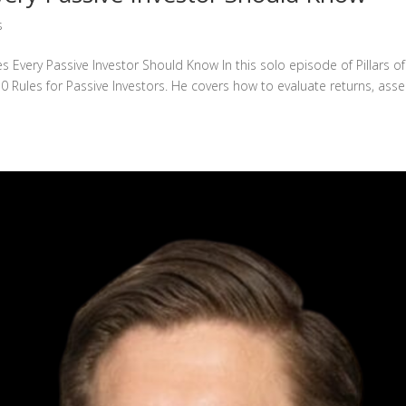
s
s Every Passive Investor Should Know In this solo episode of Pillars of
0 Rules for Passive Investors. He covers how to evaluate returns, ass