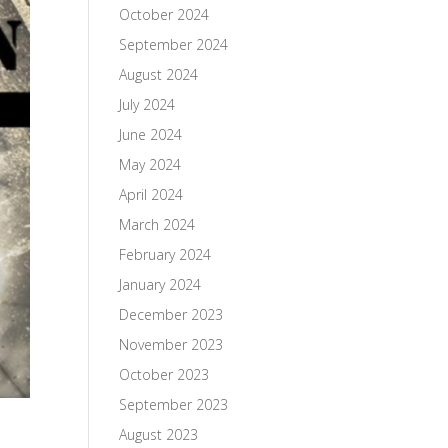
October 2024
September 2024
August 2024
July 2024
June 2024
May 2024
April 2024
March 2024
February 2024
January 2024
December 2023
November 2023
October 2023
September 2023
August 2023