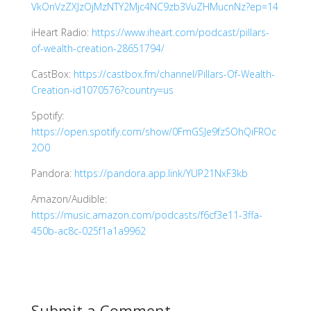
VkOnVzZXJzOjMzNTY2Mjc4NC9zb3VuZHMucnNz?ep=14
iHeart Radio:
https://www.iheart.com/podcast/pillars-
of-wealth-creation-28651794/
CastBox:
https://castbox.fm/channel/Pillars-Of-Wealth-
Creation-id1070576?country=us
Spotify:
https://open.spotify.com/show/0FmGSJe9fzSOhQiFROc
2O0
Pandora:
https://pandora.app.link/YUP21NxF3kb
Amazon/Audible:
https://music.amazon.com/podcasts/f6cf3e11-3ffa-
450b-ac8c-025f1a1a9962
Submit a Comment