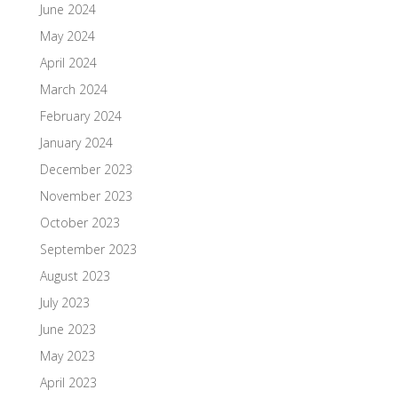
June 2024
May 2024
April 2024
March 2024
February 2024
January 2024
December 2023
November 2023
October 2023
September 2023
August 2023
July 2023
June 2023
May 2023
April 2023