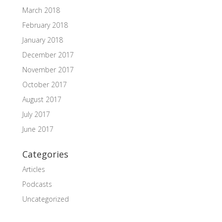
March 2018
February 2018
January 2018
December 2017
November 2017
October 2017
August 2017
July 2017
June 2017
Categories
Articles
Podcasts
Uncategorized