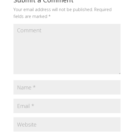
Your email address will not be published.
Required
fields are marked
*