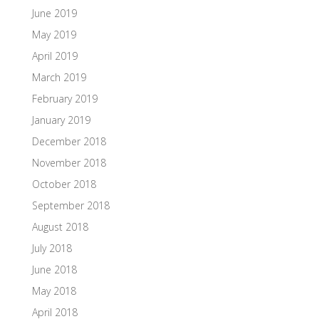
June 2019
May 2019
April 2019
March 2019
February 2019
January 2019
December 2018
November 2018
October 2018
September 2018
August 2018
July 2018
June 2018
May 2018
April 2018