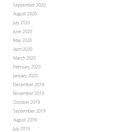
September 2020
August 2020
July 2020
June 2020
May 2020
April 2020
March 2020
February 2020
January 2020
December 2019
November 2019
October 2019
September 2019
August 2019
July 2019