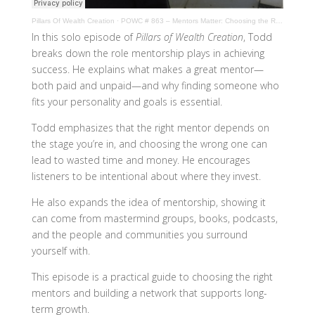
Pillars Of Wealth Creation
·
POWC # 863 – Mentors Matter: Choosing the Right One at the Right Time
In this solo episode of
Pillars of Wealth Creation
, Todd
breaks down the role mentorship plays in achieving
success. He explains what makes a great mentor—
both paid and unpaid—and why finding someone who
fits your personality and goals is essential.
Todd emphasizes that the right mentor depends on
the stage you’re in, and choosing the wrong one can
lead to wasted time and money. He encourages
listeners to be intentional about where they invest.
He also expands the idea of mentorship, showing it
can come from mastermind groups, books, podcasts,
and the people and communities you surround
yourself with.
This episode is a practical guide to choosing the right
mentors and building a network that supports long-
term growth.