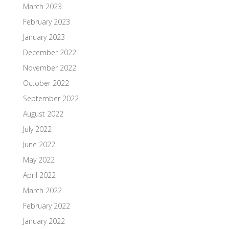
March 2023
February 2023
January 2023
December 2022
November 2022
October 2022
September 2022
August 2022
July 2022
June 2022
May 2022
April 2022
March 2022
February 2022
January 2022