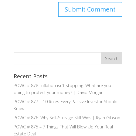
Recent Posts
POWC # 878: Inflation isn’t stopping: What are you
doing to protect your money? | David Morgan
POWC # 877 – 10 Rules Every Passive Investor Should
Know
POWC # 876: Why Self-Storage Still Wins | Ryan Gibson
POWC # 875 – 7 Things That Will Blow Up Your Real
Estate Deal