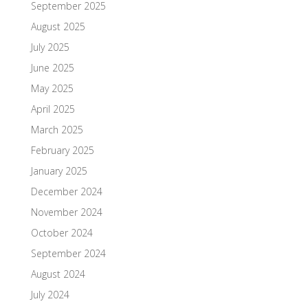
September 2025
August 2025
July 2025
June 2025
May 2025
April 2025
March 2025
February 2025
January 2025
December 2024
November 2024
October 2024
September 2024
August 2024
July 2024