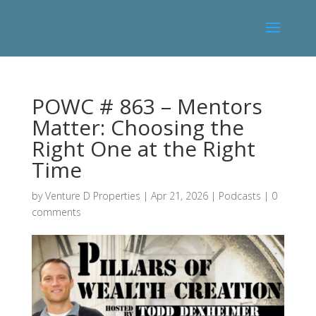
POWC # 863 – Mentors
Matter: Choosing the
Right One at the Right
Time
by
Venture D Properties
|
Apr 21, 2026
|
Podcasts
|
0
comments