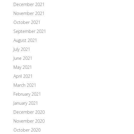
December 2021
November 2021
October 2021
September 2021
August 2021
July 2021
June 2021
May 2021
April 2021
March 2021
February 2021
January 2021
December 2020
November 2020
October 2020