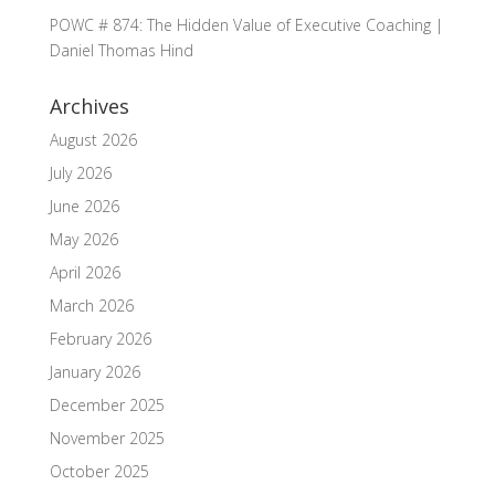
POWC # 874: The Hidden Value of Executive Coaching |
Daniel Thomas Hind
Archives
August 2026
July 2026
June 2026
May 2026
April 2026
March 2026
February 2026
January 2026
December 2025
November 2025
October 2025