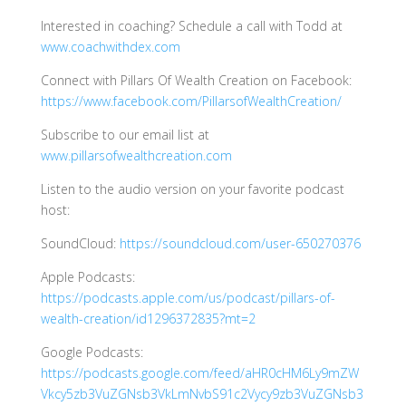
Interested in coaching? Schedule a call with Todd at
www.coachwithdex.com
Connect with Pillars Of Wealth Creation on Facebook:
https://www.facebook.com/PillarsofWealthCreation/
Subscribe to our email list at
www.pillarsofwealthcreation.com
Listen to the audio version on your favorite podcast
host:
SoundCloud:
https://soundcloud.com/user-650270376
Apple Podcasts:
https://podcasts.apple.com/us/podcast/pillars-of-
wealth-creation/id1296372835?mt=2
Google Podcasts:
https://podcasts.google.com/feed/aHR0cHM6Ly9mZW
Vkcy5zb3VuZGNsb3VkLmNvbS91c2Vycy9zb3VuZGNsb3