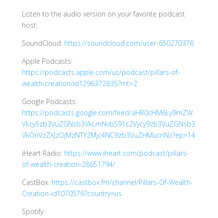
Listen to the audio version on your favorite podcast
host:
SoundCloud:
https://soundcloud.com/user-650270376
Apple Podcasts:
https://podcasts.apple.com/us/podcast/pillars-of-
wealth-creation/id1296372835?mt=2
Google Podcasts:
https://podcasts.google.com/feed/aHR0cHM6Ly9mZW
Vkcy5zb3VuZGNsb3VkLmNvbS91c2Vycy9zb3VuZGNsb3
VkOnVzZXJzOjMzNTY2Mjc4NC9zb3VuZHMucnNz?ep=14
iHeart Radio:
https://www.iheart.com/podcast/pillars-
of-wealth-creation-28651794/
CastBox:
https://castbox.fm/channel/Pillars-Of-Wealth-
Creation-id1070576?country=us
Spotify: