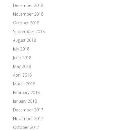
December 2018
November 2018
October 2018
September 2018
August 2018
July 2018
June 2018
May 2018
April 2018
March 2018
February 2018
January 2018
December 2017
November 2017
October 2017