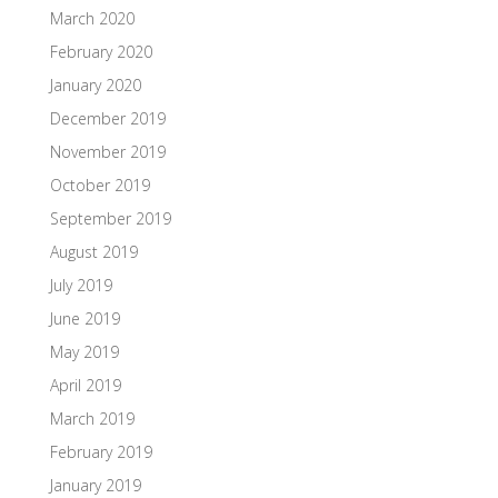
March 2020
February 2020
January 2020
December 2019
November 2019
October 2019
September 2019
August 2019
July 2019
June 2019
May 2019
April 2019
March 2019
February 2019
January 2019