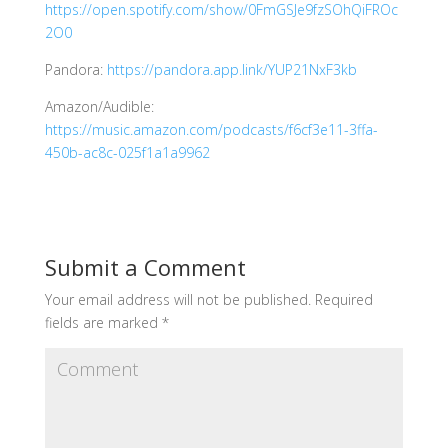
https://open.spotify.com/show/0FmGSJe9fzSOhQiFROc
2O0
Pandora:
https://pandora.app.link/YUP21NxF3kb
Amazon/Audible:
https://music.amazon.com/podcasts/f6cf3e11-3ffa-
450b-ac8c-025f1a1a9962
Submit a Comment
Your email address will not be published.
Required
fields are marked
*