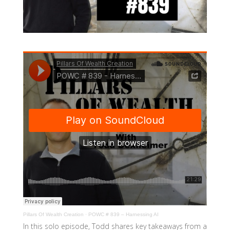
Pillars Of Wealth Creation
·
POWC # 839 – Harnessing AI
In this solo episode, Todd shares key takeaways from a