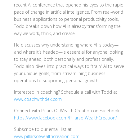
recent AI conference that opened his eyes to the rapid
pace of change in artificial intelligence. From real-world
business applications to personal productivity tools,
Todd breaks down how AI is already transforming the
way we work, think, and create.
He discusses why understanding where AI is today—
and where it’s headed—is essential for anyone looking
to stay ahead, both personally and professionally.
Todd also dives into practical ways to “train” AI to serve
your unique goals, from streamlining business
operations to supporting personal growth.
Interested in coaching? Schedule a call with Todd at
www.coachwithdex.com
Connect with Pillars Of Wealth Creation on Facebook:
https://www.facebook.com/PillarsofWealthCreation/
Subscribe to our email list at
www.pillarsofwealthcreation.com