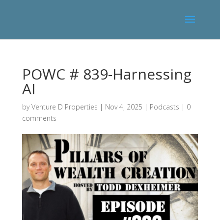
POWC # 839-Harnessing
AI
by
Venture D Properties
|
Nov 4, 2025
|
Podcasts
|
0
comments