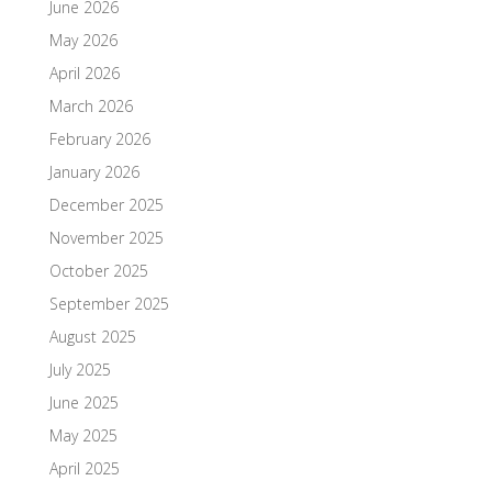
June 2026
May 2026
April 2026
March 2026
February 2026
January 2026
December 2025
November 2025
October 2025
September 2025
August 2025
July 2025
June 2025
May 2025
April 2025