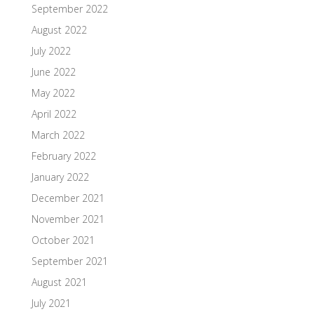
September 2022
August 2022
July 2022
June 2022
May 2022
April 2022
March 2022
February 2022
January 2022
December 2021
November 2021
October 2021
September 2021
August 2021
July 2021