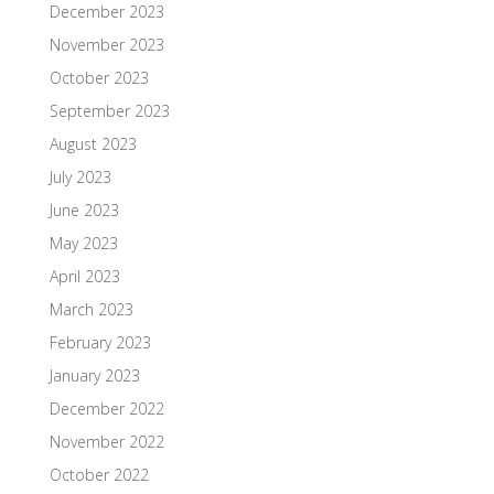
December 2023
November 2023
October 2023
September 2023
August 2023
July 2023
June 2023
May 2023
April 2023
March 2023
February 2023
January 2023
December 2022
November 2022
October 2022