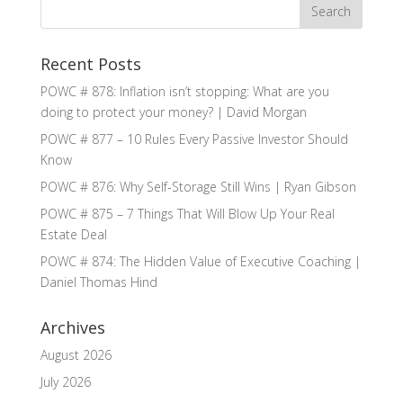
Recent Posts
POWC # 878: Inflation isn’t stopping: What are you
doing to protect your money? | David Morgan
POWC # 877 – 10 Rules Every Passive Investor Should
Know
POWC # 876: Why Self-Storage Still Wins | Ryan Gibson
POWC # 875 – 7 Things That Will Blow Up Your Real
Estate Deal
POWC # 874: The Hidden Value of Executive Coaching |
Daniel Thomas Hind
Archives
August 2026
July 2026