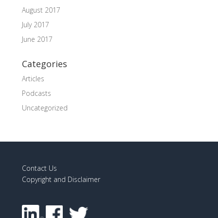
August 2017
July 2017
June 2017
Categories
Articles
Podcasts
Uncategorized
Contact Us
Copyright and Disclaimer