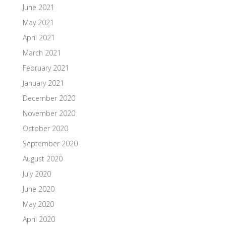
June 2021
May 2021
April 2021
March 2021
February 2021
January 2021
December 2020
November 2020
October 2020
September 2020
August 2020
July 2020
June 2020
May 2020
April 2020