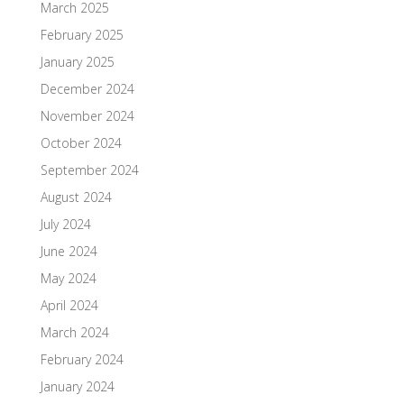
March 2025
February 2025
January 2025
December 2024
November 2024
October 2024
September 2024
August 2024
July 2024
June 2024
May 2024
April 2024
March 2024
February 2024
January 2024