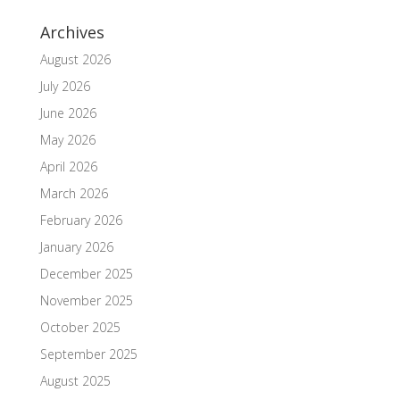
Archives
August 2026
July 2026
June 2026
May 2026
April 2026
March 2026
February 2026
January 2026
December 2025
November 2025
October 2025
September 2025
August 2025