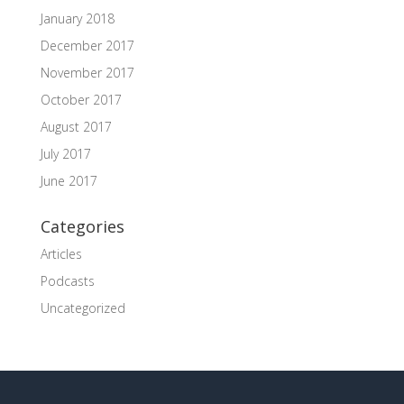
January 2018
December 2017
November 2017
October 2017
August 2017
July 2017
June 2017
Categories
Articles
Podcasts
Uncategorized