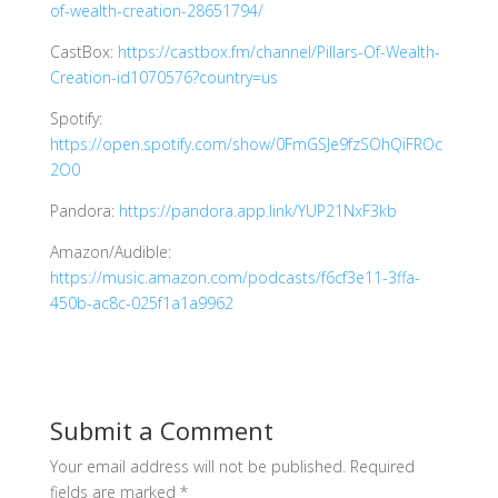
of-wealth-creation-28651794/
CastBox:
https://castbox.fm/channel/Pillars-Of-Wealth-
Creation-id1070576?country=us
Spotify:
https://open.spotify.com/show/0FmGSJe9fzSOhQiFROc
2O0
Pandora:
https://pandora.app.link/YUP21NxF3kb
Amazon/Audible:
https://music.amazon.com/podcasts/f6cf3e11-3ffa-
450b-ac8c-025f1a1a9962
Submit a Comment
Your email address will not be published.
Required
fields are marked
*