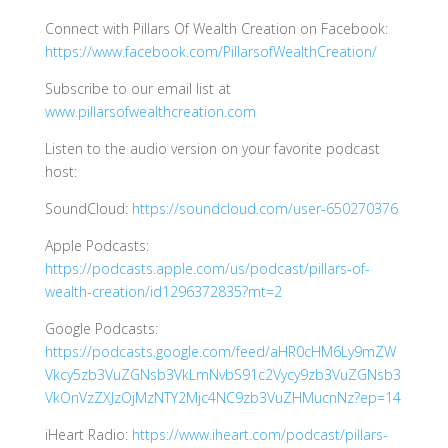
Connect with Pillars Of Wealth Creation on Facebook:
https://www.facebook.com/PillarsofWealthCreation/
Subscribe to our email list at
www.pillarsofwealthcreation.com
Listen to the audio version on your favorite podcast
host:
SoundCloud:
https://soundcloud.com/user-650270376
Apple Podcasts:
https://podcasts.apple.com/us/podcast/pillars-of-
wealth-creation/id1296372835?mt=2
Google Podcasts:
https://podcasts.google.com/feed/aHR0cHM6Ly9mZW
Vkcy5zb3VuZGNsb3VkLmNvbS91c2Vycy9zb3VuZGNsb3
VkOnVzZXJzOjMzNTY2Mjc4NC9zb3VuZHMucnNz?ep=14
iHeart Radio:
https://www.iheart.com/podcast/pillars-