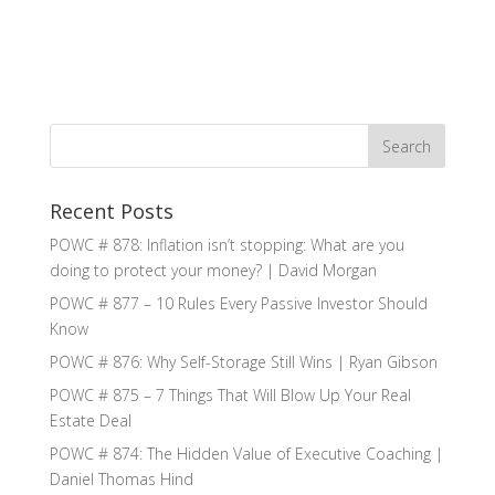
Recent Posts
POWC # 878: Inflation isn’t stopping: What are you
doing to protect your money? | David Morgan
POWC # 877 – 10 Rules Every Passive Investor Should
Know
POWC # 876: Why Self-Storage Still Wins | Ryan Gibson
POWC # 875 – 7 Things That Will Blow Up Your Real
Estate Deal
POWC # 874: The Hidden Value of Executive Coaching |
Daniel Thomas Hind