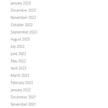
January 2023
December 2022
November 2022
October 2022
September 2022
August 2022
July 2022
June 2022
May 2022
April 2022
March 2022
February 2022
January 2022
December 2021
November 2021