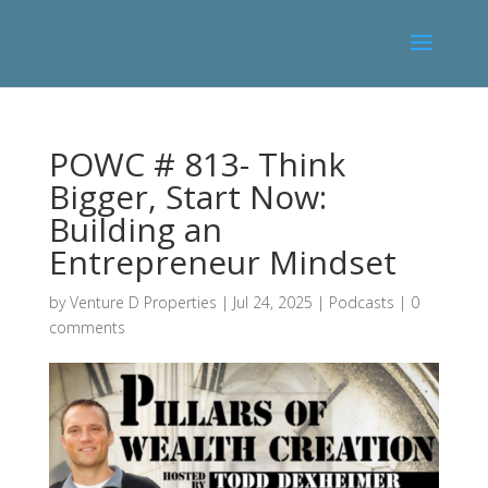
POWC # 813- Think
Bigger, Start Now:
Building an
Entrepreneur Mindset
by
Venture D Properties
|
Jul 24, 2025
|
Podcasts
|
0
comments