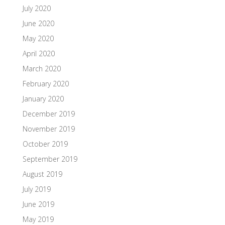
July 2020
June 2020
May 2020
April 2020
March 2020
February 2020
January 2020
December 2019
November 2019
October 2019
September 2019
August 2019
July 2019
June 2019
May 2019