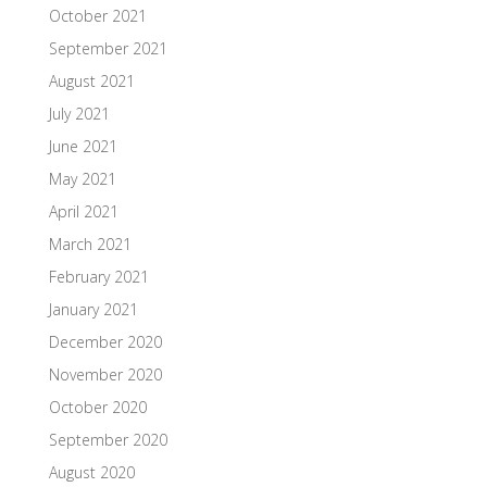
October 2021
September 2021
August 2021
July 2021
June 2021
May 2021
April 2021
March 2021
February 2021
January 2021
December 2020
November 2020
October 2020
September 2020
August 2020