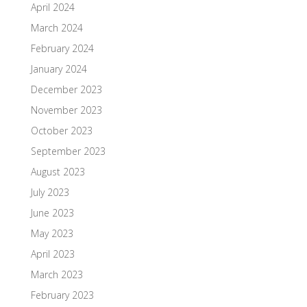
April 2024
March 2024
February 2024
January 2024
December 2023
November 2023
October 2023
September 2023
August 2023
July 2023
June 2023
May 2023
April 2023
March 2023
February 2023