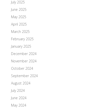
July 2025
June 2025
May 2025
April 2025
March 2025
February 2025
January 2025
December 2024
November 2024
October 2024
September 2024
August 2024
July 2024
June 2024
May 2024