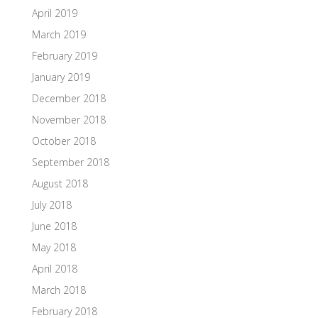
April 2019
March 2019
February 2019
January 2019
December 2018
November 2018
October 2018
September 2018
August 2018
July 2018
June 2018
May 2018
April 2018
March 2018
February 2018