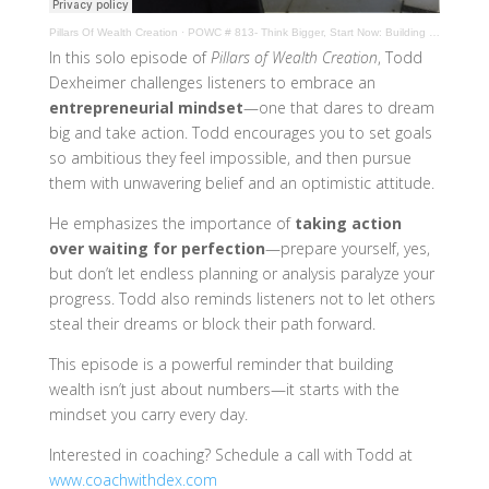
Pillars Of Wealth Creation
·
POWC # 813- Think Bigger, Start Now: Building an Entrepreneur Mindset
In this solo episode of
Pillars of Wealth Creation
, Todd
Dexheimer challenges listeners to embrace an
entrepreneurial mindset
—one that dares to dream
big and take action. Todd encourages you to set goals
so ambitious they feel impossible, and then pursue
them with unwavering belief and an optimistic attitude.
He emphasizes the importance of
taking action
over waiting for perfection
—prepare yourself, yes,
but don’t let endless planning or analysis paralyze your
progress. Todd also reminds listeners not to let others
steal their dreams or block their path forward.
This episode is a powerful reminder that building
wealth isn’t just about numbers—it starts with the
mindset you carry every day.
Interested in coaching? Schedule a call with Todd at
www.coachwithdex.com