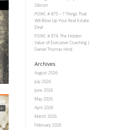
Gibson
POWC # 875 – 7 Things That
Will Blow Up Your Real Estate
Deal
POWC # 874: The Hidden
Value of Executive Coaching |
Daniel Thomas Hind
Archives
August 2026
July 2026
June 2026
May 2026
April 2026
March 2026
February 2026