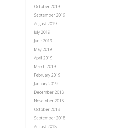
October 2019
September 2019
August 2019
July 2019
June 2019
May 2019
April 2019
March 2019
February 2019
January 2019
December 2018
November 2018
October 2018
September 2018
August 2018