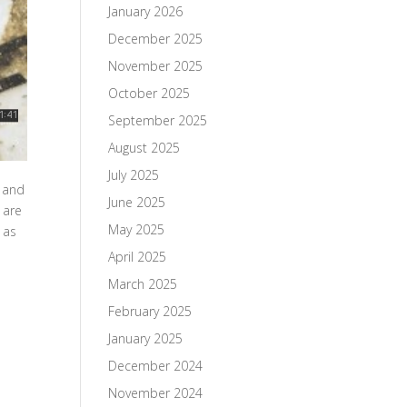
January 2026
December 2025
November 2025
October 2025
September 2025
August 2025
July 2025
h and
June 2025
 are
May 2025
 as
April 2025
March 2025
February 2025
January 2025
December 2024
November 2024