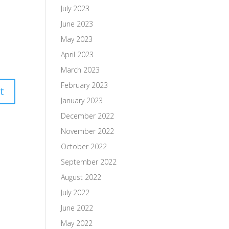
July 2023
June 2023
May 2023
April 2023
March 2023
February 2023
January 2023
December 2022
November 2022
October 2022
September 2022
August 2022
July 2022
June 2022
May 2022