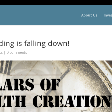
About Us
Inve
ing is falling down!
ts
|
0 comments