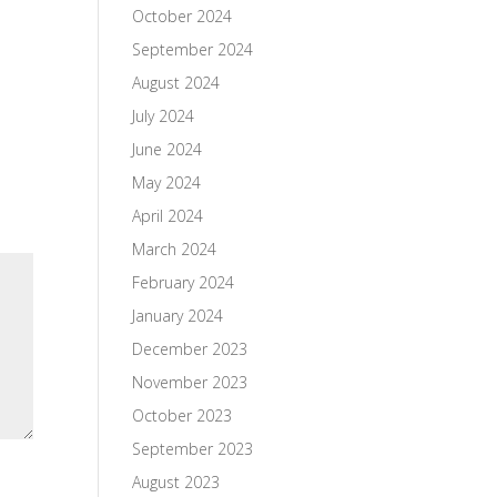
October 2024
September 2024
August 2024
July 2024
June 2024
May 2024
April 2024
March 2024
February 2024
January 2024
December 2023
November 2023
October 2023
September 2023
August 2023