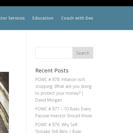
stor Services
Education
Coach with Dex
Recent Posts
POWC # 878: Inflation isn’t
stopping: What are you doing
to protect your money? |
David Morgan
POWC # 877 – 10 Rules Every
Passive Investor Should Know
POWC # 876: Why Self-
Storage Still Wins | Ryan