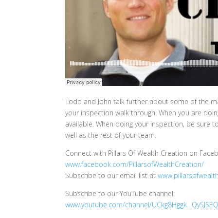
Todd and John talk further about some of the maj
your inspection walk through. When you are doing 
available. When doing your inspection, be sure t
well as the rest of your team.
Connect with Pillars Of Wealth Creation on Face
www.facebook.com/PillarsofWealthCreation/
Subscribe to our email list at
www.pillarsofwealt
Subscribe to our YouTube channel:
www.youtube.com/channel/UCkg8Hggk…QySJSEQ