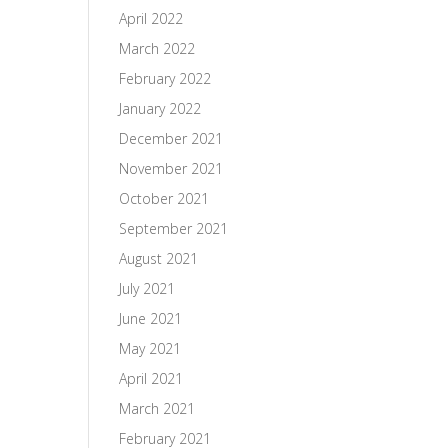
April 2022
March 2022
February 2022
January 2022
December 2021
November 2021
October 2021
September 2021
August 2021
July 2021
June 2021
May 2021
April 2021
March 2021
February 2021