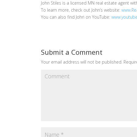
John Stiles is a licensed MN real estate agent wit
To learn more, check out John’s website:
www.Rea
You can also find John on YouTube:
www.youtube
Submit a Comment
Your email address will not be published.
Requir