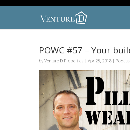
POWC #57 – Your build
by
Venture D Properties
|
Apr 25, 2018
|
Podcas