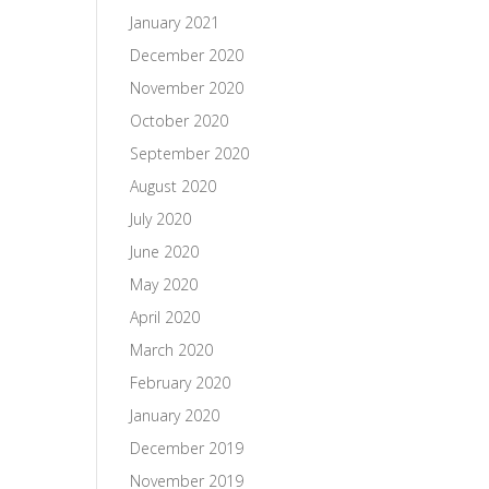
January 2021
December 2020
November 2020
October 2020
September 2020
August 2020
July 2020
June 2020
May 2020
April 2020
March 2020
February 2020
January 2020
December 2019
November 2019