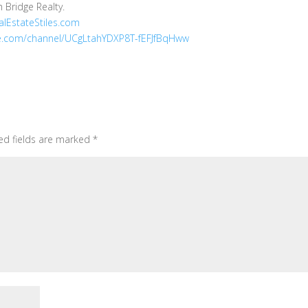
h Bridge Realty.
lEstateStiles.com
.com/channel/UCgLtahYDXP8T-fEFJfBqHww
ed fields are marked
*