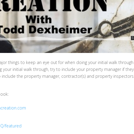
or things to keep an eye out for when doing your initial walk throug
your initial walk through, try to include your property manager if they
o include the property manager, contractor(s) and property inspectors
book:
hcreation.com
Q/featured