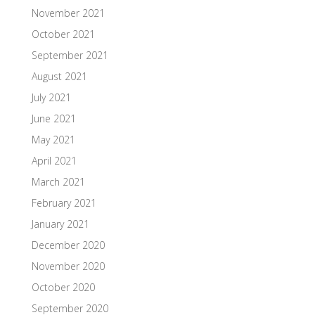
November 2021
October 2021
September 2021
August 2021
July 2021
June 2021
May 2021
April 2021
March 2021
February 2021
January 2021
December 2020
November 2020
October 2020
September 2020