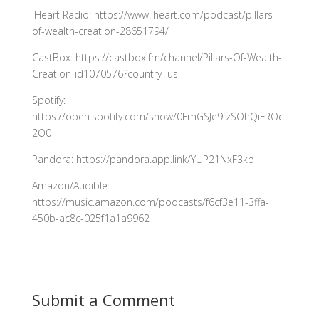
iHeart Radio: https://www.iheart.com/podcast/pillars-
of-wealth-creation-28651794/
CastBox: https://castbox.fm/channel/Pillars-Of-Wealth-
Creation-id1070576?country=us
Spotify:
https://open.spotify.com/show/0FmGSJe9fzSOhQiFROc
2O0
Pandora: https://pandora.app.link/YUP21NxF3kb
Amazon/Audible:
https://music.amazon.com/podcasts/f6cf3e11-3ffa-
450b-ac8c-025f1a1a9962
Submit a Comment