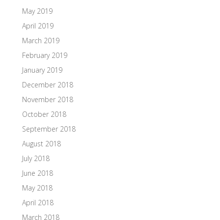
May 2019
April 2019
March 2019
February 2019
January 2019
December 2018
November 2018
October 2018
September 2018
August 2018
July 2018
June 2018
May 2018
April 2018
March 2018