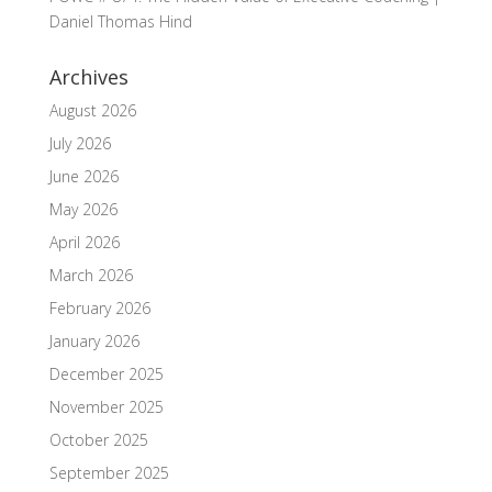
Daniel Thomas Hind
Archives
August 2026
July 2026
June 2026
May 2026
April 2026
March 2026
February 2026
January 2026
December 2025
November 2025
October 2025
September 2025