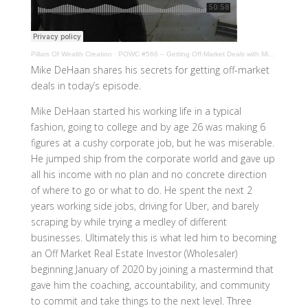
Pillars Of Wealth Creation
·
POWC #566 – Getting Off-Market Deals with Mike DeHaan
Mike DeHaan shares his secrets for getting off-market
deals in today’s episode.
Mike DeHaan started his working life in a typical
fashion, going to college and by age 26 was making 6
figures at a cushy corporate job, but he was miserable.
He jumped ship from the corporate world and gave up
all his income with no plan and no concrete direction
of where to go or what to do. He spent the next 2
years working side jobs, driving for Uber, and barely
scraping by while trying a medley of different
businesses. Ultimately this is what led him to becoming
an Off Market Real Estate Investor (Wholesaler)
beginning January of 2020 by joining a mastermind that
gave him the coaching, accountability, and community
to commit and take things to the next level. Three