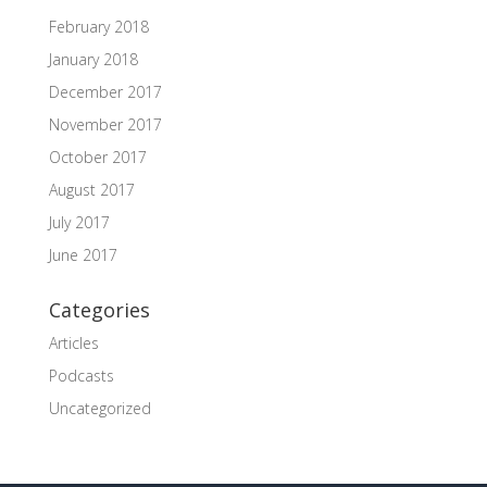
February 2018
January 2018
December 2017
November 2017
October 2017
August 2017
July 2017
June 2017
Categories
Articles
Podcasts
Uncategorized