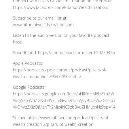
Connect with Pillars Of Wealth Creation on Facebook:
https://www.facebook.com/PillarsofWealthCreation/
Subscribe to our email list at
www.pillarsofwealthcreation.com
Listen to the audio version on your favorite podcast
host:
SoundCloud: https://soundcloud.com/user-650270376
Apple Podcasts:
https://podcasts.apple.com/us/podcast/pillars-of-
wealth-creation/id1296372835?mt=2
Google Podcasts:
https://podcasts.google.com/feed/aHR0cHM6Ly9mZW
Vkcy5zb3VuZGNsb3VkLmNvbS91c2Vycy9zb3VuZGNsb3
VkOnVzZXJzOjMzNTY2Mjc4NC9zb3VuZHMucnNz?ep=14
Sticher: https://www.stitcher.com/podcast/pillars-of-
wealth-creation-2/pillars-of-wealth-creation