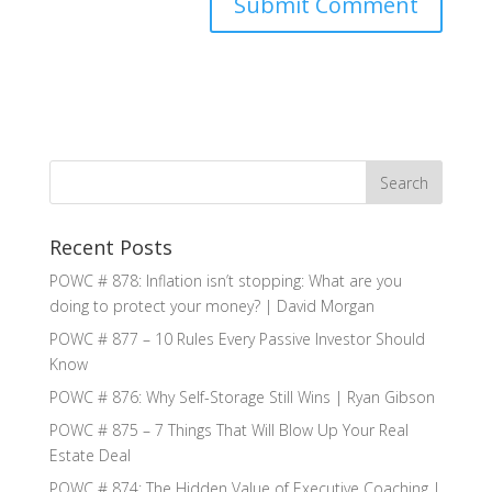
Recent Posts
POWC # 878: Inflation isn’t stopping: What are you
doing to protect your money? | David Morgan
POWC # 877 – 10 Rules Every Passive Investor Should
Know
POWC # 876: Why Self-Storage Still Wins | Ryan Gibson
POWC # 875 – 7 Things That Will Blow Up Your Real
Estate Deal
POWC # 874: The Hidden Value of Executive Coaching |