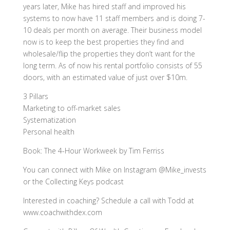
years later, Mike has hired staff and improved his
systems to now have 11 staff members and is doing 7-
10 deals per month on average. Their business model
now is to keep the best properties they find and
wholesale/flip the properties they don’t want for the
long term. As of now his rental portfolio consists of 55
doors, with an estimated value of just over $10m.
3 Pillars
Marketing to off-market sales
Systematization
Personal health
Book: The 4-Hour Workweek by Tim Ferriss
You can connect with Mike on Instagram @Mike_invests
or the Collecting Keys podcast
Interested in coaching? Schedule a call with Todd at
www.coachwithdex.com