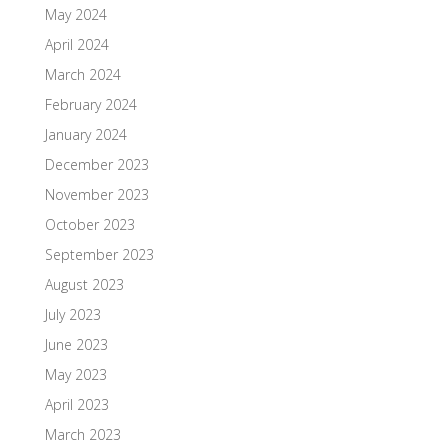
May 2024
April 2024
March 2024
February 2024
January 2024
December 2023
November 2023
October 2023
September 2023
August 2023
July 2023
June 2023
May 2023
April 2023
March 2023