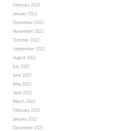
February 2023
January 2023
December 2022
November 2022
October 2022
September 2022
August 2022
July 2022
June 2022
May 2022
April 2022
March 2022
February 2022
January 2022
December 2021