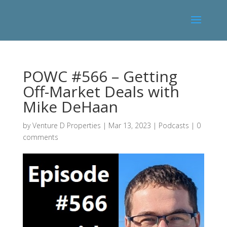
POWC #566 – Getting
Off-Market Deals with
Mike DeHaan
by
Venture D Properties
|
Mar 13, 2023
|
Podcasts
|
0
comments