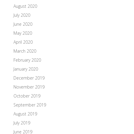
August 2020
July 2020
June 2020
May 2020
April 2020
March 2020
February 2020
January 2020
December 2019
November 2019
October 2019
September 2019
August 2019
July 2019
June 2019