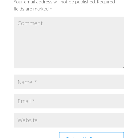
Your email address will not be published.
Required
fields are marked
*