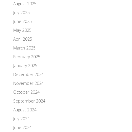
August 2025
July 2025
June 2025
May 2025
April 2025
March 2025
February 2025
January 2025
December 2024
November 2024
October 2024
September 2024
August 2024
July 2024
June 2024