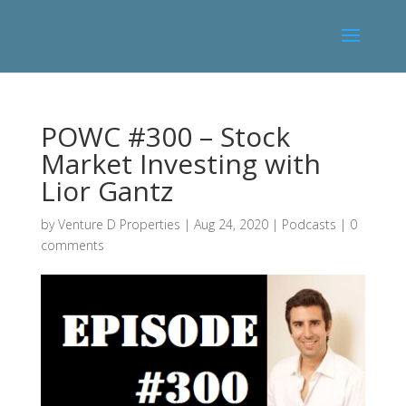
POWC #300 – Stock
Market Investing with
Lior Gantz
by
Venture D Properties
|
Aug 24, 2020
|
Podcasts
|
0
comments