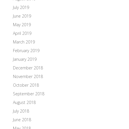
July 2019
June 2019
May 2019
April 2019
March 2019
February 2019
January 2019
December 2018
November 2018
October 2018
September 2018
August 2018
July 2018
June 2018
May 2018