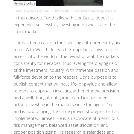
Pillars Of Wealth Creation
·
POWC #300 – Stock Market Investing with Lior Gantz
In this episode, Todd talks with Lior Gantz about his
experience successfully investing in business and the
stock market.
Lior has been called a thrill-seeking entrepreneur by his
team. With Wealth Research Group, Lior allows readers
access into the world of the few who beat the markets
consistently for decades, thus leveling the playing field
of the investment industry. With immense passion and
full-force devotion to the readers, Lior’s purpose is to
publish content that will have life-long value and allow
readers to approach investing with methodic precision
and a well-thought-out game plan. Lior has been
actively investing in the markets since the age of 16,
and is now bringing the same proven strategies he has
implemented himself. He is an advocate of meticulous
risk management, balanced asset allocation, and
proper position sizing. His research is relentless and