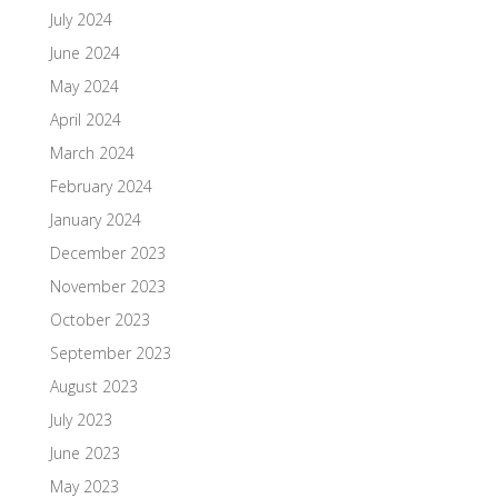
July 2024
June 2024
May 2024
April 2024
March 2024
February 2024
January 2024
December 2023
November 2023
October 2023
September 2023
August 2023
July 2023
June 2023
May 2023