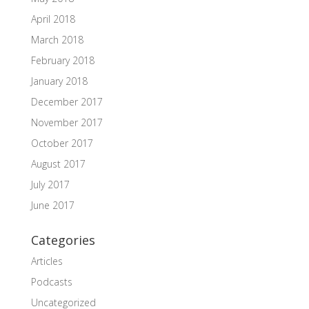
April 2018
March 2018
February 2018
January 2018
December 2017
November 2017
October 2017
August 2017
July 2017
June 2017
Categories
Articles
Podcasts
Uncategorized