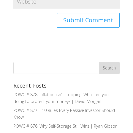
Recent Posts
POWC # 878: Inflation isn’t stopping: What are you
doing to protect your money? | David Morgan
POWC # 877 – 10 Rules Every Passive Investor Should
Know
POWC # 876: Why Self-Storage Still Wins | Ryan Gibson