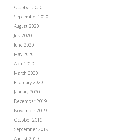
October 2020
September 2020
August 2020
July 2020
June 2020
May 2020
April 2020
March 2020
February 2020
January 2020
December 2019
November 2019
October 2019
September 2019
August 2019