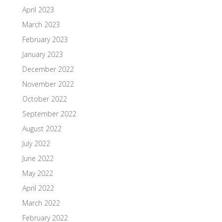
April 2023
March 2023
February 2023
January 2023
December 2022
November 2022
October 2022
September 2022
August 2022
July 2022
June 2022
May 2022
April 2022
March 2022
February 2022