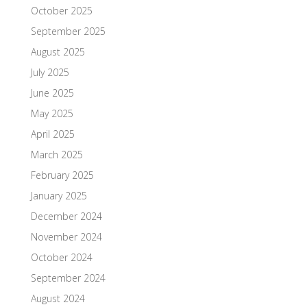
October 2025
September 2025
August 2025
July 2025
June 2025
May 2025
April 2025
March 2025
February 2025
January 2025
December 2024
November 2024
October 2024
September 2024
August 2024