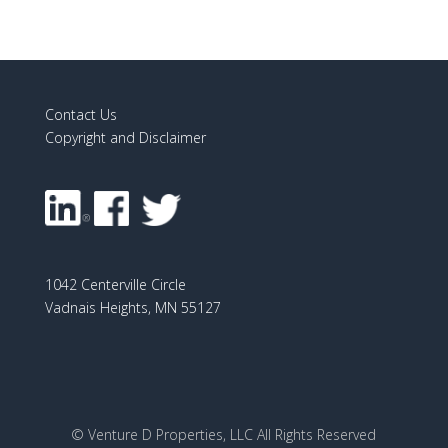
Contact Us
Copyright and Disclaimer
1042 Centerville Circle
Vadnais Heights, MN 55127
© Venture D Properties, LLC All Rights Reserved