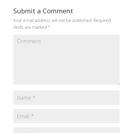
Submit a Comment
Your email address will not be published.
Required
fields are marked
*