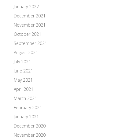
January 2022
December 2021
November 2021
October 2021
September 2021
August 2021
July 2021
June 2021
May 2021
April 2021
March 2021
February 2021
January 2021
December 2020
November 2020