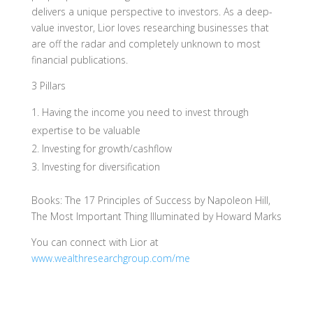
delivers a unique perspective to investors. As a deep-
value investor, Lior loves researching businesses that
are off the radar and completely unknown to most
financial publications.
3 Pillars
Having the income you need to invest through
expertise to be valuable
Investing for growth/cashflow
Investing for diversification
Books: The 17 Principles of Success by Napoleon Hill,
The Most Important Thing Illuminated by Howard Marks
You can connect with Lior at
www.wealthresearchgroup.com/me