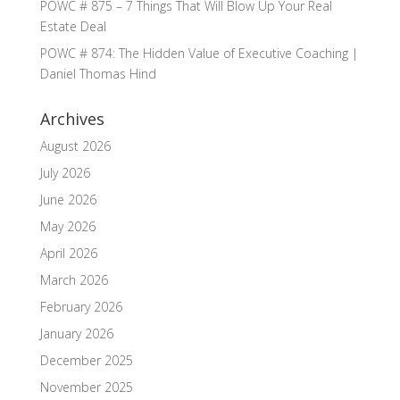
POWC # 875 – 7 Things That Will Blow Up Your Real
Estate Deal
POWC # 874: The Hidden Value of Executive Coaching |
Daniel Thomas Hind
Archives
August 2026
July 2026
June 2026
May 2026
April 2026
March 2026
February 2026
January 2026
December 2025
November 2025