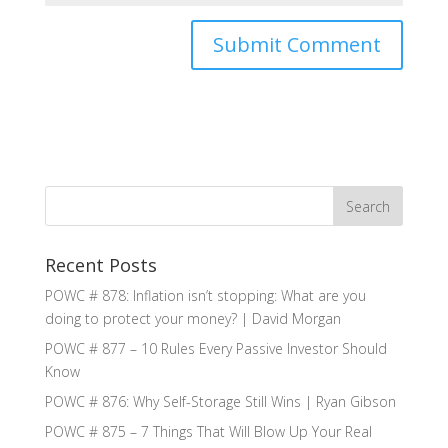
Recent Posts
POWC # 878: Inflation isn’t stopping: What are you
doing to protect your money? | David Morgan
POWC # 877 – 10 Rules Every Passive Investor Should
Know
POWC # 876: Why Self-Storage Still Wins | Ryan Gibson
POWC # 875 – 7 Things That Will Blow Up Your Real