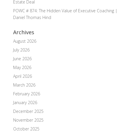
Estate Deal
POWC # 874: The Hidden Value of Executive Coaching |
Daniel Thomas Hind
Archives
August 2026
July 2026
June 2026
May 2026
April 2026
March 2026
February 2026
January 2026
December 2025
November 2025
October 2025