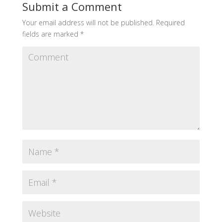
Submit a Comment
Your email address will not be published.
Required
fields are marked
*