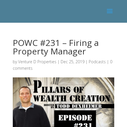
POWC #231 – Firing a
Property Manager
by
Venture D Properties
|
Dec 25, 2019
|
Podcasts
|
0
comments