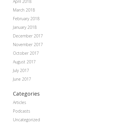
April 2018
March 2018
February 2018
January 2018
December 2017
November 2017
October 2017
August 2017
July 2017
June 2017
Categories
Articles
Podcasts
Uncategorized