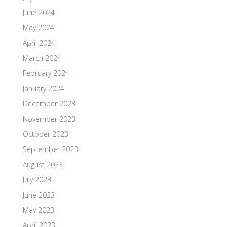
June 2024
May 2024
April 2024
March 2024
February 2024
January 2024
December 2023
November 2023
October 2023
September 2023
August 2023
July 2023
June 2023
May 2023
April 2023