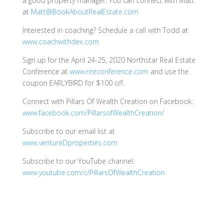
a good property manager. You can connect with Matt
at
Matt@BookAboutRealEstate.com
Interested in coaching? Schedule a call with Todd at
www.coachwithdex.com
Sign up for the April 24-25, 2020 Northstar Real Estate
Conference at
www.nreconference.com
and use the
coupon EARLYBIRD for $100 off.
Connect with Pillars Of Wealth Creation on Facebook:
www.facebook.com/PillarsofWealthCreation/
Subscribe to our email list at
www.ventureDproperties.com
Subscribe to our YouTube channel:
www.youtube.com/c/PillarsOfWealthCreation