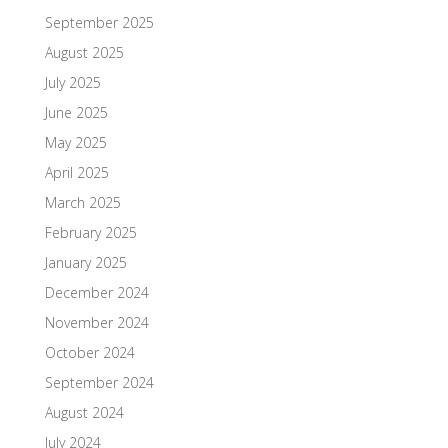
September 2025
August 2025
July 2025
June 2025
May 2025
April 2025
March 2025
February 2025
January 2025
December 2024
November 2024
October 2024
September 2024
August 2024
July 2024