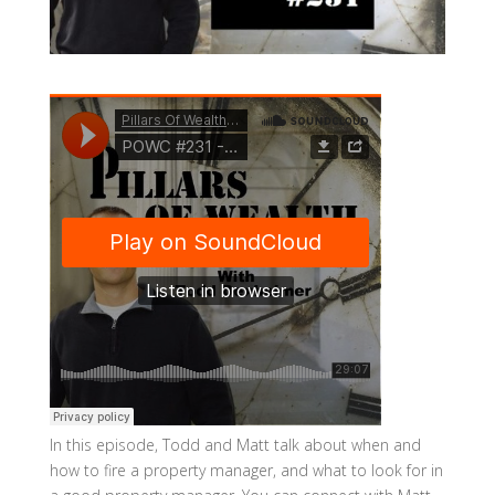
In this episode, Todd and Matt talk about when and
how to fire a property manager, and what to look for in