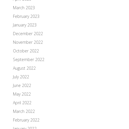
March 2023
February 2023
January 2023
December 2022
November 2022
October 2022
September 2022
August 2022
July 2022
June 2022
May 2022
April 2022
March 2022
February 2022
January 2022