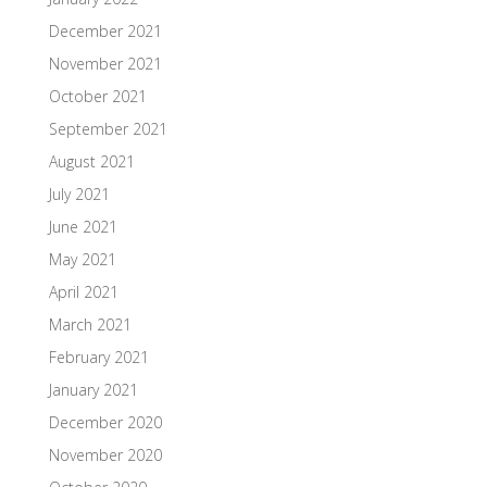
December 2021
November 2021
October 2021
September 2021
August 2021
July 2021
June 2021
May 2021
April 2021
March 2021
February 2021
January 2021
December 2020
November 2020