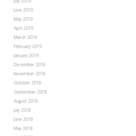
July 2019
June 2019
May 2019
April 2019
March 2019
February 2019
January 2019
December 2018
November 2018
October 2018
September 2018
August 2018
July 2018
June 2018
May 2018