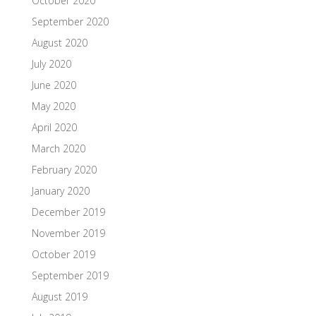
October 2020
September 2020
August 2020
July 2020
June 2020
May 2020
April 2020
March 2020
February 2020
January 2020
December 2019
November 2019
October 2019
September 2019
August 2019