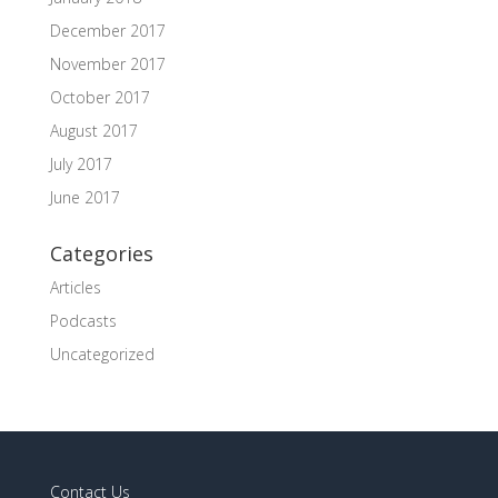
December 2017
November 2017
October 2017
August 2017
July 2017
June 2017
Categories
Articles
Podcasts
Uncategorized
Contact Us