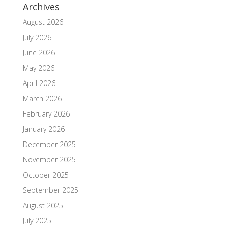
Archives
August 2026
July 2026
June 2026
May 2026
April 2026
March 2026
February 2026
January 2026
December 2025
November 2025
October 2025
September 2025
August 2025
July 2025