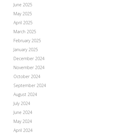
June 2025
May 2025
April 2025
March 2025
February 2025
January 2025
December 2024
November 2024
October 2024
September 2024
August 2024
July 2024
June 2024
May 2024
April 2024