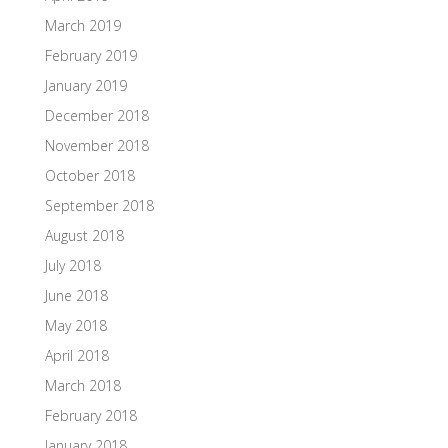
March 2019
February 2019
January 2019
December 2018
November 2018
October 2018
September 2018
August 2018
July 2018
June 2018
May 2018
April 2018
March 2018
February 2018
January 2018