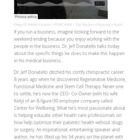
Pillars Of Wealth Creation
·
POWC #586 – The Mindset of Running a Business with Jeff Donatello
If you run a business, imagine looking forward to the
weekend ending because you enjoy working with the
people in the business. Dr. Jeff Donatello talks today
about the specific things he does to make this happen
in his medical business.
Dr. Jeff Donatello ditched his comfy chiropractic career
8 years ago when he discovered Regenerative Medicine,
Functional Medicine and Stem Cell Therapy. Never one
to settle, he’s now the CEO- Co-Owner (with his wife
Kelly) of an 8-figure/30 employee company called
Center for Wellbeing. What he’s most passionate about
is helping educate other health care professionals on
how help optimize their patients’ health without drugs
or surgery. An inspirational, entertaining speaker and
author, he has filled up his 54 years on the planet with