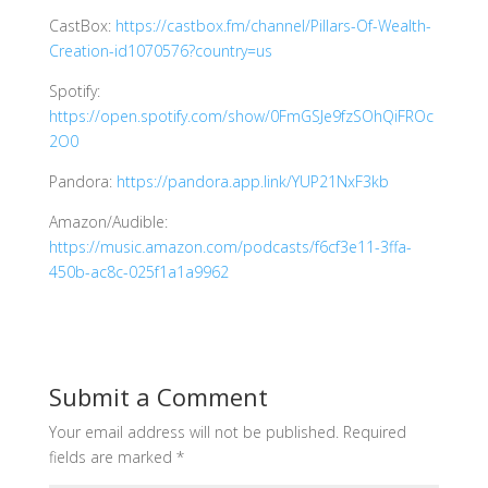
CastBox:
https://castbox.fm/channel/Pillars-Of-Wealth-
Creation-id1070576?country=us
Spotify:
https://open.spotify.com/show/0FmGSJe9fzSOhQiFROc
2O0
Pandora:
https://pandora.app.link/YUP21NxF3kb
Amazon/Audible:
https://music.amazon.com/podcasts/f6cf3e11-3ffa-
450b-ac8c-025f1a1a9962
Submit a Comment
Your email address will not be published.
Required
fields are marked
*