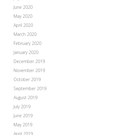
June 2020
May 2020
April 2020
March 2020
February 2020
January 2020
December 2019
November 2019
October 2019
September 2019
August 2019
July 2019
June 2019
May 2019
April 2019