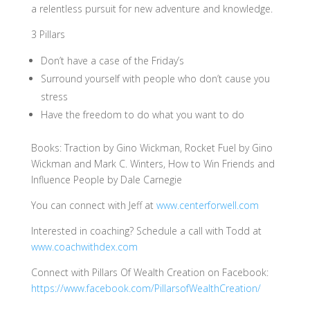
a relentless pursuit for new adventure and knowledge.
3 Pillars
Don’t have a case of the Friday’s
Surround yourself with people who don’t cause you
stress
Have the freedom to do what you want to do
Books: Traction by Gino Wickman, Rocket Fuel by Gino
Wickman and Mark C. Winters, How to Win Friends and
Influence People by Dale Carnegie
You can connect with Jeff at
www.centerforwell.com
Interested in coaching? Schedule a call with Todd at
www.coachwithdex.com
Connect with Pillars Of Wealth Creation on Facebook:
https://www.facebook.com/PillarsofWealthCreation/