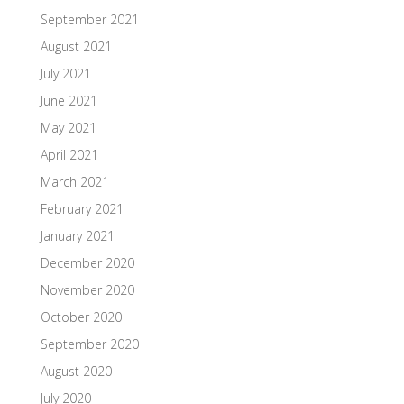
September 2021
August 2021
July 2021
June 2021
May 2021
April 2021
March 2021
February 2021
January 2021
December 2020
November 2020
October 2020
September 2020
August 2020
July 2020