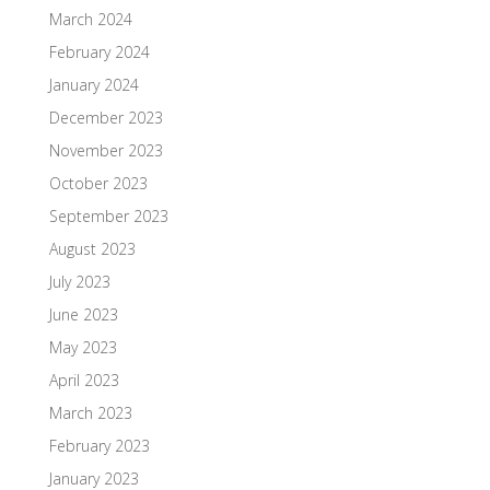
March 2024
February 2024
January 2024
December 2023
November 2023
October 2023
September 2023
August 2023
July 2023
June 2023
May 2023
April 2023
March 2023
February 2023
January 2023