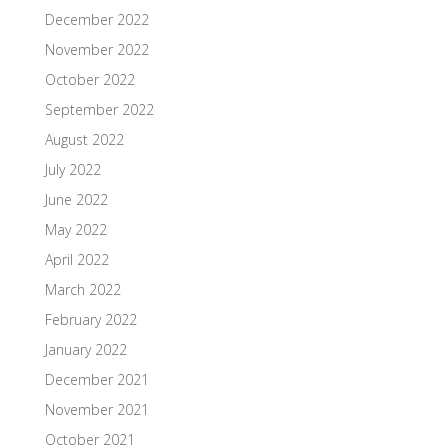
December 2022
November 2022
October 2022
September 2022
August 2022
July 2022
June 2022
May 2022
April 2022
March 2022
February 2022
January 2022
December 2021
November 2021
October 2021