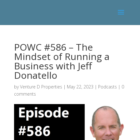
POWC #586 – The
Mindset of Running a
Business with Jeff
Donatello
by
Venture D Properties
|
May 22, 2023
|
Podcasts
|
0
comments