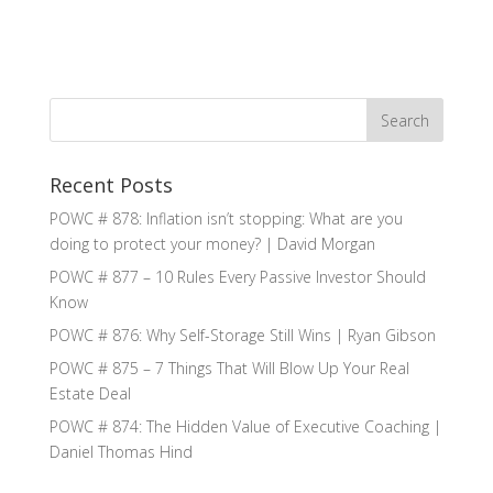
Recent Posts
POWC # 878: Inflation isn’t stopping: What are you
doing to protect your money? | David Morgan
POWC # 877 – 10 Rules Every Passive Investor Should
Know
POWC # 876: Why Self-Storage Still Wins | Ryan Gibson
POWC # 875 – 7 Things That Will Blow Up Your Real
Estate Deal
POWC # 874: The Hidden Value of Executive Coaching |
Daniel Thomas Hind