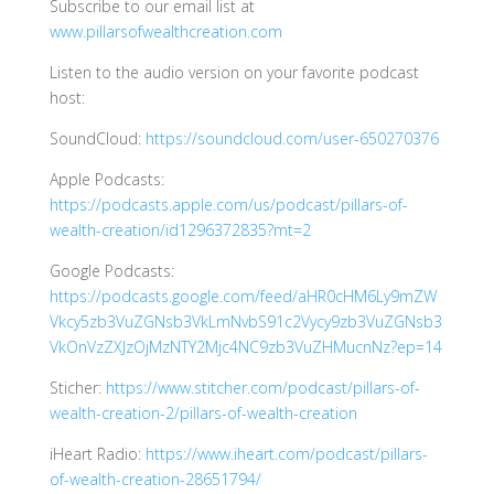
Subscribe to our email list at
www.pillarsofwealthcreation.com
Listen to the audio version on your favorite podcast
host:
SoundCloud:
https://soundcloud.com/user-650270376
Apple Podcasts:
https://podcasts.apple.com/us/podcast/pillars-of-
wealth-creation/id1296372835?mt=2
Google Podcasts:
https://podcasts.google.com/feed/aHR0cHM6Ly9mZW
Vkcy5zb3VuZGNsb3VkLmNvbS91c2Vycy9zb3VuZGNsb3
VkOnVzZXJzOjMzNTY2Mjc4NC9zb3VuZHMucnNz?ep=14
Sticher:
https://www.stitcher.com/podcast/pillars-of-
wealth-creation-2/pillars-of-wealth-creation
iHeart Radio:
https://www.iheart.com/podcast/pillars-
of-wealth-creation-28651794/