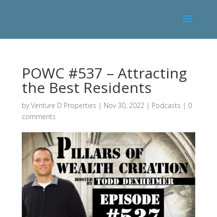
POWC #537 – Attracting
the Best Residents
by
Venture D Properties
|
Nov 30, 2022
|
Podcasts
|
0
comments