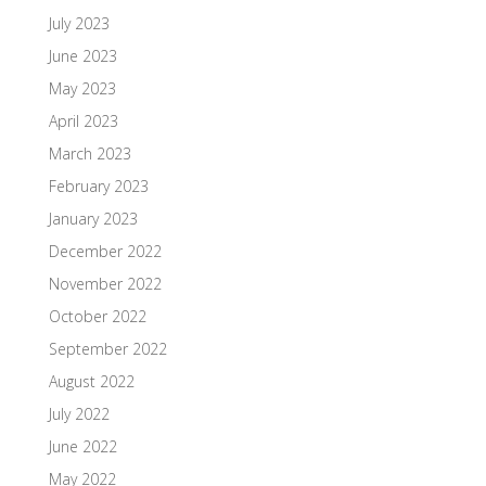
July 2023
June 2023
May 2023
April 2023
March 2023
February 2023
January 2023
December 2022
November 2022
October 2022
September 2022
August 2022
July 2022
June 2022
May 2022