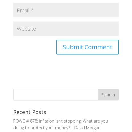
Recent Posts
POWC # 878: Inflation isn’t stopping: What are you
doing to protect your money? | David Morgan