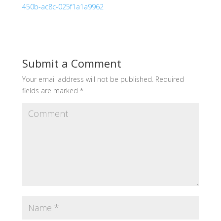
450b-ac8c-025f1a1a9962
Submit a Comment
Your email address will not be published.
Required
fields are marked
*