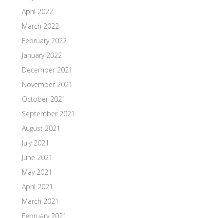
April 2022
March 2022
February 2022
January 2022
December 2021
November 2021
October 2021
September 2021
August 2021
July 2021
June 2021
May 2021
April 2021
March 2021
February 2021