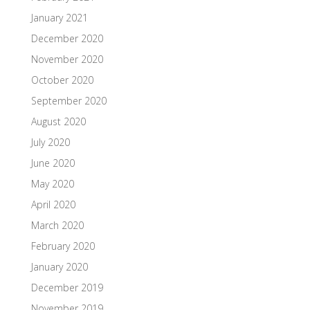
January 2021
December 2020
November 2020
October 2020
September 2020
August 2020
July 2020
June 2020
May 2020
April 2020
March 2020
February 2020
January 2020
December 2019
November 2019