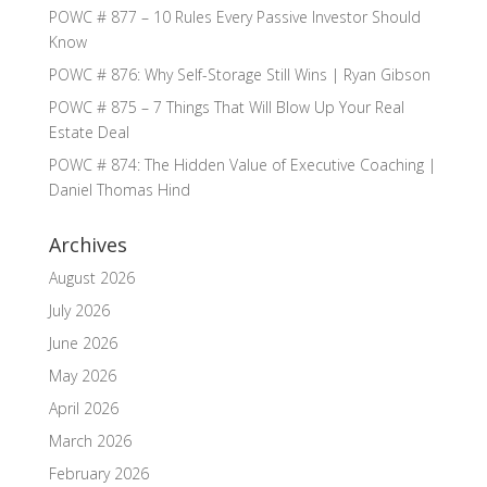
POWC # 877 – 10 Rules Every Passive Investor Should
Know
POWC # 876: Why Self-Storage Still Wins | Ryan Gibson
POWC # 875 – 7 Things That Will Blow Up Your Real
Estate Deal
POWC # 874: The Hidden Value of Executive Coaching |
Daniel Thomas Hind
Archives
August 2026
July 2026
June 2026
May 2026
April 2026
March 2026
February 2026