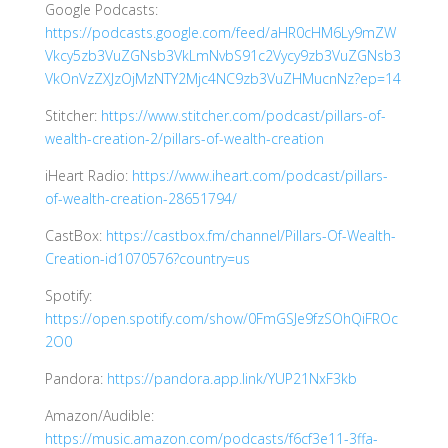
Google Podcasts:
https://podcasts.google.com/feed/aHR0cHM6Ly9mZW
Vkcy5zb3VuZGNsb3VkLmNvbS91c2Vycy9zb3VuZGNsb3
VkOnVzZXJzOjMzNTY2Mjc4NC9zb3VuZHMucnNz?ep=14
Stitcher:
https://www.stitcher.com/podcast/pillars-of-
wealth-creation-2/pillars-of-wealth-creation
iHeart Radio:
https://www.iheart.com/podcast/pillars-
of-wealth-creation-28651794/
CastBox:
https://castbox.fm/channel/Pillars-Of-Wealth-
Creation-id1070576?country=us
Spotify:
https://open.spotify.com/show/0FmGSJe9fzSOhQiFROc
2O0
Pandora:
https://pandora.app.link/YUP21NxF3kb
Amazon/Audible:
https://music.amazon.com/podcasts/f6cf3e11-3ffa-