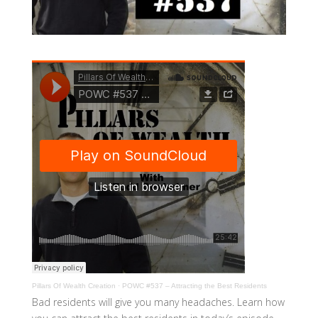
Pillars Of Wealth Creation
·
POWC #537 – Attracting the Best Residents
Bad residents will give you many headaches. Learn how