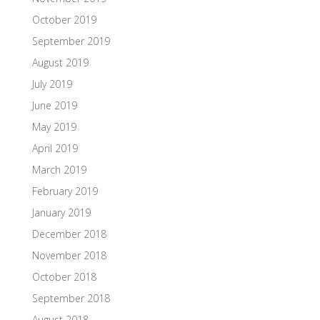
October 2019
September 2019
August 2019
July 2019
June 2019
May 2019
April 2019
March 2019
February 2019
January 2019
December 2018
November 2018
October 2018
September 2018
August 2018