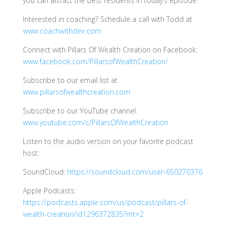
you can attract the best residents in today’s episode.
Interested in coaching? Schedule a call with Todd at
www.coachwithdex.com
Connect with Pillars Of Wealth Creation on Facebook:
www.facebook.com/PillarsofWealthCreation/
Subscribe to our email list at
www.pillarsofwealthcreation.com
Subscribe to our YouTube channel:
www.youtube.com/c/PillarsOfWealthCreation
Listen to the audio version on your favorite podcast
host:
SoundCloud:
https://soundcloud.com/user-650270376
Apple Podcasts:
https://podcasts.apple.com/us/podcast/pillars-of-
wealth-creation/id1296372835?mt=2