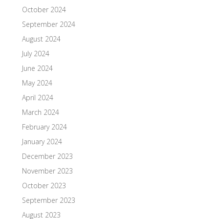
October 2024
September 2024
August 2024
July 2024
June 2024
May 2024
April 2024
March 2024
February 2024
January 2024
December 2023
November 2023
October 2023
September 2023
August 2023