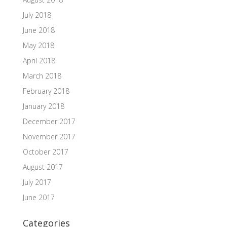
July 2018
June 2018
May 2018
April 2018
March 2018
February 2018
January 2018
December 2017
November 2017
October 2017
August 2017
July 2017
June 2017
Categories