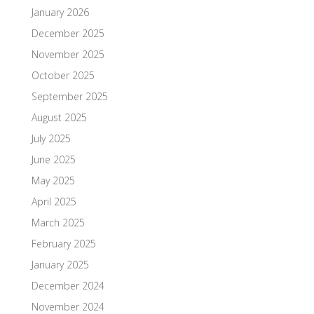
January 2026
December 2025
November 2025
October 2025
September 2025
August 2025
July 2025
June 2025
May 2025
April 2025
March 2025
February 2025
January 2025
December 2024
November 2024