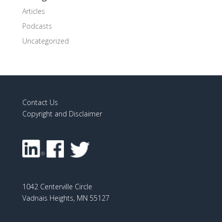
Articles
Podcasts
Uncategorized
Contact Us
Copyright and Disclaimer
1042 Centerville Circle
Vadnais Heights, MN 55127