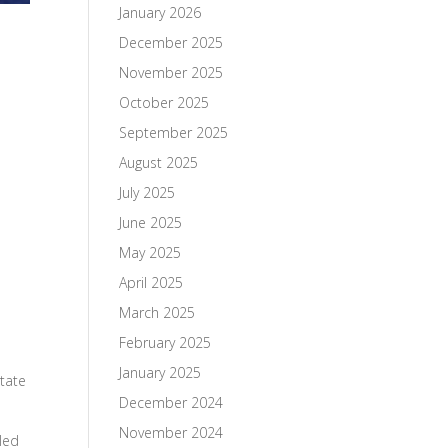
January 2026
December 2025
November 2025
October 2025
September 2025
August 2025
July 2025
June 2025
May 2025
April 2025
March 2025
February 2025
January 2025
state
December 2024
November 2024
 led