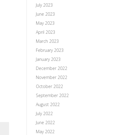
July 2023
June 2023
May 2023
April 2023
March 2023
February 2023
January 2023
December 2022
November 2022
October 2022
September 2022
August 2022
July 2022
June 2022
May 2022