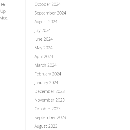
October 2024
. He
e Up
September 2024
vice.
August 2024
July 2024
June 2024
May 2024
April 2024
March 2024
February 2024
January 2024
December 2023
November 2023
October 2023
September 2023
August 2023