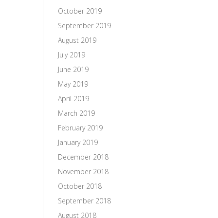
October 2019
September 2019
August 2019
July 2019
June 2019
May 2019
April 2019
March 2019
February 2019
January 2019
December 2018
November 2018
October 2018
September 2018
August 2018