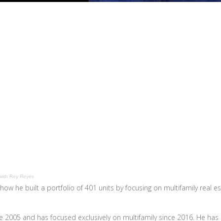
with Rey Reyes
how he built a portfolio of 401 units by focusing on multifamily real e
nce 2005 and has focused exclusively on multifamily since 2016. He has