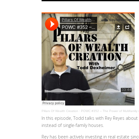
Pillars Of Wealth Creation
·
POWC #352 – The Power of Multifamily 
In this episode, Todd talks with Rey Reyes about 
instead of single-family houses.
Rey has been actively investing in real estate si