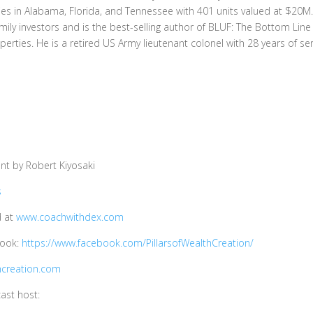
rties in Alabama, Florida, and Tennessee with 401 units valued at $20M
ily investors and is the best-selling author of BLUF: The Bottom Lin
operties. He is a retired US Army lieutenant colonel with 28 years of ser
t by Robert Kiyosaki
s
d at
www.coachwithdex.com
book:
https://www.facebook.com/PillarsofWealthCreation/
hcreation.com
ast host: