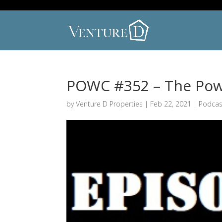
POWC #352 – The Powe
by
Venture D Properties
|
Feb 22, 2021
|
Podcas