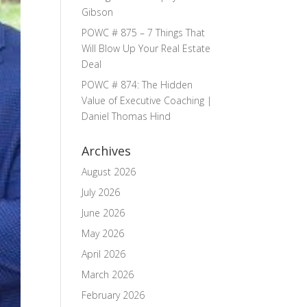
Gibson
POWC # 875 – 7 Things That
Will Blow Up Your Real Estate
Deal
POWC # 874: The Hidden
Value of Executive Coaching |
Daniel Thomas Hind
Archives
August 2026
July 2026
June 2026
May 2026
April 2026
March 2026
February 2026