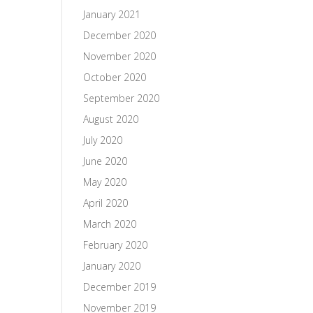
January 2021
December 2020
November 2020
October 2020
September 2020
August 2020
July 2020
June 2020
May 2020
April 2020
March 2020
February 2020
January 2020
December 2019
November 2019