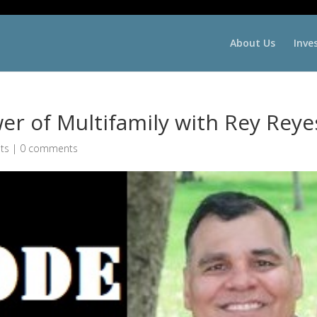
About Us
Inve
r of Multifamily with Rey Reye
ts
|
0 comments