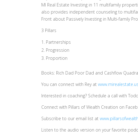
MI Real Estate Investing in 11 multifamily prope
also provides independent counseling to multifam
Front about Passively Investing in Multi-family Pr
3 Pillars
Partnerships
Progression
Proportion
Books: Rich Dad Poor Dad and Cashflow Quadran
You can connect with Rey at
www.mirealestate.u
Interested in coaching? Schedule a call with Tod
Connect with Pillars of Wealth Creation on Face
Subscribe to our email list at
www.pillarsofwealt
Listen to the audio version on your favorite podc