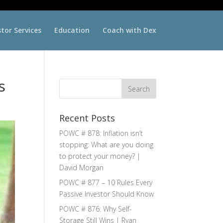
stor Services
Education
Coach with Dex
s
Recent Posts
POWC # 878: Inflation isn’t
stopping: What are you doing
to protect your money? |
David Morgan
POWC # 877 – 10 Rules Every
Passive Investor Should Know
POWC # 876: Why Self-
Storage Still Wins | Ryan