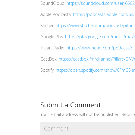
SoundCloud:
https://soundcloud.com/user-650
Apple Podcasts:
https://podcasts.apple.com/us
Sticher:
https://www.stitcher.com/podcast/pillars
Google Play:
https://play.google.com/music/m/I
iHeart Radio:
https://www.iheart.com/podcast/pi
CastBox:
https://castbox.fm/channel/Pillars-Of
Spotify:
https://open.spotify.com/show/0FmGS
Submit a Comment
Your email address will not be published.
Requir