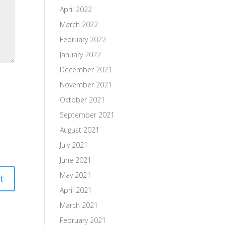
April 2022
March 2022
February 2022
January 2022
December 2021
November 2021
October 2021
September 2021
August 2021
July 2021
June 2021
May 2021
April 2021
March 2021
February 2021