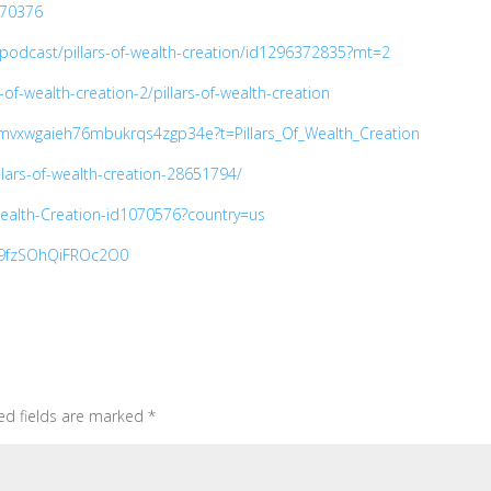
270376
/podcast/pillars-of-wealth-creation/id1296372835?mt=2
-of-wealth-creation-2/pillars-of-wealth-creation
7mvxwgaieh76mbukrqs4zgp34e?t=Pillars_Of_Wealth_Creation
llars-of-wealth-creation-28651794/
-Wealth-Creation-id1070576?country=us
Je9fzSOhQiFROc2O0
ed fields are marked
*