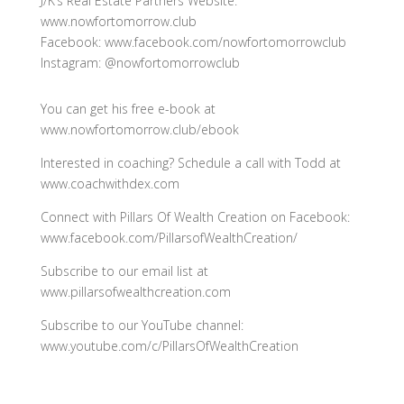
J/K’s Real Estate Partners Website:
www.nowfortomorrow.club
Facebook: www.facebook.com/nowfortomorrowclub
Instagram: @nowfortomorrowclub
You can get his free e-book at
www.nowfortomorrow.club/ebook
Interested in coaching? Schedule a call with Todd at
www.coachwithdex.com
Connect with Pillars Of Wealth Creation on Facebook:
www.facebook.com/PillarsofWealthCreation/
Subscribe to our email list at
www.pillarsofwealthcreation.com
Subscribe to our YouTube channel:
www.youtube.com/c/PillarsOfWealthCreation