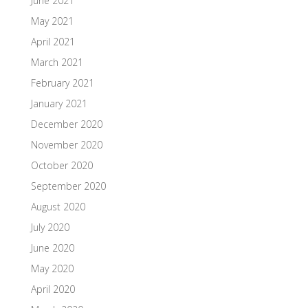
June 2021
May 2021
April 2021
March 2021
February 2021
January 2021
December 2020
November 2020
October 2020
September 2020
August 2020
July 2020
June 2020
May 2020
April 2020