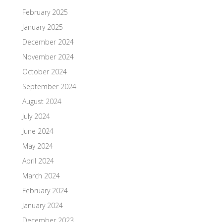
February 2025
January 2025
December 2024
November 2024
October 2024
September 2024
August 2024
July 2024
June 2024
May 2024
April 2024
March 2024
February 2024
January 2024
December 2023