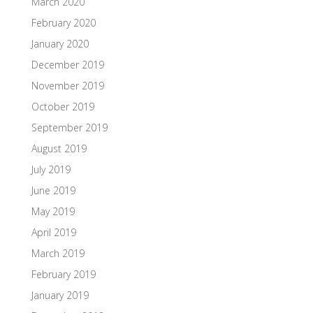
March 2020
February 2020
January 2020
December 2019
November 2019
October 2019
September 2019
August 2019
July 2019
June 2019
May 2019
April 2019
March 2019
February 2019
January 2019