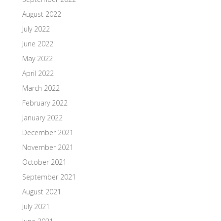
August 2022
July 2022
June 2022
May 2022
April 2022
March 2022
February 2022
January 2022
December 2021
November 2021
October 2021
September 2021
August 2021
July 2021