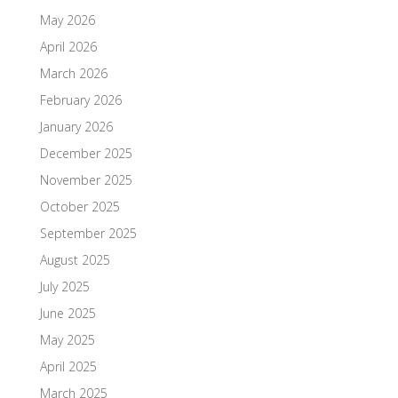
May 2026
April 2026
March 2026
February 2026
January 2026
December 2025
November 2025
October 2025
September 2025
August 2025
July 2025
June 2025
May 2025
April 2025
March 2025