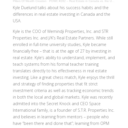
Pillars Of Wealth Creation
·
POWC #282 – Real Estate in Canada vs. the USA with Kyle Duelund
Kyle Duelund talks about his success habits and the
differences in real estate investing in Canada and the
USA.
Kyle is the COO of Wemindji Properties, Inc. and STR
Properties Inc. and J/K’s Real Estate Partners. While still
enrolled in full-time university studies, Kyle became
financially free – that is at the age of 27 by investing in
real estate. Kyle’s ability to understand, implement, and
teach systems from his formal teacher training
translates directly to his effectiveness in real estate
investing. Like a great chess match, Kyle enjoys the thrill
and strategy of finding properties that fit strict
investment criteria as well as tracking economic trends
in both the local and global markets. Kyle was recently
admitted into the Secret Knock and CEO Space
International family, is a founder of S.T.R. Properties Inc.
and believes in learning from mentors – people who
have “been there and done that”; learning from OPM