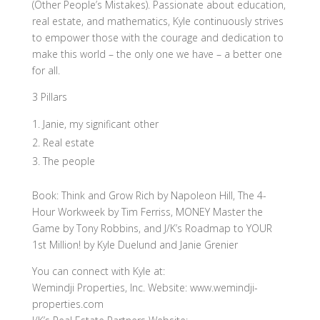
(Other People’s Mistakes). Passionate about education,
real estate, and mathematics, Kyle continuously strives
to empower those with the courage and dedication to
make this world – the only one we have – a better one
for all.
3 Pillars
Janie, my significant other
Real estate
The people
Book: Think and Grow Rich by Napoleon Hill, The 4-
Hour Workweek by Tim Ferriss, MONEY Master the
Game by Tony Robbins, and J/K’s Roadmap to YOUR
1st Million! by Kyle Duelund and Janie Grenier
You can connect with Kyle at:
Wemindji Properties, Inc. Website: www.wemindji-
properties.com