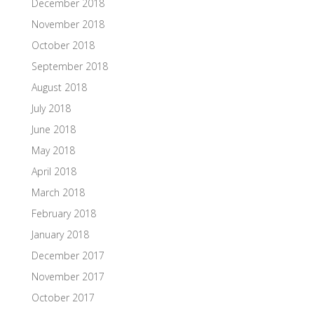
December 2018
November 2018
October 2018
September 2018
August 2018
July 2018
June 2018
May 2018
April 2018
March 2018
February 2018
January 2018
December 2017
November 2017
October 2017