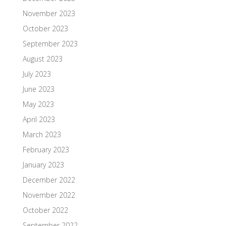
November 2023
October 2023
September 2023
August 2023
July 2023
June 2023
May 2023
April 2023
March 2023
February 2023
January 2023
December 2022
November 2022
October 2022
September 2022