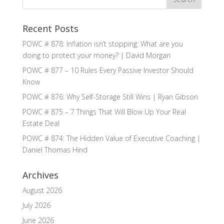
Recent Posts
POWC # 878: Inflation isn’t stopping: What are you
doing to protect your money? | David Morgan
POWC # 877 – 10 Rules Every Passive Investor Should
Know
POWC # 876: Why Self-Storage Still Wins | Ryan Gibson
POWC # 875 – 7 Things That Will Blow Up Your Real
Estate Deal
POWC # 874: The Hidden Value of Executive Coaching |
Daniel Thomas Hind
Archives
August 2026
July 2026
June 2026