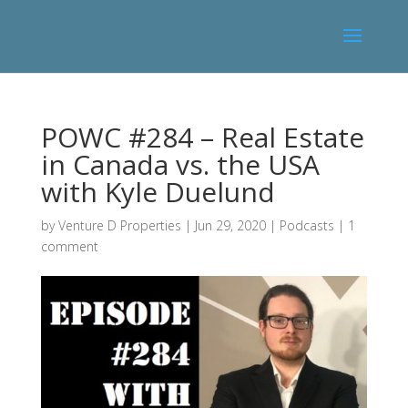
POWC #284 – Real Estate
in Canada vs. the USA
with Kyle Duelund
by
Venture D Properties
|
Jun 29, 2020
|
Podcasts
|
1
comment