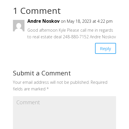
1 Comment
Andre Noskov
on May 18, 2023 at 4:22 pm
Good afternoon Kyle Please call me in regards
to real estate deal 248-880-7152 Andre Noskov
Reply
Submit a Comment
Your email address will not be published.
Required
fields are marked
*