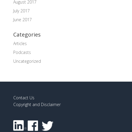
August 2017
July 2017
June 2017
Categories
Articles
Podcasts
Uncategorized
Contact Us
Copyright and Disclaimer