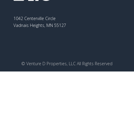
1042 Centerville Circle
Vadnais Heights, MN 55127
© Venture D Properties, LLC All Rights Reserved