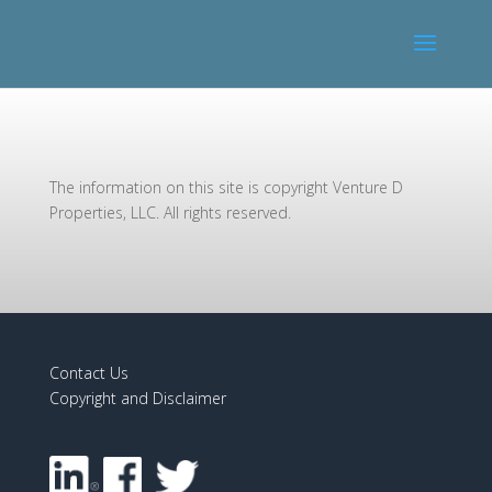
The information on this site is copyright Venture D
Properties, LLC. All rights reserved.
Contact Us
Copyright and Disclaimer